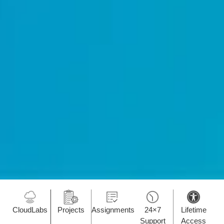
CloudLabs
Projects
Assignments
24×7
Lifetime
Support
Access