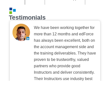
Testimonials
We have been working together for
more than 12 months and edForce
has always been excellent, both on
the account management side and
the training deliverables. They have
proven to be trustworthy, valued
partners who provide good
Instructors and deliver consistently.
Their Instructors use industry best
practices when building and
delivering sessions. We highly
recommend their digital platform
experience.