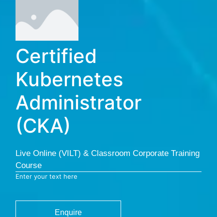
Certified
Kubernetes
Administrator
(CKA)
Live Online (VILT) & Classroom Corporate Training
Course
Enter your text here
Enquire