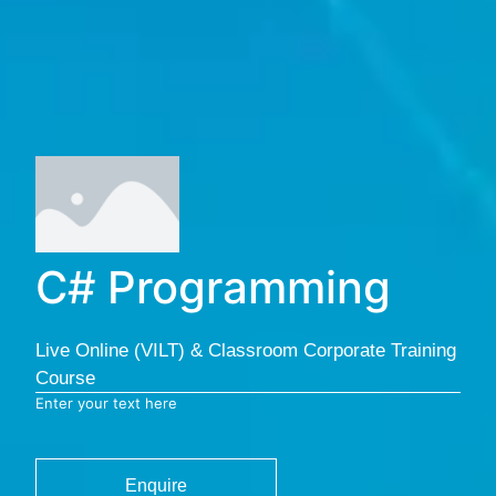
C# Programming
Live Online (VILT) & Classroom Corporate Training
Course
Enter your text here
Enquire