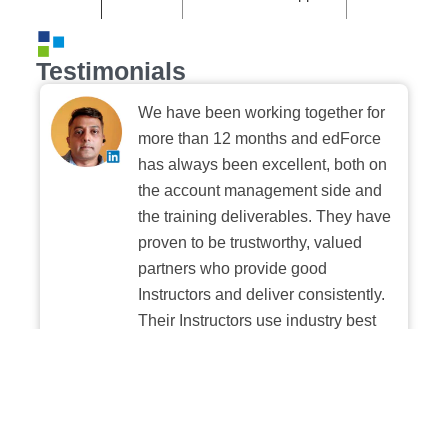
Testimonials
We have been working together for
more than 12 months and edForce
has always been excellent, both on
the account management side and
the training deliverables. They have
proven to be trustworthy, valued
partners who provide good
Instructors and deliver consistently.
Their Instructors use industry best
practices when building and
delivering sessions. We highly
recommend their digital platform
experience.