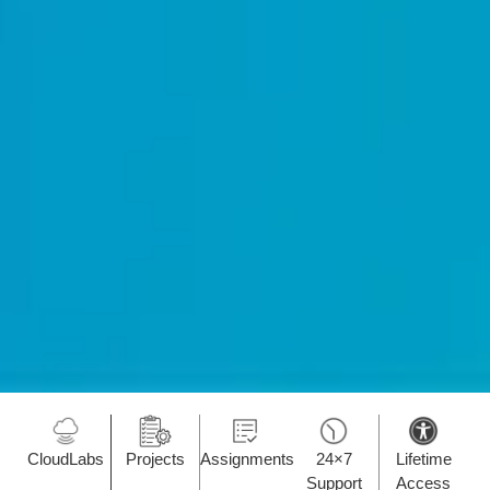
CloudLabs
Projects
Assignments
24×7
Lifetime
Support
Access