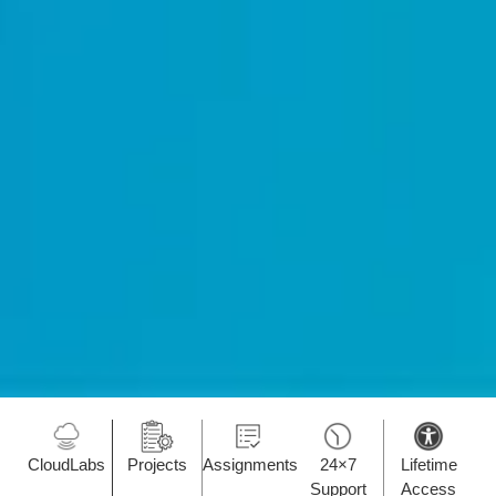
CloudLabs
Projects
Assignments
24×7
Lifetime
Support
Access