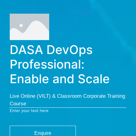
DASA DevOps
Professional:
Enable and Scale
Live Online (VILT) & Classroom Corporate Training
Course
Enter your text here
Enquire