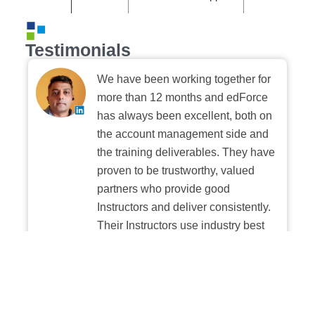
Testimonials
We have been working together for
more than 12 months and edForce
has always been excellent, both on
the account management side and
the training deliverables. They have
proven to be trustworthy, valued
partners who provide good
Instructors and deliver consistently.
Their Instructors use industry best
practices when building and
delivering sessions. We highly
recommend their digital platform
experience.