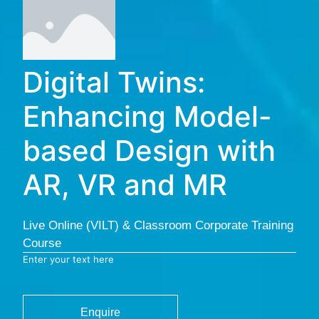
Digital Twins:
Enhancing Model-
based Design with
AR, VR and MR
Live Online (VILT) & Classroom Corporate Training
Course
Enter your text here
Enquire