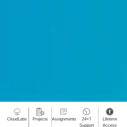
CloudLabs
Projects
Assignments
24×7
Lifetime
Support
Access