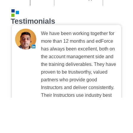
Testimonials
We have been working together for
more than 12 months and edForce
has always been excellent, both on
the account management side and
the training deliverables. They have
proven to be trustworthy, valued
partners who provide good
Instructors and deliver consistently.
Their Instructors use industry best
practices when building and
delivering sessions. We highly
recommend their digital platform
experience.