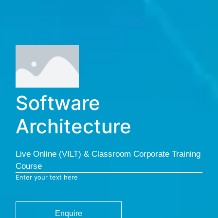
Software
Architecture
Live Online (VILT) & Classroom Corporate Training
Course
Enter your text here
Enquire