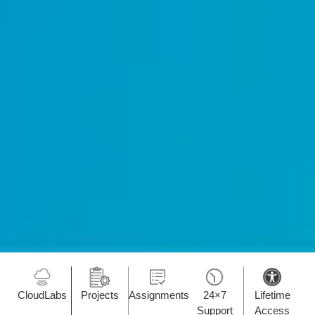
CloudLabs
Projects
Assignments
24×7
Lifetime
Support
Access