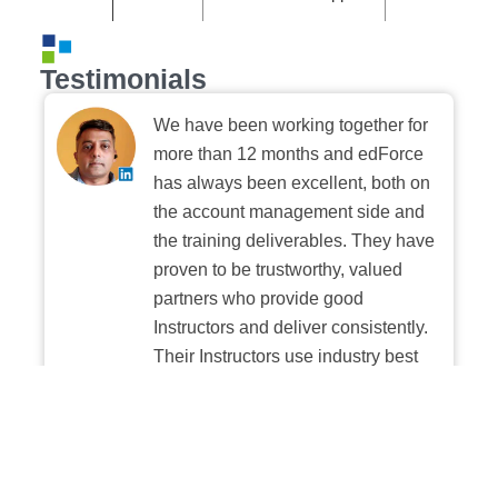
Testimonials
We have been working together for
more than 12 months and edForce
has always been excellent, both on
the account management side and
the training deliverables. They have
proven to be trustworthy, valued
partners who provide good
Instructors and deliver consistently.
Their Instructors use industry best
practices when building and
delivering sessions. We highly
recommend their digital platform
experience.