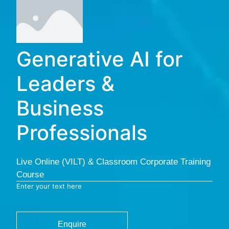
Generative AI for
Leaders &
Business
Professionals
Live Online (VILT) & Classroom Corporate Training
Course
Enter your text here
Enquire