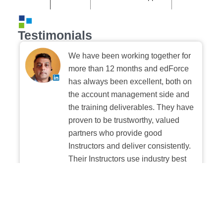
Testimonials
We have been working together for
more than 12 months and edForce
has always been excellent, both on
the account management side and
the training deliverables. They have
proven to be trustworthy, valued
partners who provide good
Instructors and deliver consistently.
Their Instructors use industry best
practices when building and
delivering sessions. We highly
recommend their digital platform
experience.