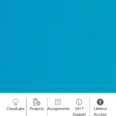
CloudLabs
Projects
Assignments
24×7
Lifetime
Support
Access