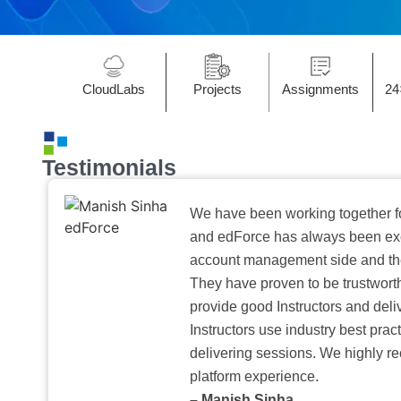
CloudLabs
Projects
Assignments
24
Testimonials
We have been working together f
and edForce has always been exc
account management side and the 
They have proven to be trustwort
provide good Instructors and deliv
Instructors use industry best pra
delivering sessions. We highly r
platform experience.
– Manish Sinha