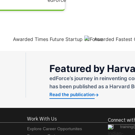
Featured by Harva
edForce’s journey in reinventing co
has been published as a Harvard B
Read the publication
→
Work With Us
Connect wit
training
Explore Career Opportunites