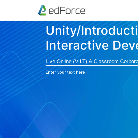
Unity/Introduct
Interactive De
Live Online (VILT) & Classroom Corpora
Enter your text here