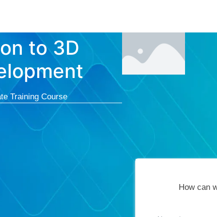
Courses
Cert
ion to 3D
velopment
te Training Course
How can w