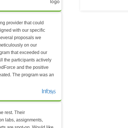
ing provider that could
igned with our specific
several proposals we
eticulously on our
ogram that exceeded our
l the participants actively
dForce and the positive
reated. The program was an
e rest. Their
-on labs, assignments,
rts are spot-on. Would like