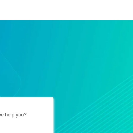
ification Vouchers
Training Calendar
About
e help you?