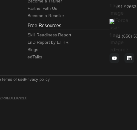
Become a Trainer
+91 92663
Partner with Us
Become a Reseller
Free Resources
Skill Readiness Report
+1 (650) 
LnD Report by ETHR
Blogs
edTalks
e
Terms of use
Privacy policy
 of SCRUM ALLIANCE®