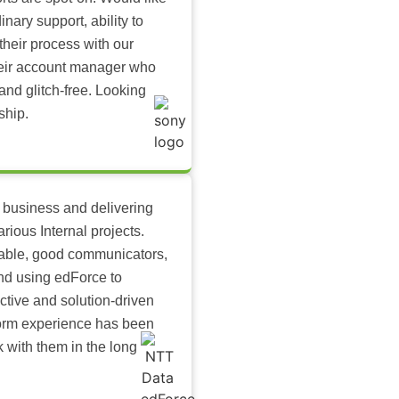
inary support, ability to
their process with our
heir account manager who
and glitch-free. Looking
ship.
 business and delivering
arious Internal projects.
ilable, good communicators,
nd using edForce to
ctive and solution-driven
tform experience has been
k with them in the long