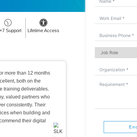
×7 Support
Lifetime Access
or more than 12 months
ellent, both on the
training deliverables.
hy, valued partners who
er consistently. Their
ctices when building and
ecommend their digital
En