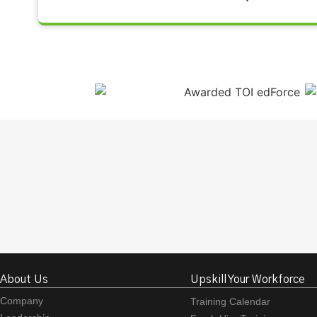
About Us
Upskill Your Workforce
Company
Training Calendar