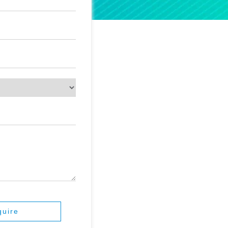
quire