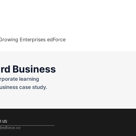
rd Business
rporate learning
usiness case study.
h us
@edforce.co