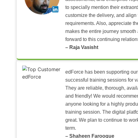
to specially mention their extraord
customize the delivery, and align 
requirements. Also, appreciate t
makes the entire journey smooth 
forward to this continuing relation
– Raja Vasisht
edForce has been supporting our
successful training sessions for v
They are reliable, thorough, ava
and friendly! We would recomme
anyone looking for a highly produ
training session. The digital pla
great. We plan to continue to wor
term.
– Shaheen Farooque