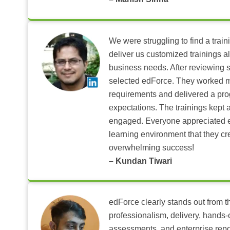
We were struggling to find a train
deliver us customized trainings al
business needs. After reviewing 
selected edForce. They worked m
requirements and delivered a pr
expectations. The trainings kept al
engaged. Everyone appreciated e
learning environment that they c
overwhelming success!
– Kundan Tiwari
edForce clearly stands out from th
professionalism, delivery, hands
assessments, and enterprise repo