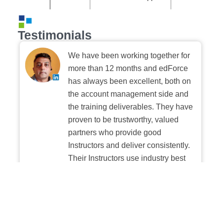
Testimonials
We have been working together for
more than 12 months and edForce
has always been excellent, both on
the account management side and
the training deliverables. They have
proven to be trustworthy, valued
partners who provide good
Instructors and deliver consistently.
Their Instructors use industry best
practices when building and
delivering sessions. We highly
recommend their digital platform
experience.