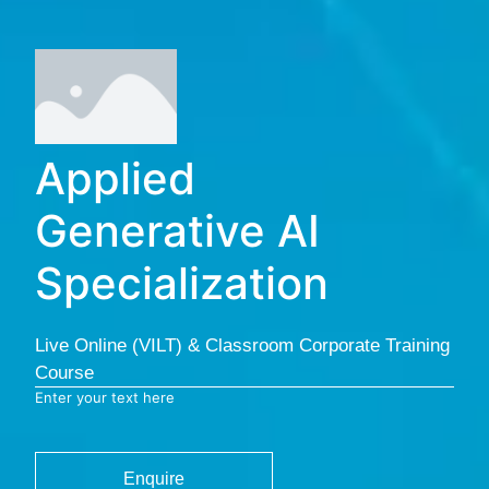
Applied
Generative AI
Specialization
Live Online (VILT) & Classroom Corporate Training
Course
Enter your text here
Enquire