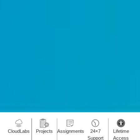
CloudLabs
Projects
Assignments
24×7
Lifetime
Support
Access