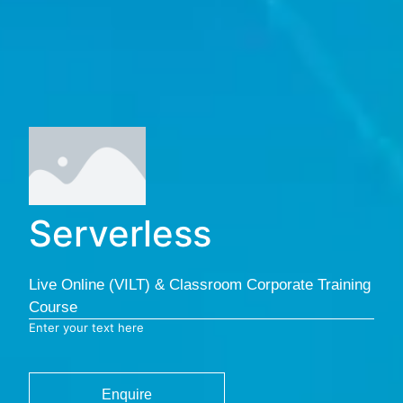
Serverless
Live Online (VILT) & Classroom Corporate Training
Course
Enter your text here
Enquire