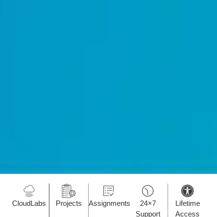
CloudLabs
Projects
Assignments
24×7
Lifetime
Support
Access