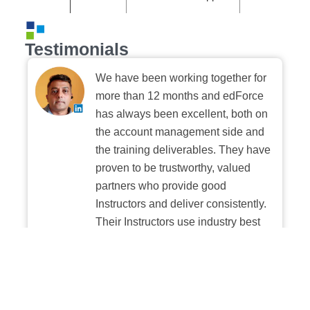
Testimonials
We have been working together for
more than 12 months and edForce
has always been excellent, both on
the account management side and
the training deliverables. They have
proven to be trustworthy, valued
partners who provide good
Instructors and deliver consistently.
Their Instructors use industry best
practices when building and
delivering sessions. We highly
recommend their digital platform
experience.