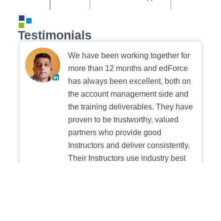
Testimonials
We have been working together for
more than 12 months and edForce
has always been excellent, both on
the account management side and
the training deliverables. They have
proven to be trustworthy, valued
partners who provide good
Instructors and deliver consistently.
Their Instructors use industry best
practices when building and
delivering sessions. We highly
recommend their digital platform
experience.