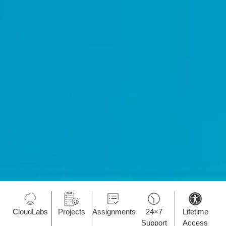
CloudLabs
Projects
Assignments
24×7
Lifetime
Support
Access