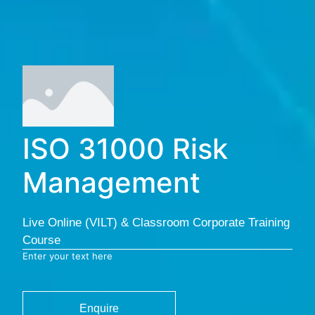
ISO 31000 Risk
Management
Live Online (VILT) & Classroom Corporate Training
Course
Enter your text here
Enquire