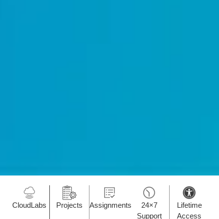
CloudLabs
Projects
Assignments
24×7
Lifetime
Support
Access