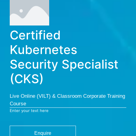
Certified
Kubernetes
Security Specialist
(CKS)
Live Online (VILT) & Classroom Corporate Training
Course
Enter your text here
Enquire