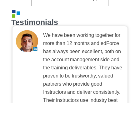
Testimonials
We have been working together for
more than 12 months and edForce
has always been excellent, both on
the account management side and
the training deliverables. They have
proven to be trustworthy, valued
partners who provide good
Instructors and deliver consistently.
Their Instructors use industry best
practices when building and
delivering sessions. We highly
recommend their digital platform
experience.