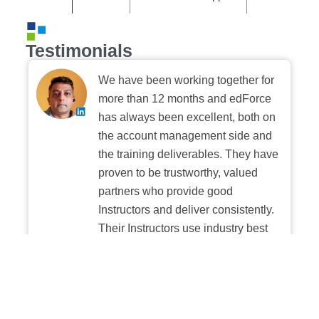
Testimonials
We have been working together for
more than 12 months and edForce
has always been excellent, both on
the account management side and
the training deliverables. They have
proven to be trustworthy, valued
partners who provide good
Instructors and deliver consistently.
Their Instructors use industry best
practices when building and
delivering sessions. We highly
recommend their digital platform
experience.