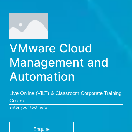
VMware Cloud
Management and
Automation
Live Online (VILT) & Classroom Corporate Training
Course
Enter your text here
Enquire