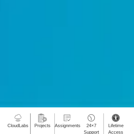
CloudLabs
Projects
Assignments
24×7
Lifetime
Support
Access