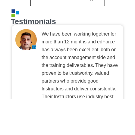
Testimonials
We have been working together for
more than 12 months and edForce
has always been excellent, both on
the account management side and
the training deliverables. They have
proven to be trustworthy, valued
partners who provide good
Instructors and deliver consistently.
Their Instructors use industry best
practices when building and
delivering sessions. We highly
recommend their digital platform
experience.