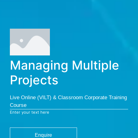
Managing Multiple
Projects
Live Online (VILT) & Classroom Corporate Training
Course
Enter your text here
Enquire