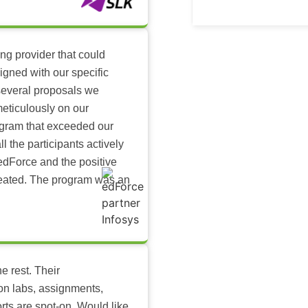
ing provider that could
igned with our specific
several proposals we
eticulously on our
ogram that exceeded our
l the participants actively
dForce and the positive
reated. The program was an
e rest. Their
-on labs, assignments,
rts are spot-on. Would like