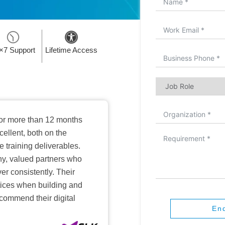
×7 Support
Lifetime Access
or more than 12 months
ellent, both on the
training deliverables.
hy, valued partners who
er consistently. Their
ctices when building and
ecommend their digital
En