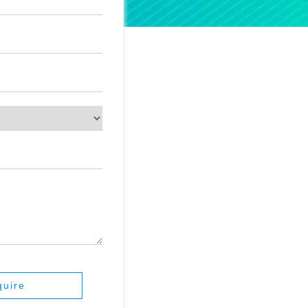
quire