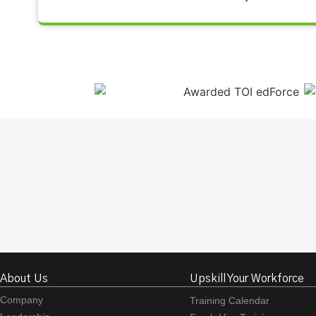
About Us
Upskill Your Workforce
Company
Training Calendar