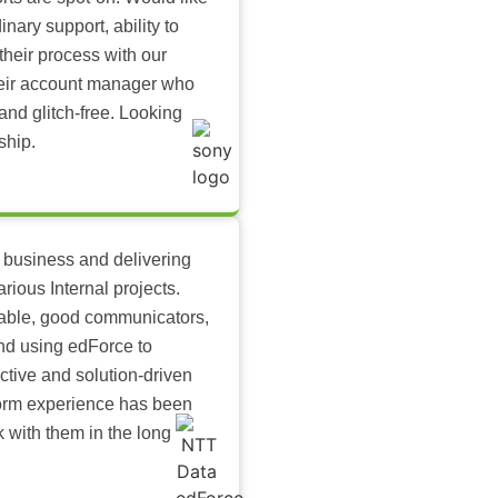
inary support, ability to
their process with our
heir account manager who
and glitch-free. Looking
ship.
 business and delivering
arious Internal projects.
ilable, good communicators,
nd using edForce to
ctive and solution-driven
tform experience has been
k with them in the long