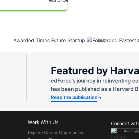
Featured by Harva
edForce’s journey in reinventing co
has been published as a Harvard B
Read the publication
→
Work With Us
Connect wit
training
Explore Career Opportunites