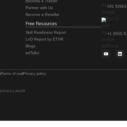
Become a Trainer
+91 92663
Partner with Us
Become a Reseller
Free Resources
Skill Readiness Report
+1 (650) 
LnD Report by ETHR
Blogs
edTalks
e
Terms of use
Privacy policy
 of SCRUM ALLIANCE®