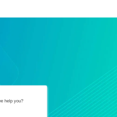
ification Vouchers
Training Calendar
About
e help you?