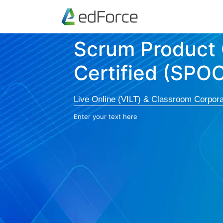
Scrum Product
Certified (SPO
Live Online (VILT) & Classroom Corpora
Enter your text here