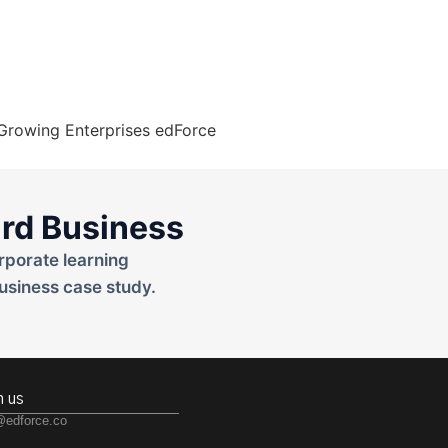
rd Business
rporate learning
usiness case study.
h us
@edforce.co