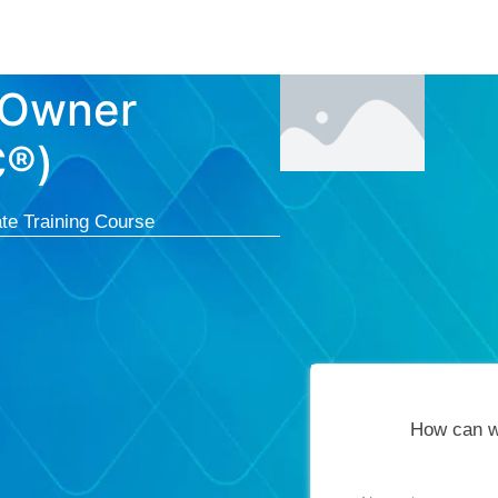
Courses
Cert
 Owner
C®)
te Training Course
How can w