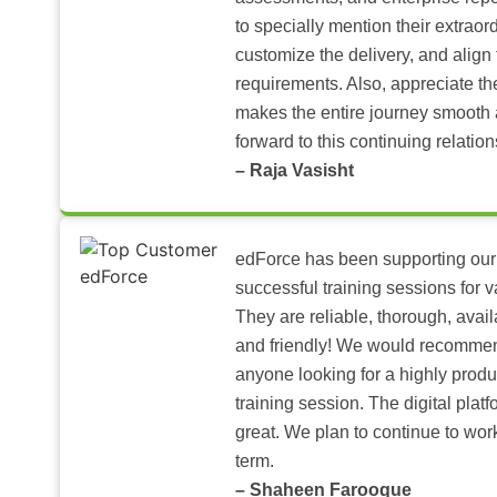
to specially mention their extraord
customize the delivery, and align 
requirements. Also, appreciate t
makes the entire journey smooth 
forward to this continuing relation
– Raja Vasisht
edForce has been supporting our
successful training sessions for v
They are reliable, thorough, ava
and friendly! We would recomme
anyone looking for a highly produ
training session. The digital pla
great. We plan to continue to wor
term.
– Shaheen Farooque