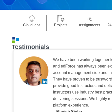
CloudLabs
Projects
Assignments
24
Testimonials
We have been working together f
and edForce has always been exc
account management side and the 
They have proven to be trustwort
provide good Instructors and deliv
Instructors use industry best pra
delivering sessions. We highly r
platform experience.
– Manish Sinha