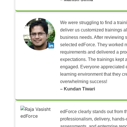
We were struggling to find a train
deliver us customized trainings al
business needs. After reviewing 
selected edForce. They worked m
requirements and delivered a pr
expectations. The trainings kept al
engaged. Everyone appreciated e
learning environment that they c
overwhelming success!
– Kundan Tiwari
edForce clearly stands out from th
professionalism, delivery, hands
assessments, and enterprise repo