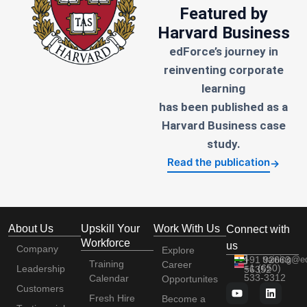
Featured by
Harvard Business
edForce’s journey in
reinventing corporate
learning
has been published as a
Harvard Business case
study.
Read the publication
→
About Us
Upskill Your
Work With Us
Connect with
Workforce
us
Company
Explore
+91 92663
training@e
Training
Career
+1 (650)
Leadership
56352
533-3312
Calendar
Opportunites
Customers
Fresh Hire
Become a