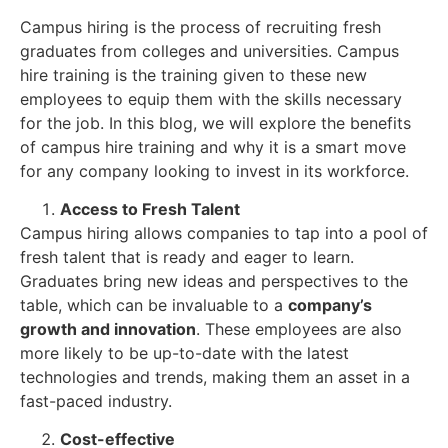
Campus hiring is the process of recruiting fresh
graduates from colleges and universities. Campus
hire training is the training given to these new
employees to equip them with the skills necessary
for the job. In this blog, we will explore the benefits
of campus hire training and why it is a smart move
for any company looking to invest in its workforce.
Access to Fresh Talent
Campus hiring allows companies to tap into a pool of
fresh talent that is ready and eager to learn.
Graduates bring new ideas and perspectives to the
table, which can be invaluable to a
company’s
growth and innovation
. These employees are also
more likely to be up-to-date with the latest
technologies and trends, making them an asset in a
fast-paced industry.
Cost-effective