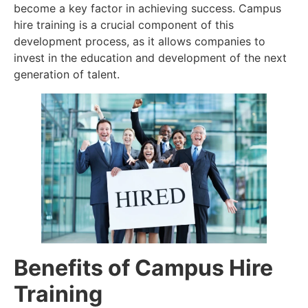
become a key factor in achieving success. Campus
hire training is a crucial component of this
development process, as it allows companies to
invest in the education and development of the next
generation of talent.
Benefits of Campus Hire
Training