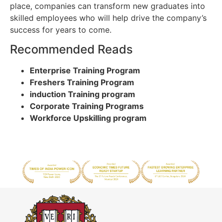
place, companies can transform new graduates into
skilled employees who will help drive the company’s
success for years to come.
Recommended Reads
Enterprise Training Program
Freshers Training Program
induction Training program
Corporate Training Programs
Workforce Upskilling program