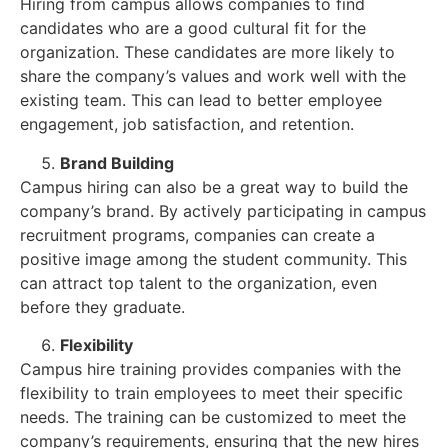
Hiring from campus allows companies to find
candidates who are a good cultural fit for the
organization. These candidates are more likely to
share the company’s values and work well with the
existing team. This can lead to better employee
engagement, job satisfaction, and retention.
Brand Building
Campus hiring can also be a great way to build the
company’s brand. By actively participating in campus
recruitment programs, companies can create a
positive image among the student community. This
can attract top talent to the organization, even
before they graduate.
Flexibility
Campus hire training provides companies with the
flexibility to train employees to meet their specific
needs. The training can be customized to meet the
company’s requirements, ensuring that the new hires