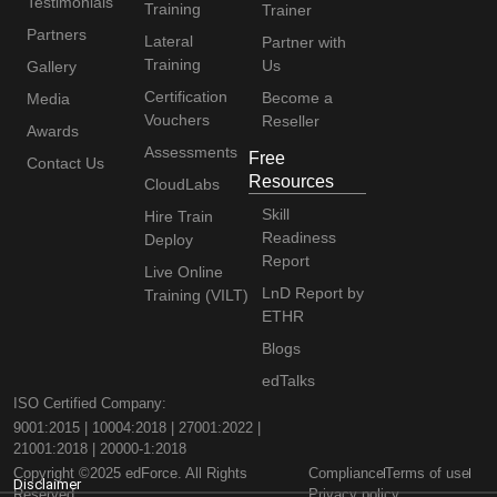
Testimonials
Training
Trainer
Partners
Lateral
Partner with
Training
Us
Gallery
Certification
Become a
Media
Vouchers
Reseller
Awards
Assessments
Free
Contact Us
Resources
CloudLabs
Skill
Hire Train
Readiness
Deploy
Report
Live Online
LnD Report by
Training (VILT)
ETHR
Blogs
edTalks
ISO Certified Company:
9001:2015 | 10004:2018 | 27001:2022 |
21001:2018 | 20000-1:2018
Copyright ©2025 edForce. All Rights
Compliance
Terms of use
Disclaimer
Reserved
Privacy policy