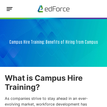
Campus Hire Training: Benefits of Hiring from Campus
What is Campus Hire
Training?
As companies strive to stay ahead in an ever-
evolving market, workforce development has