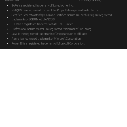
SAFe is a registered trademark of Scaled Agile, Inc.
PMP, PMI are registered marks of the Project Management Institute, Inc.
Certified ScrumMaster® (CSM) and Certified Scrum Trainer® (CST) are registered
trademarks of SCRUM ALLIANCE®
ITIL® is a registered trademark of AXELOS Limited.
Professional Scrum Master is a registered trademark of Scrum.org
Java is the registered trademarks of Oracle and/or its affiliates
Azure is a registered trademark of Microsoft Corporation.
Power BI is a registered trademark of Microsoft Corporation.