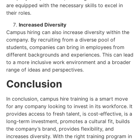
are equipped with the necessary skills to excel in
their roles.
Increased Diversity
Campus hiring can also increase diversity within the
company. By recruiting from a diverse pool of
students, companies can bring in employees from
different backgrounds and experiences. This can lead
to a more inclusive work environment and a broader
range of ideas and perspectives.
Conclusion
In conclusion, campus hire training is a smart move
for any company looking to invest in its workforce. It
provides access to fresh talent, is cost-effective, is a
long-term investment, promotes a cultural fit, builds
the company’s brand, provides flexibility, and
increases diversity. With the right training program in