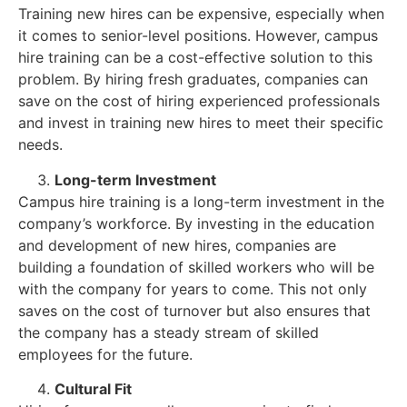
Training new hires can be expensive, especially when
it comes to senior-level positions. However, campus
hire training can be a cost-effective solution to this
problem. By hiring fresh graduates, companies can
save on the cost of hiring experienced professionals
and invest in training new hires to meet their specific
needs.
Long-term Investment
Campus hire training is a long-term investment in the
company’s workforce. By investing in the education
and development of new hires, companies are
building a foundation of skilled workers who will be
with the company for years to come. This not only
saves on the cost of turnover but also ensures that
the company has a steady stream of skilled
employees for the future.
Cultural Fit