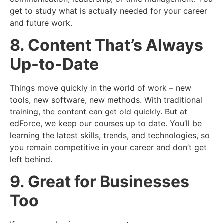
get to study what is actually needed for your career
and future work.
8. Content That’s Always
Up-to-Date
Things move quickly in the world of work – new
tools, new software, new methods. With traditional
training, the content can get old quickly. But at
edForce, we keep our courses up to date. You’ll be
learning the latest skills, trends, and technologies, so
you remain competitive in your career and don’t get
left behind.
9. Great for Businesses
Too