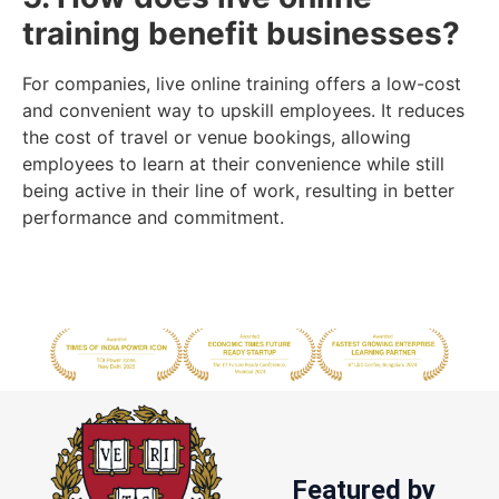
training benefit businesses?
For companies, live online training offers a low-cost
and convenient way to upskill employees. It reduces
the cost of travel or venue bookings, allowing
employees to learn at their convenience while still
being active in their line of work, resulting in better
performance and commitment.
Featured by