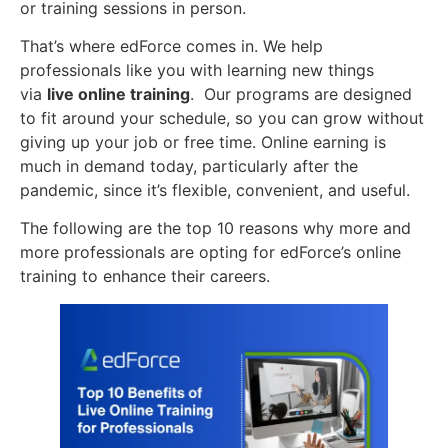
or training sessions in person.
That’s where edForce comes in. We help
professionals like you with learning new things
via
live online training
. Our programs are designed
to fit around your schedule, so you can grow without
giving up your job or free time. Online earning is
much in demand today, particularly after the
pandemic, since it’s flexible, convenient, and useful.
The following are the top 10 reasons why more and
more professionals are opting for edForce’s online
training to enhance their careers.