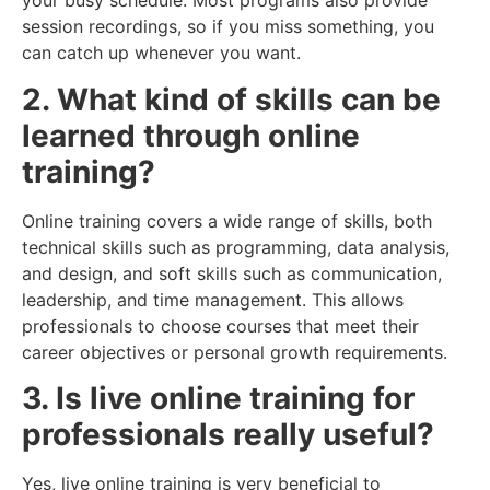
your busy schedule. Most programs also provide
session recordings, so if you miss something, you
can catch up whenever you want.
2. What kind of skills can be
learned through online
training?
Online training covers a wide range of skills, both
technical skills such as programming, data analysis,
and design, and soft skills such as communication,
leadership, and time management. This allows
professionals to choose courses that meet their
career objectives or personal growth requirements.
3. Is live online training for
professionals really useful?
Yes, live online training is very beneficial to