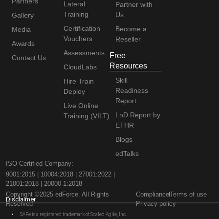
Partners
Lateral
Partner with
Training
Us
Gallery
Certification
Become a
Media
Vouchers
Reseller
Awards
Assessments
Free
Contact Us
Resources
CloudLabs
Skill
Hire Train
Readiness
Deploy
Report
Live Online
LnD Report by
Training (VILT)
ETHR
Blogs
edTalks
ISO Certified Company:
9001:2015 | 10004:2018 | 27001:2022 |
21001:2018 | 20000-1:2018
Copyright ©2025 edForce. All Rights
Compliance
Terms of use
Disclaimer
Reserved
Privacy policy
SAFe is a registered trademark of Scaled Agile, Inc.