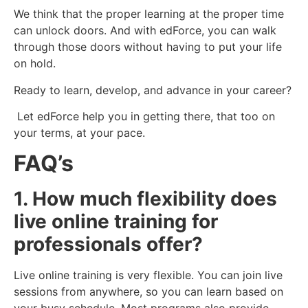
We think that the proper learning at the proper time
can unlock doors. And with edForce, you can walk
through those doors without having to put your life
on hold.
Ready to learn, develop, and advance in your career?
Let edForce help you in getting there, that too on
your terms, at your pace.
FAQ’s
1. How much flexibility does
live online training for
professionals offer?
Live online training is very flexible. You can join live
sessions from anywhere, so you can learn based on