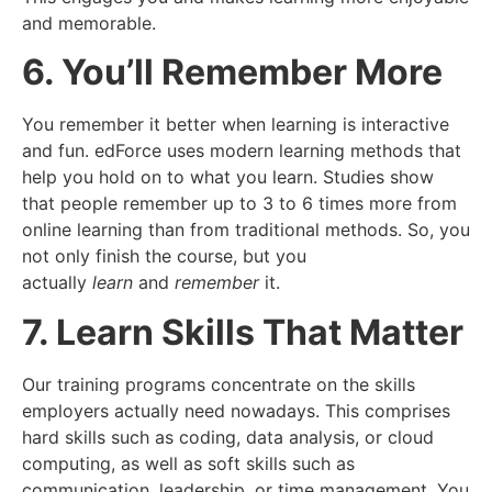
and memorable.
6. You’ll Remember More
You remember it better when learning is interactive
and fun. edForce uses modern learning methods that
help you hold on to what you learn. Studies show
that people remember up to 3 to 6 times more from
online learning than from traditional methods. So, you
not only finish the course, but you
actually
learn
and
remember
it.
7. Learn Skills That Matter
Our training programs concentrate on the skills
employers actually need nowadays. This comprises
hard skills such as coding, data analysis, or cloud
computing, as well as soft skills such as
communication, leadership, or time management. You