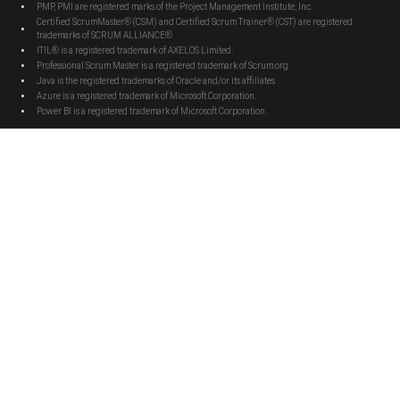
PMP, PMI are registered marks of the Project Management Institute, Inc.
Certified ScrumMaster® (CSM) and Certified Scrum Trainer® (CST) are registered
trademarks of SCRUM ALLIANCE®
ITIL® is a registered trademark of AXELOS Limited.
Professional Scrum Master is a registered trademark of Scrum.org
Java is the registered trademarks of Oracle and/or its affiliates
Azure is a registered trademark of Microsoft Corporation.
Power BI is a registered trademark of Microsoft Corporation.