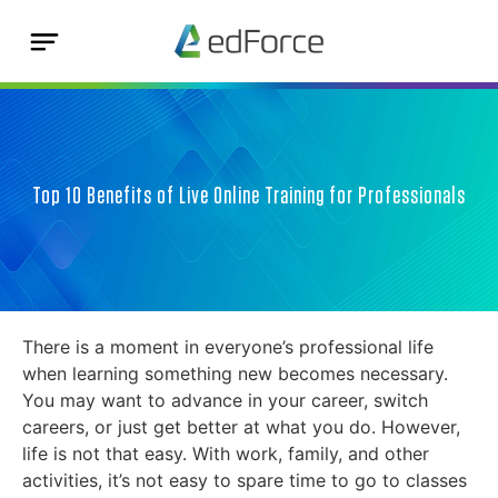
Top 10 Benefits of Live Online Training for Professionals
There is a moment in everyone’s professional life
when learning something new becomes necessary.
You may want to advance in your career, switch
careers, or just get better at what you do. However,
life is not that easy. With work, family, and other
activities, it’s not easy to spare time to go to classes