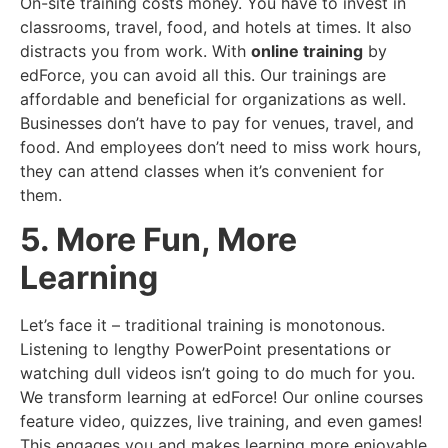
On-site training costs money. You have to invest in
classrooms, travel, food, and hotels at times. It also
distracts you from work. With
online training
by
edForce, you can avoid all this. Our trainings are
affordable and beneficial for organizations as well.
Businesses don’t have to pay for venues, travel, and
food. And employees don’t need to miss work hours,
they can attend classes when it’s convenient for
them.
5. More Fun, More
Learning
Let’s face it – traditional training is monotonous.
Listening to lengthy PowerPoint presentations or
watching dull videos isn’t going to do much for you.
We transform learning at edForce! Our online courses
feature video, quizzes, live training, and even games!
This engages you and makes learning more enjoyable