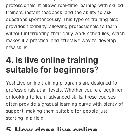
professionals. It allows real-time learning with skilled
trainers, instant feedback, and the ability to ask
questions spontaneously. This type of training also
provides flexibility, allowing professionals to learn
without interrupting their daily work schedules, which
makes it a practical and effective way to develop
new skills.
4. Is live online training
suitable for beginners
?
Yes! Live online training programs are designed for
professionals at all levels. Whether you’re a beginner
or looking to learn advanced skills, these courses
often provide a gradual learning curve with plenty of
support, making them suitable for people just
starting in a field.
5. How does live online