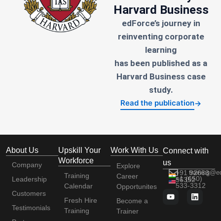
Harvard Business
edForce’s journey in
reinventing corporate
learning
has been published as a
Harvard Business case
study.
Read the publication
→
About Us
Upskill Your
Work With Us
Connect with
Workforce
us
Company
Explore
+91 92663
training@e
Training
Career
+1 (650)
Leadership
56352
533-3312
Calendar
Opportunites
Customers
Fresh Hire
Become a
Testimonials
Training
Trainer