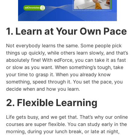
1. Learn at Your Own Pace
Not everybody learns the same. Some people pick
things up quickly, while others learn slowly, and that’s
absolutely fine! With edForce, you can take it as fast
or slow as you want. When something’s tough, take
your time to grasp it. When you already know
something, speed through it. You set the pace, you
decide when and how you learn.
2. Flexible Learning
Life gets busy, and we get that. That’s why our online
courses are super flexible. You can study early in the
morning, during your lunch break, or late at night,