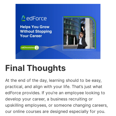
Final Thoughts
At the end of the day, learning should to be easy,
practical, and align with your life. That’s just what
edForce provides. If you’re an employee looking to
develop your career, a business recruiting or
upskilling employees, or someone changing careers,
our online courses are designed especially for you.