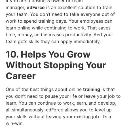
If you are a business owner or team
manager,
edForce
is an excellent solution to train
your team. You don’t need to take everyone out of
work to spend training days. Your employees can
learn online while continuing to work. That saves
time, money, and increases productivity. And your
team gets skills they can apply immediately.
10. Helps You Grow
Without Stopping Your
Career
One of the best things about online
training
is that
you don’t need to pause your life or leave your job to
learn. You can continue to work, earn, and develop,
all simultaneously. edForce allows you to level up
your skills without leaving your existing job. It’s a
win-win.