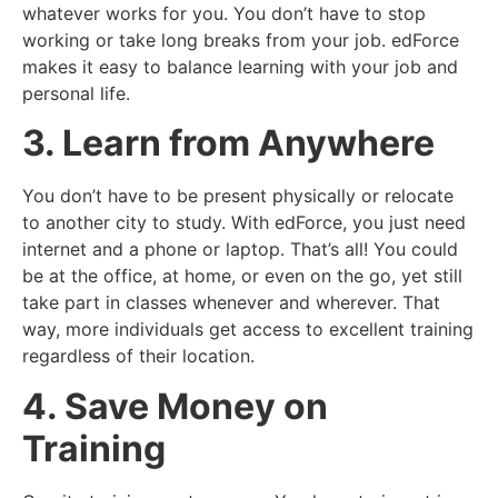
whatever works for you. You don’t have to stop
working or take long breaks from your job. edForce
makes it easy to balance learning with your job and
personal life.
3. Learn from Anywhere
You don’t have to be present physically or relocate
to another city to study. With edForce, you just need
internet and a phone or laptop. That’s all! You could
be at the office, at home, or even on the go, yet still
take part in classes whenever and wherever. That
way, more individuals get access to excellent training
regardless of their location.
4. Save Money on
Training