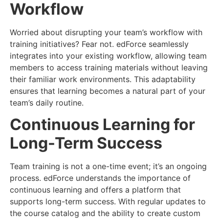
Workflow
Worried about disrupting your team’s workflow with
training initiatives? Fear not. edForce seamlessly
integrates into your existing workflow, allowing team
members to access training materials without leaving
their familiar work environments. This adaptability
ensures that learning becomes a natural part of your
team’s daily routine.
Continuous Learning for
Long-Term Success
Team training is not a one-time event; it’s an ongoing
process. edForce understands the importance of
continuous learning and offers a platform that
supports long-term success. With regular updates to
the course catalog and the ability to create custom