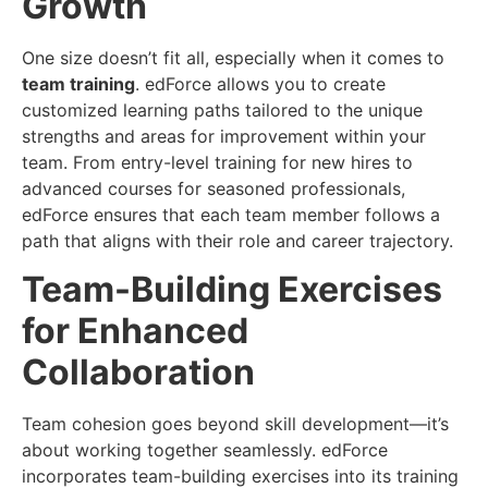
Growth
One size doesn’t fit all, especially when it comes to
team training
. edForce allows you to create
customized learning paths tailored to the unique
strengths and areas for improvement within your
team. From entry-level training for new hires to
advanced courses for seasoned professionals,
edForce ensures that each team member follows a
path that aligns with their role and career trajectory.
Team-Building Exercises
for Enhanced
Collaboration
Team cohesion goes beyond skill development—it’s
about working together seamlessly. edForce
incorporates team-building exercises into its training