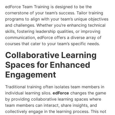
edForce Team Training is designed to be the
cornerstone of your team’s success. Tailor training
programs to align with your team’s unique objectives
and challenges. Whether you’re enhancing technical
skills, fostering leadership qualities, or improving
communication, edForce offers a diverse array of
courses that cater to your team’s specific needs.
Collaborative Learning
Spaces for Enhanced
Engagement
Traditional training often isolates team members in
individual learning silos.
edForce
changes the game
by providing collaborative learning spaces where
team members can interact, share insights, and
collectively engage in the learning process. This not