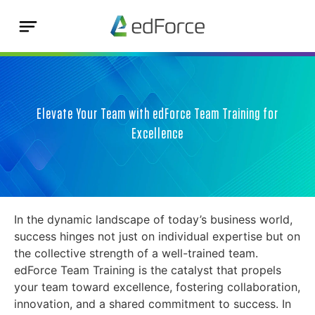
Elevate Your Team with edForce Team Training for
Excellence
In the dynamic landscape of today’s business world,
success hinges not just on individual expertise but on
the collective strength of a well-trained team.
edForce Team Training is the catalyst that propels
your team toward excellence, fostering collaboration,
innovation, and a shared commitment to success. In