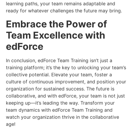
learning paths, your team remains adaptable and
ready for whatever challenges the future may bring.
Embrace the Power of
Team Excellence with
edForce
In conclusion, edForce Team Training isn’t just a
training platform; it’s the key to unlocking your team’s
collective potential. Elevate your team, foster a
culture of continuous improvement, and position your
organization for sustained success. The future is
collaborative, and with edForce, your team is not just
keeping up—it’s leading the way. Transform your
team dynamics with edForce Team Training and
watch your organization thrive in the collaborative
age!