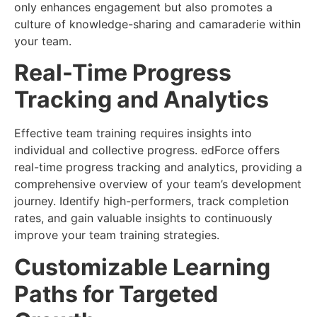
only enhances engagement but also promotes a
culture of knowledge-sharing and camaraderie within
your team.
Real-Time Progress
Tracking and Analytics
Effective team training requires insights into
individual and collective progress. edForce offers
real-time progress tracking and analytics, providing a
comprehensive overview of your team’s development
journey. Identify high-performers, track completion
rates, and gain valuable insights to continuously
improve your team training strategies.
Customizable Learning
Paths for Targeted