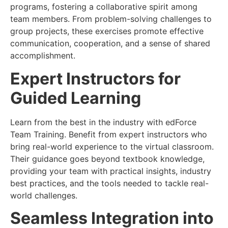
programs, fostering a collaborative spirit among
team members. From problem-solving challenges to
group projects, these exercises promote effective
communication, cooperation, and a sense of shared
accomplishment.
Expert Instructors for
Guided Learning
Learn from the best in the industry with edForce
Team Training. Benefit from expert instructors who
bring real-world experience to the virtual classroom.
Their guidance goes beyond textbook knowledge,
providing your team with practical insights, industry
best practices, and the tools needed to tackle real-
world challenges.
Seamless Integration into