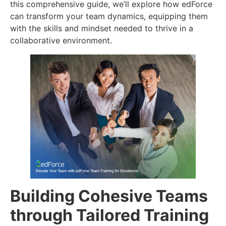
this comprehensive guide, we’ll explore how edForce
can transform your team dynamics, equipping them
with the skills and mindset needed to thrive in a
collaborative environment.
Building Cohesive Teams
through Tailored Training