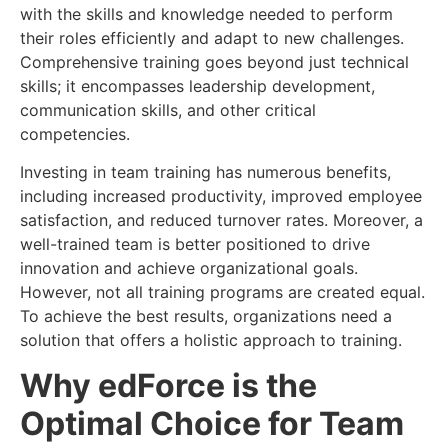
with the skills and knowledge needed to perform
their roles efficiently and adapt to new challenges.
Comprehensive training goes beyond just technical
skills; it encompasses leadership development,
communication skills, and other critical
competencies.
Investing in team training has numerous benefits,
including increased productivity, improved employee
satisfaction, and reduced turnover rates. Moreover, a
well-trained team is better positioned to drive
innovation and achieve organizational goals.
However, not all training programs are created equal.
To achieve the best results, organizations need a
solution that offers a holistic approach to training.
Why edForce is the
Optimal Choice for Team