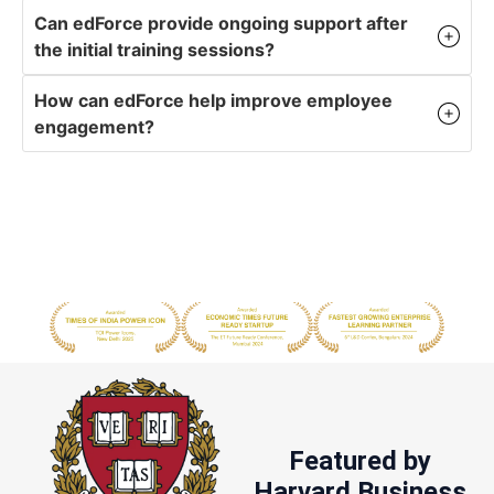
Can edForce provide ongoing support after
the initial training sessions?
How can edForce help improve employee
engagement?
Featured by
Harvard Business