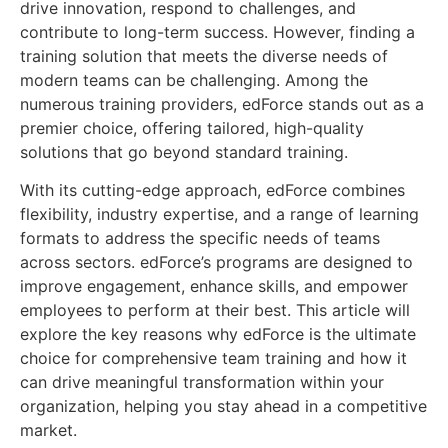
drive innovation, respond to challenges, and
contribute to long-term success. However, finding a
training solution that meets the diverse needs of
modern teams can be challenging. Among the
numerous training providers, edForce stands out as a
premier choice, offering tailored, high-quality
solutions that go beyond standard training.
With its cutting-edge approach, edForce combines
flexibility, industry expertise, and a range of learning
formats to address the specific needs of teams
across sectors. edForce’s programs are designed to
improve engagement, enhance skills, and empower
employees to perform at their best. This article will
explore the key reasons why edForce is the ultimate
choice for comprehensive team training and how it
can drive meaningful transformation within your
organization, helping you stay ahead in a competitive
market.