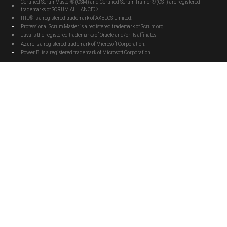
Certified ScrumMaster® (CSM) and Certified Scrum Trainer® (CST) are registered
trademarks of SCRUM ALLIANCE®
ITIL® is a registered trademark of AXELOS Limited.
Professional Scrum Master is a registered trademark of Scrum.org
Java is the registered trademarks of Oracle and/or its affiliates
Azure is a registered trademark of Microsoft Corporation.
Power BI is a registered trademark of Microsoft Corporation.