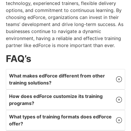
technology, experienced trainers, flexible delivery
options, and commitment to continuous learning. By
choosing edForce, organizations can invest in their
teams’ development and drive long-term success. As
businesses continue to navigate a dynamic
environment, having a reliable and effective training
partner like edForce is more important than ever.
FAQ’s
What makes edForce different from other
training solutions?
How does edForce customize its training
programs?
What types of training formats does edForce
offer?