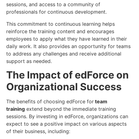
sessions, and access to a community of
professionals for continuous development.
This commitment to continuous learning helps
reinforce the training content and encourages
employees to apply what they have learned in their
daily work. It also provides an opportunity for teams
to address any challenges and receive additional
support as needed.
The Impact of edForce on
Organizational Success
The benefits of choosing edForce for
team
training
extend beyond the immediate training
sessions. By investing in edForce, organizations can
expect to see a positive impact on various aspects
of their business, including: