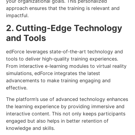
your organizational goals. This personalized
approach ensures that the training is relevant and
impactful.
2. Cutting-Edge Technology
and Tools
edForce leverages state-of-the-art technology and
tools to deliver high-quality training experiences.
From interactive e-learning modules to virtual reality
simulations, edForce integrates the latest
advancements to make training engaging and
effective.
The platform’s use of advanced technology enhances
the learning experience by providing immersive and
interactive content. This not only keeps participants
engaged but also helps in better retention of
knowledge and skills.