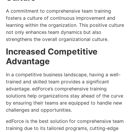
A commitment to comprehensive team training
fosters a culture of continuous improvement and
learning within the organization. This positive culture
not only enhances team dynamics but also
strengthens the overall organizational culture.
Increased Competitive
Advantage
In a competitive business landscape, having a well-
trained and skilled team provides a significant
advantage. edForce’s comprehensive training
solutions help organizations stay ahead of the curve
by ensuring their teams are equipped to handle new
challenges and opportunities.
edForce is the best solution for comprehensive team
training due to its tailored programs, cutting-edge