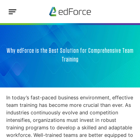
Why edForce is the Best Solution for Comprehensive Team
Training
In today’s fast-paced business environment, effective
team training has become more crucial than ever. As
industries continuously evolve and competition
intensifies, organizations must invest in robust
training programs to develop a skilled and adaptable
workforce. Well-trained teams are better equipped to