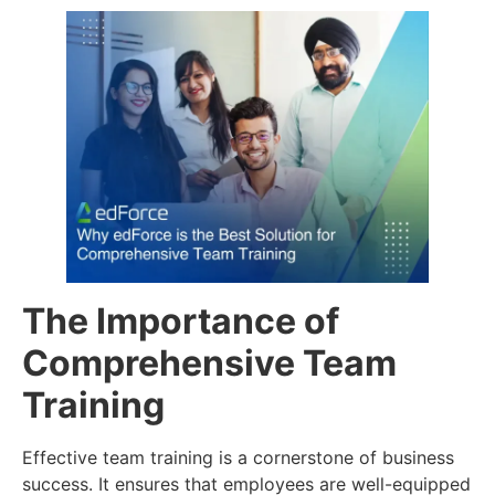
The Importance of
Comprehensive Team
Training
Effective team training is a cornerstone of business
success. It ensures that employees are well-equipped