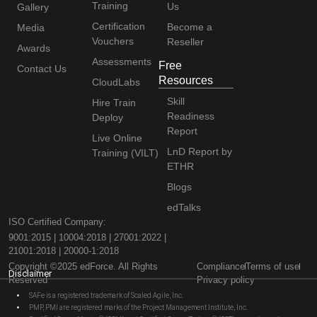
Training
Us
Gallery
Certification
Become a
Media
Vouchers
Reseller
Awards
Assessments
Free
Contact Us
Resources
CloudLabs
Skill
Hire Train
Readiness
Deploy
Report
Live Online
LnD Report by
Training (VILT)
ETHR
Blogs
edTalks
ISO Certified Company:
9001:2015 | 10004:2018 | 27001:2022 |
21001:2018 | 20000-1:2018
Copyright ©2025 edForce. All Rights
Compliance
Terms of use
Disclaimer
Reserved
Privacy policy
SAFe is a registered trademark of Scaled Agile, Inc.
PMP, PMI are registered marks of the Project Management Institute, Inc.