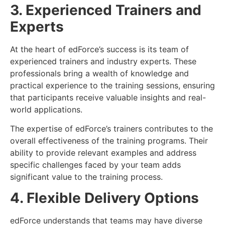
3. Experienced Trainers and
Experts
At the heart of edForce’s success is its team of
experienced trainers and industry experts. These
professionals bring a wealth of knowledge and
practical experience to the training sessions, ensuring
that participants receive valuable insights and real-
world applications.
The expertise of edForce’s trainers contributes to the
overall effectiveness of the training programs. Their
ability to provide relevant examples and address
specific challenges faced by your team adds
significant value to the training process.
4. Flexible Delivery Options
edForce understands that teams may have diverse