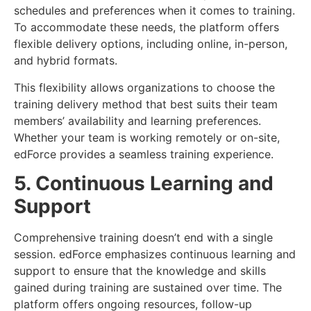
schedules and preferences when it comes to training.
To accommodate these needs, the platform offers
flexible delivery options, including online, in-person,
and hybrid formats.
This flexibility allows organizations to choose the
training delivery method that best suits their team
members’ availability and learning preferences.
Whether your team is working remotely or on-site,
edForce provides a seamless training experience.
5. Continuous Learning and
Support
Comprehensive training doesn’t end with a single
session. edForce emphasizes continuous learning and
support to ensure that the knowledge and skills
gained during training are sustained over time. The
platform offers ongoing resources, follow-up