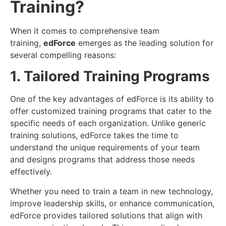
Training?
When it comes to comprehensive team
training,
edForce
emerges as the leading solution for
several compelling reasons:
1. Tailored Training Programs
One of the key advantages of edForce is its ability to
offer customized training programs that cater to the
specific needs of each organization. Unlike generic
training solutions, edForce takes the time to
understand the unique requirements of your team
and designs programs that address those needs
effectively.
Whether you need to train a team in new technology,
improve leadership skills, or enhance communication,
edForce provides tailored solutions that align with