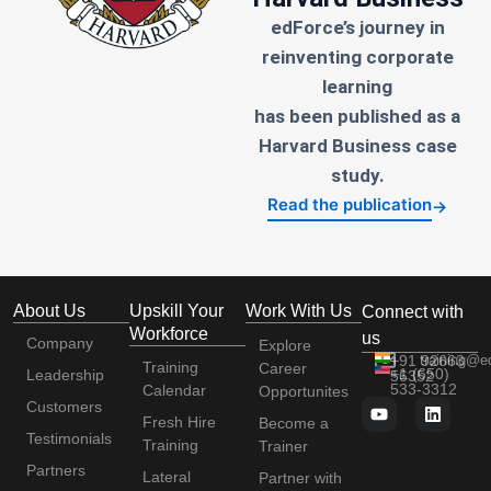
edForce’s journey in
reinventing corporate
learning
has been published as a
Harvard Business case
study.
Read the publication
→
About Us
Upskill Your
Work With Us
Connect with
Workforce
us
Company
Explore
+91 92663
training@e
Training
Career
+1 (650)
Leadership
56352
533-3312
Calendar
Opportunites
Customers
Fresh Hire
Become a
Testimonials
Training
Trainer
Partners
Lateral
Partner with