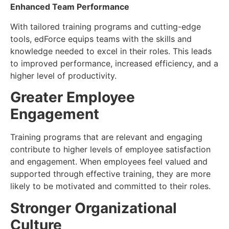
Enhanced Team Performance
With tailored training programs and cutting-edge
tools, edForce equips teams with the skills and
knowledge needed to excel in their roles. This leads
to improved performance, increased efficiency, and a
higher level of productivity.
Greater Employee
Engagement
Training programs that are relevant and engaging
contribute to higher levels of employee satisfaction
and engagement. When employees feel valued and
supported through effective training, they are more
likely to be motivated and committed to their roles.
Stronger Organizational
Culture