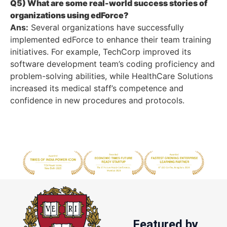
Q5) What are some real-world success stories of
organizations using edForce?
Ans:
Several organizations have successfully
implemented edForce to enhance their team training
initiatives. For example, TechCorp improved its
software development team’s coding proficiency and
problem-solving abilities, while HealthCare Solutions
increased its medical staff’s competence and
confidence in new procedures and protocols.
Featured by