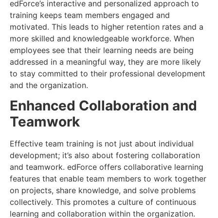
edForce’s interactive and personalized approach to
training keeps team members engaged and
motivated. This leads to higher retention rates and a
more skilled and knowledgeable workforce. When
employees see that their learning needs are being
addressed in a meaningful way, they are more likely
to stay committed to their professional development
and the organization.
Enhanced Collaboration and
Teamwork
Effective team training is not just about individual
development; it’s also about fostering collaboration
and teamwork. edForce offers collaborative learning
features that enable team members to work together
on projects, share knowledge, and solve problems
collectively. This promotes a culture of continuous
learning and collaboration within the organization.