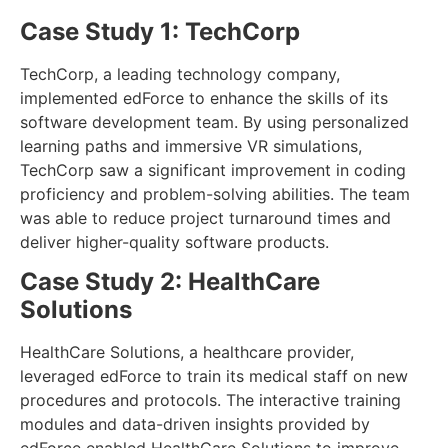
Case Study 1: TechCorp
TechCorp, a leading technology company,
implemented edForce to enhance the skills of its
software development team. By using personalized
learning paths and immersive VR simulations,
TechCorp saw a significant improvement in coding
proficiency and problem-solving abilities. The team
was able to reduce project turnaround times and
deliver higher-quality software products.
Case Study 2: HealthCare
Solutions
HealthCare Solutions, a healthcare provider,
leveraged edForce to train its medical staff on new
procedures and protocols. The interactive training
modules and data-driven insights provided by