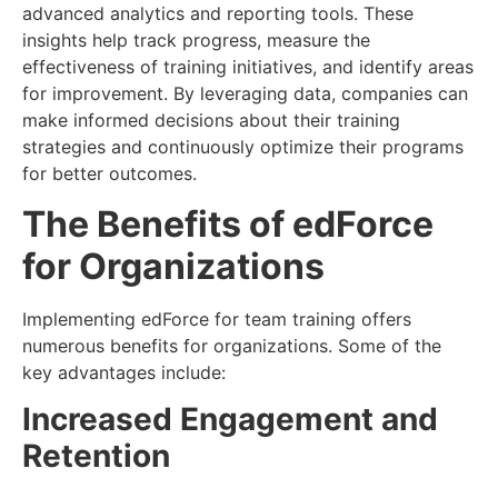
advanced analytics and reporting tools. These
insights help track progress, measure the
effectiveness of training initiatives, and identify areas
for improvement. By leveraging data, companies can
make informed decisions about their training
strategies and continuously optimize their programs
for better outcomes.
The Benefits of edForce
for Organizations
Implementing edForce for team training offers
numerous benefits for organizations. Some of the
key advantages include:
Increased Engagement and
Retention