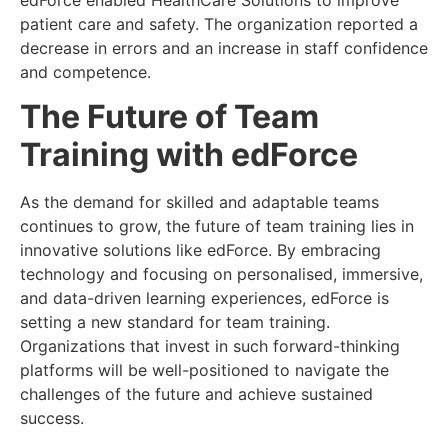
edForce enabled HealthCare Solutions to improve
patient care and safety. The organization reported a
decrease in errors and an increase in staff confidence
and competence.
The Future of Team
Training with edForce
As the demand for skilled and adaptable teams
continues to grow, the future of team training lies in
innovative solutions like edForce. By embracing
technology and focusing on personalised, immersive,
and data-driven learning experiences, edForce is
setting a new standard for team training.
Organizations that invest in such forward-thinking
platforms will be well-positioned to navigate the
challenges of the future and achieve sustained
success.