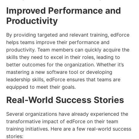
Improved Performance and
Productivity
By providing targeted and relevant training, edForce
helps teams improve their performance and
productivity. Team members can quickly acquire the
skills they need to excel in their roles, leading to
better outcomes for the organization. Whether it’s
mastering a new software tool or developing
leadership skills, edForce ensures that teams are
equipped to meet their goals.
Real-World Success Stories
Several organizations have already experienced the
transformative impact of edForce on their team
training initiatives. Here are a few real-world success
stories: