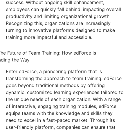
success. Without ongoing skill enhancement,
employees can quickly fall behind, impacting overall
productivity and limiting organizational growth.
Recognizing this, organizations are increasingly
turning to innovative platforms designed to make
training more impactful and accessible.
Enter edForce, a pioneering platform that is
transforming the approach to team training. edForce
goes beyond traditional methods by offering
dynamic, customized learning experiences tailored to
the unique needs of each organization. With a range
of interactive, engaging training modules, edForce
equips teams with the knowledge and skills they
need to excel in a fast-paced market. Through its
user-friendly platform, companies can ensure that