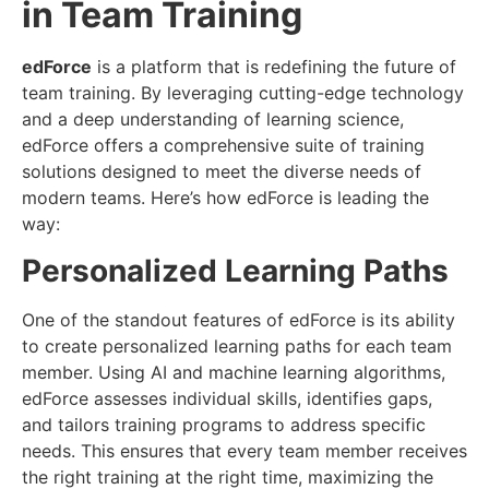
in Team Training
edForce
is a platform that is redefining the future of
team training. By leveraging cutting-edge technology
and a deep understanding of learning science,
edForce offers a comprehensive suite of training
solutions designed to meet the diverse needs of
modern teams. Here’s how edForce is leading the
way:
Personalized Learning Paths
One of the standout features of edForce is its ability
to create personalized learning paths for each team
member. Using AI and machine learning algorithms,
edForce assesses individual skills, identifies gaps,
and tailors training programs to address specific
needs. This ensures that every team member receives
the right training at the right time, maximizing the