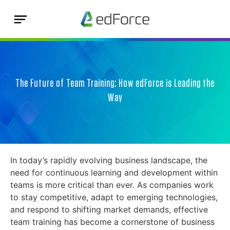
The Future of Team Training: How edForce is Leading the
Way
In today’s rapidly evolving business landscape, the
need for continuous learning and development within
teams is more critical than ever. As companies work
to stay competitive, adapt to emerging technologies,
and respond to shifting market demands, effective
team training has become a cornerstone of business