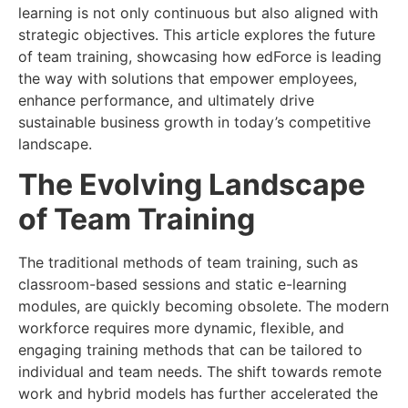
learning is not only continuous but also aligned with
strategic objectives. This article explores the future
of team training, showcasing how edForce is leading
the way with solutions that empower employees,
enhance performance, and ultimately drive
sustainable business growth in today’s competitive
landscape.
The Evolving Landscape
of Team Training
The traditional methods of team training, such as
classroom-based sessions and static e-learning
modules, are quickly becoming obsolete. The modern
workforce requires more dynamic, flexible, and
engaging training methods that can be tailored to
individual and team needs. The shift towards remote
work and hybrid models has further accelerated the