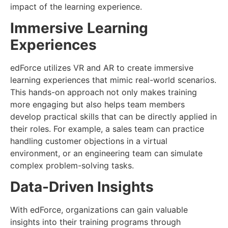
impact of the learning experience.
Immersive Learning
Experiences
edForce utilizes VR and AR to create immersive
learning experiences that mimic real-world scenarios.
This hands-on approach not only makes training
more engaging but also helps team members
develop practical skills that can be directly applied in
their roles. For example, a sales team can practice
handling customer objections in a virtual
environment, or an engineering team can simulate
complex problem-solving tasks.
Data-Driven Insights
With edForce, organizations can gain valuable
insights into their training programs through