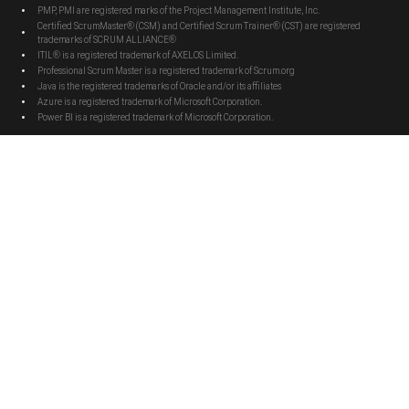
PMP, PMI are registered marks of the Project Management Institute, Inc.
Certified ScrumMaster® (CSM) and Certified Scrum Trainer® (CST) are registered
trademarks of SCRUM ALLIANCE®
ITIL® is a registered trademark of AXELOS Limited.
Professional Scrum Master is a registered trademark of Scrum.org
Java is the registered trademarks of Oracle and/or its affiliates
Azure is a registered trademark of Microsoft Corporation.
Power BI is a registered trademark of Microsoft Corporation.