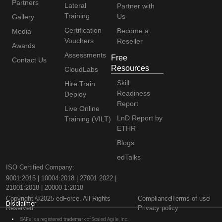
Partners
Lateral
Partner with
Training
Us
Gallery
Certification
Become a
Media
Vouchers
Reseller
Awards
Assessments
Free
Contact Us
Resources
CloudLabs
Skill
Hire Train
Readiness
Deploy
Report
Live Online
LnD Report by
Training (VILT)
ETHR
Blogs
edTalks
ISO Certified Company:
9001:2015 | 10004:2018 | 27001:2022 |
21001:2018 | 20000-1:2018
Copyright ©2025 edForce. All Rights
Compliance
Terms of use
Disclaimer
Reserved
Privacy policy
SAFe is a registered trademark of Scaled Agile, Inc.