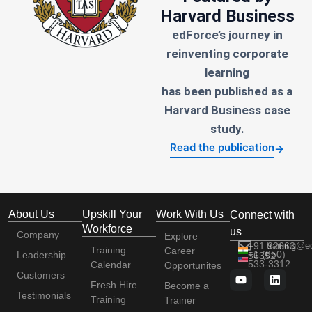
Harvard Business
edForce’s journey in
reinventing corporate
learning
has been published as a
Harvard Business case
study.
Read the publication
→
About Us
Upskill Your
Work With Us
Connect with
Workforce
us
Company
Explore
+91 92663
training@e
Training
Career
+1 (650)
Leadership
56352
533-3312
Calendar
Opportunites
Customers
Fresh Hire
Become a
Testimonials
Training
Trainer