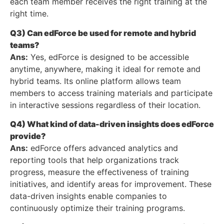
each team member receives the right training at the
right time.
Q3) Can edForce be used for remote and hybrid
teams?
Ans:
Yes, edForce is designed to be accessible
anytime, anywhere, making it ideal for remote and
hybrid teams. Its online platform allows team
members to access training materials and participate
in interactive sessions regardless of their location.
Q4) What kind of data-driven insights does edForce
provide?
Ans:
edForce offers advanced analytics and
reporting tools that help organizations track
progress, measure the effectiveness of training
initiatives, and identify areas for improvement. These
data-driven insights enable companies to
continuously optimize their training programs.