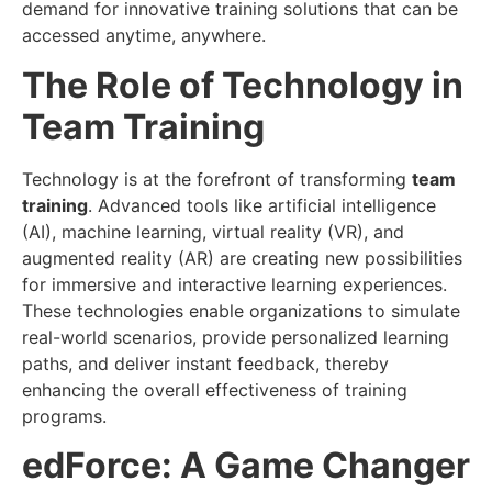
demand for innovative training solutions that can be
accessed anytime, anywhere.
The Role of Technology in
Team Training
Technology is at the forefront of transforming
team
training
. Advanced tools like artificial intelligence
(AI), machine learning, virtual reality (VR), and
augmented reality (AR) are creating new possibilities
for immersive and interactive learning experiences.
These technologies enable organizations to simulate
real-world scenarios, provide personalized learning
paths, and deliver instant feedback, thereby
enhancing the overall effectiveness of training
programs.
edForce: A Game Changer