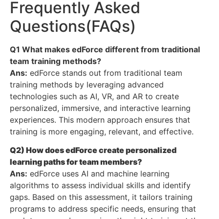
Frequently Asked
Questions(FAQs)
Q1 What makes edForce different from traditional
team training methods?
Ans:
edForce stands out from traditional team
training methods by leveraging advanced
technologies such as AI, VR, and AR to create
personalized, immersive, and interactive learning
experiences. This modern approach ensures that
training is more engaging, relevant, and effective.
Q2) How does edForce create personalized
learning paths for team members?
Ans:
edForce uses AI and machine learning
algorithms to assess individual skills and identify
gaps. Based on this assessment, it tailors training
programs to address specific needs, ensuring that