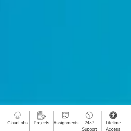
CloudLabs
Projects
Assignments
24×7
Lifetime
Support
Access