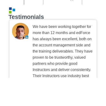
Testimonials
We have been working together for
more than 12 months and edForce
has always been excellent, both on
the account management side and
the training deliverables. They have
proven to be trustworthy, valued
partners who provide good
Instructors and deliver consistently.
Their Instructors use industry best
practices when building and
delivering sessions. We highly
recommend their digital platform
experience.