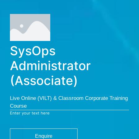
SysOps
Administrator
(Associate)
Live Online (VILT) & Classroom Corporate Training
Course
Enter your text here
Enquire