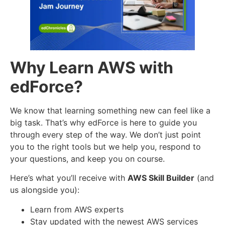
Why Learn AWS with
edForce?
We know that learning something new can feel like a
big task. That’s why edForce is here to guide you
through every step of the way. We don’t just point
you to the right tools but we help you, respond to
your questions, and keep you on course.
Here’s what you’ll receive with
AWS Skill Builder
(and
us alongside you):
Learn from AWS experts
Stay updated with the newest AWS services