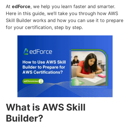
At
edForce
, we help you learn faster and smarter.
Here in this guide, we’ll take you through how AWS
Skill Builder works and how you can use it to prepare
for your certification, step by step.
What is AWS Skill
Builder?