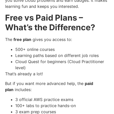
you solve cloud problems and earn badges. It makes
learning fun and keeps you interested.
Free vs Paid Plans –
What’s the Difference?
The
free plan
gives you access to:
500+ online courses
Learning paths based on different job roles
Cloud Quest for beginners (Cloud Practitioner
level)
That’s already a lot!
But if you want more advanced help, the
paid
plan
includes:
3 official AWS practice exams
100+ labs to practice hands-on
3 exam prep courses