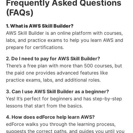
Frequently Asked Questions
(FAQs)
1. What is AWS Skill Builder?
AWS Skill Builder is an online platform with courses,
labs, and practice exams to help you learn AWS and
prepare for certifications.
2. Do I need to pay for AWS Skill Builder?
There’s a free plan with more than 500 courses, but
the paid one provides advanced features like
practice exams, labs, and additional roles.
3. Can I use AWS Skill Builder as a beginner?
Yes! It’s perfect for beginners and has step-by-step
lessons that start from the basics.
4. How does edForce help learn AWS?
edForce walks you through the learning process,
suggests the correct paths, and guides you until you