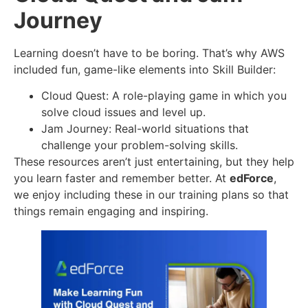
Journey
Learning doesn’t have to be boring. That’s why AWS
included fun, game-like elements into Skill Builder:
Cloud Quest: A role-playing game in which you
solve cloud issues and level up.
Jam Journey: Real-world situations that
challenge your problem-solving skills.
These resources aren’t just entertaining, but they help
you learn faster and remember better. At
edForce
,
we enjoy including these in our training plans so that
things remain engaging and inspiring.