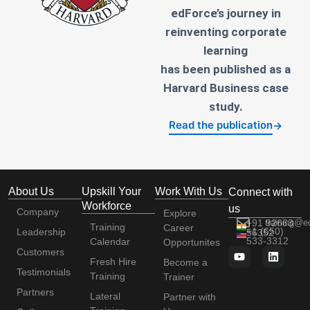
edForce’s journey in
reinventing corporate
learning
has been published as a
Harvard Business case
study.
Read the publication
→
About Us
Upskill Your
Work With Us
Connect with
Workforce
us
Company
Explore
+91 92663
training@e
Training
Career
+1 (650)
Leadership
56352
533-3312
Calendar
Opportunites
Customers
Fresh Hire
Become a
Testimonials
Training
Trainer
Partners
Lateral
Partner with