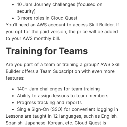
10 Jam Journey challenges (focused on
security)
3 more roles in Cloud Quest
You’ll need an AWS account to access Skill Builder. If
you opt for the paid version, the price will be added
to your AWS monthly bill.
Training for Teams
Are you part of a team or training a group? AWS Skill
Builder offers a Team Subscription with even more
features:
140+ Jam challenges for team training
Ability to assign lessons to team members
Progress tracking and reports
Single Sign-On (SSO) for convenient logging in
Lessons are taught in 12 languages, such as English,
Spanish, Japanese, Korean, etc. Cloud Quest is