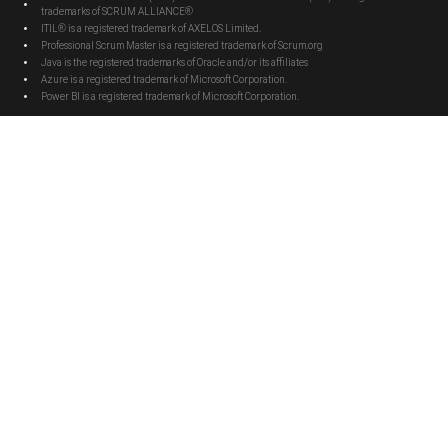
trademarks of SCRUM ALLIANCE®
ITIL® is a registered trademark of AXELOS Limited.
Professional Scrum Master is a registered trademark of Scrum.org
Java is the registered trademarks of Oracle and/or its affiliates
Azure is a registered trademark of Microsoft Corporation.
Power BI is a registered trademark of Microsoft Corporation.