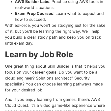
AWS Builder Labs
: Practice using AWS tools in
real-world situations.
Exam Prep Courses
: Learn what to expect and
how to succeed.
With edForce, you won’t be studying just for the sake
of it, but you’ll be learning the right way. We’ll help
you build a clear study path and keep you on track
until exam day.
Learn by Job Role
One great thing about Skill Builder is that it helps you
focus on your
career goals
. Do you want to be a
cloud engineer? Solutions architect? Security
specialist? You can choose learning pathways made
for your desired job.
And if you enjoy learning from games, there’s AWS
Cloud Quest. It’s a video game-like experience where