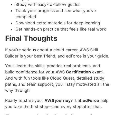
Study with easy-to-follow guides
Track your progress and see what you’ve
completed
Download extra materials for deep learning
Get hands-on practice that feels like real work
Final Thoughts
If you’re serious about a cloud career, AWS Skill
Builder is your best friend, and edForce is your guide.
You’ll learn the skills, practice real problems, and
build confidence for your AWS
Certification
exam.
And with fun tools like Cloud Quest, detailed study
paths, and team support, you’ll stay motivated all the
way through.
Ready to start your
AWS journey
? Let
edForce
help
you take the first step—and every step after that.