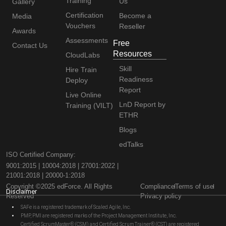
Training
Us
Gallery
Certification
Become a
Media
Vouchers
Reseller
Awards
Assessments
Free
Contact Us
Resources
CloudLabs
Skill
Hire Train
Readiness
Deploy
Report
Live Online
LnD Report by
Training (VILT)
ETHR
Blogs
edTalks
ISO Certified Company:
9001:2015 | 10004:2018 | 27001:2022 |
21001:2018 | 20000-1:2018
Copyright ©2025 edForce. All Rights
Compliance
Terms of use
Disclaimer
Reserved
Privacy policy
SAFe is a registered trademark of Scaled Agile, Inc.
PMP, PMI are registered marks of the Project Management Institute, Inc.
Certified ScrumMaster® (CSM) and Certified Scrum Trainer® (CST) are registered