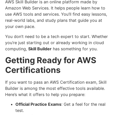
AWS Skill Builder is an online platform made by
Amazon Web Services. It helps people learn how to
use AWS tools and services. You’ll find easy lessons,
real-world labs, and study plans that guide you at
your own pace.
You don’t need to be a tech expert to start. Whether
you’re just starting out or already working in cloud
computing,
Skill Builder
has something for you.
Getting Ready for AWS
Certifications
If you want to pass an AWS Certification exam, Skill
Builder is among the most effective tools available.
Here’s what it offers to help you prepare:
Official Practice Exams
: Get a feel for the real
test.