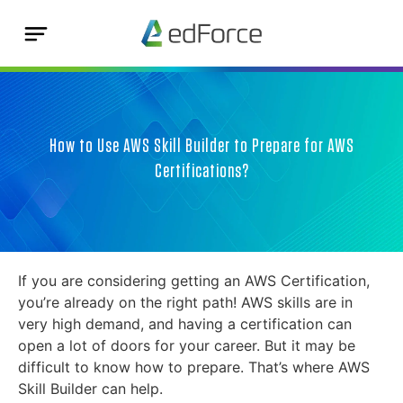
How to Use AWS Skill Builder to Prepare for AWS
Certifications?
If you are considering getting an AWS Certification,
you’re already on the right path! AWS skills are in
very high demand, and having a certification can
open a lot of doors for your career. But it may be
difficult to know how to prepare. That’s where AWS
Skill Builder can help.