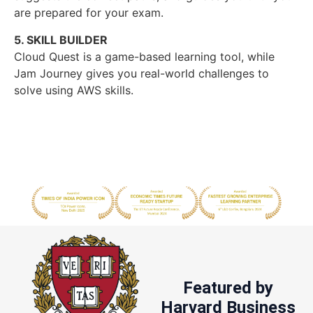
are prepared for your exam.
5. SKILL BUILDER
Cloud Quest is a game-based learning tool, while
Jam Journey gives you real-world challenges to
solve using AWS skills.
Featured by
Harvard Business