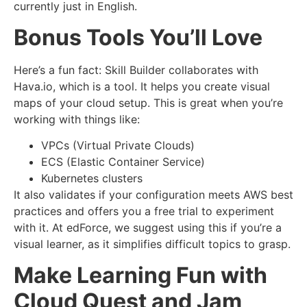
currently just in English.
Bonus Tools You’ll Love
Here’s a fun fact: Skill Builder collaborates with
Hava.io, which is a tool. It helps you create visual
maps of your cloud setup. This is great when you’re
working with things like:
VPCs (Virtual Private Clouds)
ECS (Elastic Container Service)
Kubernetes clusters
It also validates if your configuration meets AWS best
practices and offers you a free trial to experiment
with it. At edForce, we suggest using this if you’re a
visual learner, as it simplifies difficult topics to grasp.
Make Learning Fun with
Cloud Quest and Jam