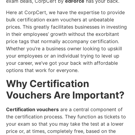
exam deals, CorpCert by
edForce
has your back.
Here at CorpCert, we have the expertise to provide
bulk certification exam vouchers at unbeatable
prices. This greatly facilitates businesses in investing
in their employees’ growth without the exorbitant
price tags that normally accompany certification.
Whether you’re a business owner looking to upskill
your employees or an individual trying to level up
your career, we’ve got your back with affordable
options that work for everyone.
Why Certification
Vouchers Are Important?
Certification vouchers
are a central component of
the certification process. They function as tickets to
your exam so that you may take the test at a lower
price or, at times, completely free, based on the