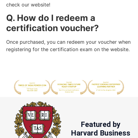
check our website!
Q. How do I redeem a
certification voucher?
Once purchased, you can redeem your voucher when
registering for the certification exam on the website.
Featured by
Harvard Business