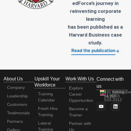
edForce’s journey in
reinventing corporate
learning
has been published as a
Harvard Business case
study.
Read the publication
→
About Us
Upskill Your
Work With Us
Connect with
Workforce
us
Company
Explore
+91 92663
training@e
Training
Career
+1 (650)
Leadership
56352
533-3312
Calendar
Opportunites
Customers
Fresh Hire
Become a
Testimonials
Training
Trainer
Partners
Lateral
Partner with
Training
Us
Gallery