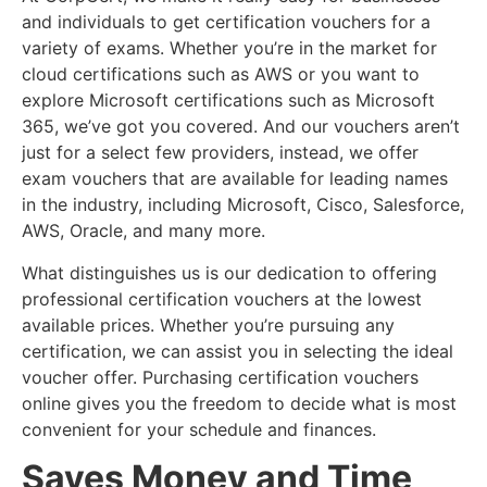
and individuals to get certification vouchers for a
variety of exams. Whether you’re in the market for
cloud certifications such as AWS or you want to
explore Microsoft certifications such as Microsoft
365, we’ve got you covered. And our vouchers aren’t
just for a select few providers, instead, we offer
exam vouchers that are available for leading names
in the industry, including Microsoft, Cisco, Salesforce,
AWS, Oracle, and many more.
What distinguishes us is our dedication to offering
professional certification vouchers at the lowest
available prices. Whether you’re pursuing any
certification, we can assist you in selecting the ideal
voucher offer. Purchasing certification vouchers
online gives you the freedom to decide what is most
convenient for your schedule and finances.
Saves Money and Time