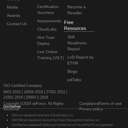
Certification
Become a
Media
Vouchers
Reseller
Awards
Assessments
Free
Contact Us
Resources
CloudLabs
Skill
Hire Train
Readiness
Deploy
Report
Live Online
LnD Report by
Training (VILT)
ETHR
Blogs
edTalks
ISO Certified Company:
9001:2015 | 10004:2018 | 27001:2022 |
21001:2018 | 20000-1:2018
Copyright ©2025 edForce. All Rights
Compliance
Terms of use
Disclaimer
Reserved
Privacy policy
SAFe is a registered trademark of Scaled Agile, Inc.
PMP, PMI are registered marks of the Project Management Institute, Inc.
Certified ScrumMaster® (CSM) and Certified Scrum Trainer® (CST) are registered