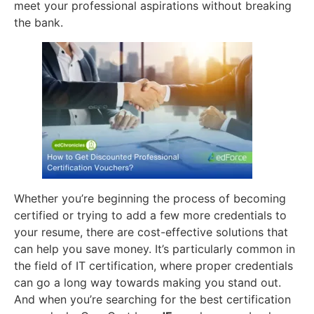
meet your professional aspirations without breaking
the bank.
Whether you’re beginning the process of becoming
certified or trying to add a few more credentials to
your resume, there are cost-effective solutions that
can help you save money. It’s particularly common in
the field of IT certification, where proper credentials
can go a long way towards making you stand out.
And when you’re searching for the best certification