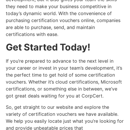
they need to make your business competitive in
today’s dynamic world. With the convenience of
purchasing certification vouchers online, companies
are able to purchase, send, and maintain
certifications with ease.
Get Started Today!
If you’re prepared to advance to the next level in
your career or invest in your team’s development, it’s
the perfect time to get hold of some certification
vouchers. Whether it’s cloud certifications, Microsoft
certifications, or something else in between, we’ve
got great deals waiting for you at CorpCert.
So, get straight to our website and explore the
variety of certification vouchers we have available.
We help you easily locate just what you’re looking for
and provide unbeatable prices that