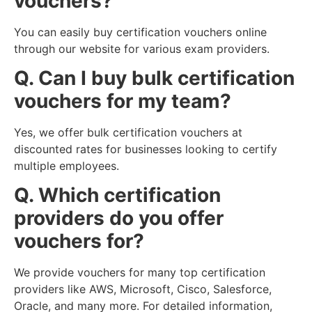
vouchers?
You can easily buy certification vouchers online
through our website for various exam providers.
Q. Can I buy bulk certification
vouchers for my team?
Yes, we offer bulk certification vouchers at
discounted rates for businesses looking to certify
multiple employees.
Q. Which certification
providers do you offer
vouchers for?
We provide vouchers for many top certification
providers like AWS, Microsoft, Cisco, Salesforce,
Oracle, and many more. For detailed information,