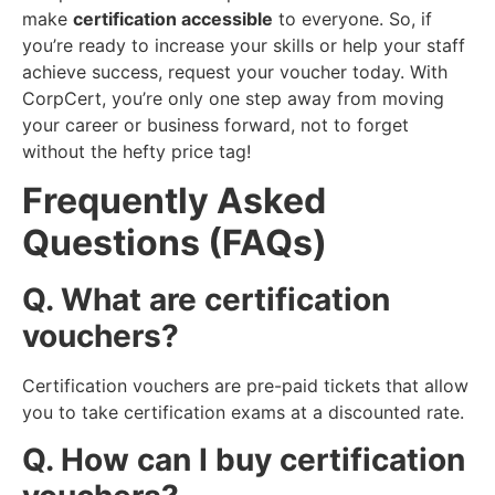
make
certification accessible
to everyone. So, if
you’re ready to increase your skills or help your staff
achieve success, request your voucher today. With
CorpCert, you’re only one step away from moving
your career or business forward, not to forget
without the hefty price tag!
Frequently Asked
Questions (FAQs)
Q. What are certification
vouchers?
Certification vouchers are pre-paid tickets that allow
you to take certification exams at a discounted rate.
Q. How can I buy certification