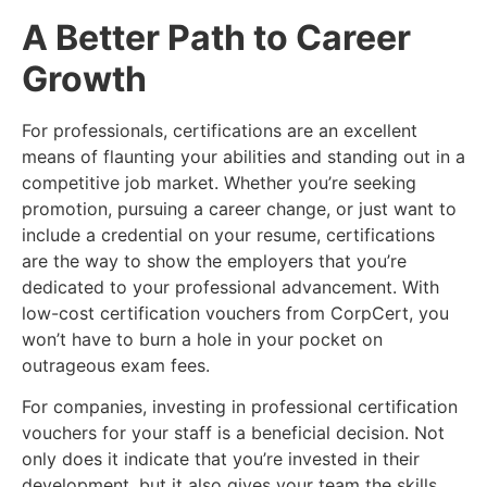
A Better Path to Career
Growth
For professionals, certifications are an excellent
means of flaunting your abilities and standing out in a
competitive job market. Whether you’re seeking
promotion, pursuing a career change, or just want to
include a credential on your resume, certifications
are the way to show the employers that you’re
dedicated to your professional advancement. With
low-cost certification vouchers from CorpCert, you
won’t have to burn a hole in your pocket on
outrageous exam fees.
For companies, investing in professional certification
vouchers for your staff is a beneficial decision. Not
only does it indicate that you’re invested in their
development, but it also gives your team the skills