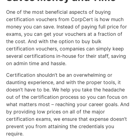
One of the most beneficial aspects of buying
certification vouchers from CorpCert is how much
money you can save. Instead of paying full price for
exams, you can get your vouchers at a fraction of
the cost. And with the option to buy bulk
certification vouchers, companies can simply keep
several certifications in-house for their staff, saving
on admin time and hassle.
Certification shouldn’t be an overwhelming or
daunting experience, and with the proper tools, it
doesn’t have to be. We help you take the headache
out of the certification process so you can focus on
what matters most – reaching your career goals. And
by providing low prices on all of the major
certification exams, we ensure that expense doesn’t
prevent you from attaining the credentials you
require.