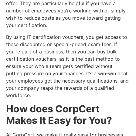
offer. They are particularly helpful if you have a
number of employees you’re working with or simply
wish to reduce costs as you move toward getting
your certification.
By using IT certification vouchers, you get access to
these discounted or special-priced exam fees. If
you’re part of a business, then you can buy bulk
certification vouchers, as it is the best method to
ensure your whole team gets certified without
putting pressure on your finances. It’s a win-win deal:
your employees get the necessary qualifications, and
your company reaps the rewards of a qualified
workforce.
How does CorpCert
Makes It Easy for You?
At CorpCert, we make it really easy for businesses