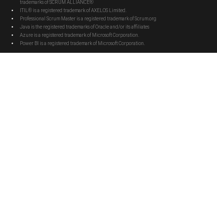
trademarks of SCRUM ALLIANCE®
ITIL® is a registered trademark of AXELOS Limited.
Professional Scrum Master is a registered trademark of Scrum.org
Java is the registered trademarks of Oracle and/or its affiliates
Azure is a registered trademark of Microsoft Corporation.
Power BI is a registered trademark of Microsoft Corporation.