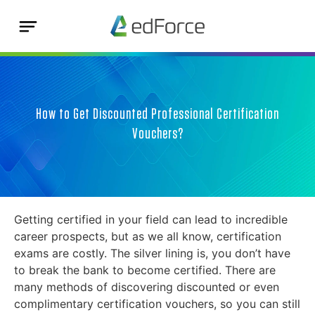
How to Get Discounted Professional Certification
Vouchers?
Getting certified in your field can lead to incredible
career prospects, but as we all know, certification
exams are costly. The silver lining is, you don’t have
to break the bank to become certified. There are
many methods of discovering discounted or even
complimentary certification vouchers, so you can still