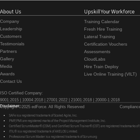
About Us
Upskill Your Workforce
Company
Training Calendar
Leadership
Fresh Hire Training
Customers
Lateral Training
Testimonials
Certification Vouchers
Partners
Assessments
Gallery
CloudLabs
Media
Hire Train Deploy
Awards
Live Online Training (VILT)
Contact Us
ISO Certified Company:
9001:2015 | 10004:2018 | 27001:2022 | 21001:2018 | 20000-1:2018
Disclaimer
Copyright ©2025 edForce. All Rights Reserved
Complianc
SAFe is a registered trademark of Scaled Agile, Inc.
PMP, PMI are registered marks of the Project Management Institute, Inc.
Certified ScrumMaster® (CSM) and Certified Scrum Trainer® (CST) are registered trademarks
ITIL® is a registered trademark of AXELOS Limited.
Professional Scrum Master is a registered trademark of Scrum.org