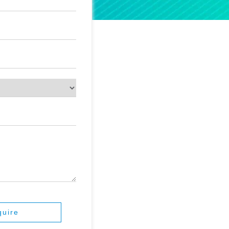
quire