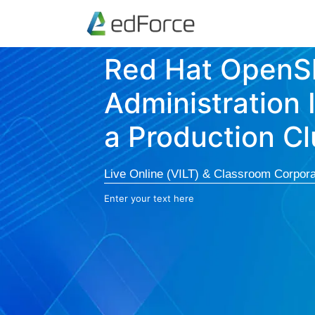
Red Hat OpenSh
Administration 
a Production Cl
Live Online (VILT) & Classroom Corpora
Enter your text here