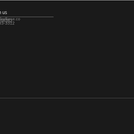
h us
@edforce.co
 56352
533-3312