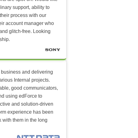
inary support, ability to
their process with our
heir account manager who
and glitch-free. Looking
ship.
 business and delivering
arious Internal projects.
ilable, good communicators,
nd using edForce to
ctive and solution-driven
tform experience has been
k with them in the long