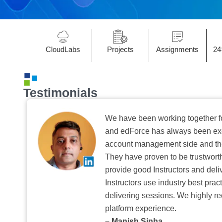
CloudLabs
Projects
Assignments
24
Testimonials
We have been working together f
and edForce has always been exc
account management side and the 
They have proven to be trustwort
provide good Instructors and deliv
Instructors use industry best pra
delivering sessions. We highly r
platform experience.
– Manish Sinha