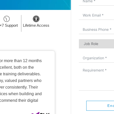
×7 Support
Lifetime Access
or more than 12 months
ellent, both on the
training deliverables.
hy, valued partners who
er consistently. Their
ctices when building and
ecommend their digital
En