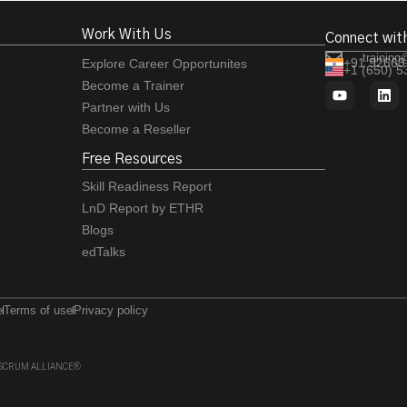
Work With Us
Connect wit
training
+91 92663
Explore Career Opportunites
+1 (650) 
Become a Trainer
Partner with Us
Become a Reseller
Free Resources
Skill Readiness Report
LnD Report by ETHR
Blogs
edTalks
e
Terms of use
Privacy policy
 of SCRUM ALLIANCE®