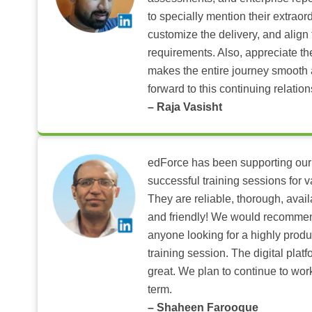
to specially mention their extraord
customize the delivery, and align 
requirements. Also, appreciate t
makes the entire journey smooth 
forward to this continuing relation
– Raja Vasisht
edForce has been supporting our
successful training sessions for v
They are reliable, thorough, ava
and friendly! We would recomme
anyone looking for a highly produ
training session. The digital pla
great. We plan to continue to wor
term.
– Shaheen Farooque