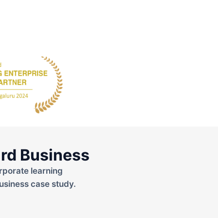
rd Business
rporate learning
usiness case study.