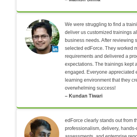
We were struggling to find a train
deliver us customized trainings al
business needs. After reviewing 
selected edForce. They worked m
requirements and delivered a pr
expectations. The trainings kept al
engaged. Everyone appreciated e
learning environment that they c
overwhelming success!
– Kundan Tiwari
edForce clearly stands out from th
professionalism, delivery, hands
assessments, and enterprise repo