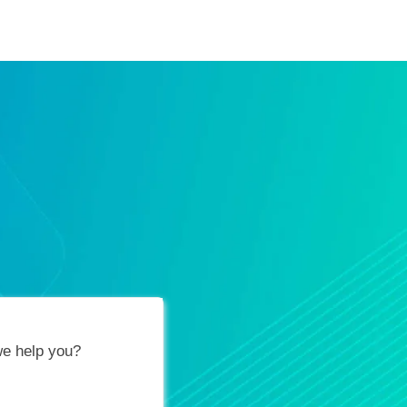
ification Vouchers
Training Calendar
About
e help you?