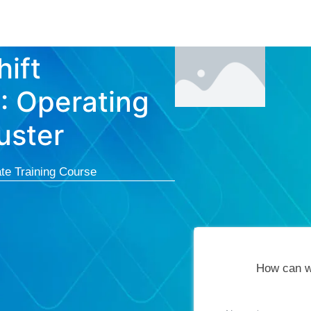
Courses
Cert
ift
I: Operating
uster
te Training Course
How can w