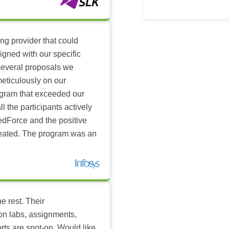
ing provider that could
igned with our specific
several proposals we
eticulously on our
ogram that exceeded our
l the participants actively
dForce and the positive
reated. The program was an
e rest. Their
-on labs, assignments,
rts are spot-on. Would like