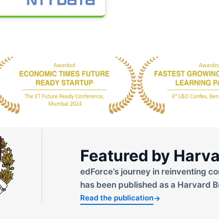
Featured by Harva
edForce’s journey in reinventing co
has been published as a Harvard B
Read the publication
→