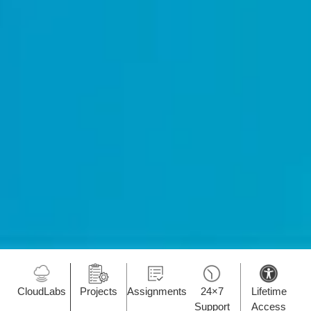
CloudLabs
Projects
Assignments
24×7
Lifetime
Support
Access