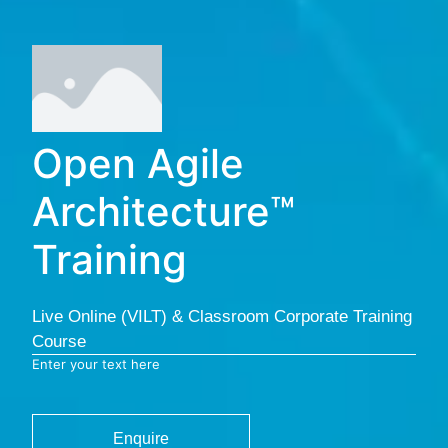
Open Agile
Architecture™
Training
Live Online (VILT) & Classroom Corporate Training
Course
Enter your text here
Enquire