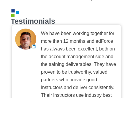
Testimonials
We have been working together for
more than 12 months and edForce
has always been excellent, both on
the account management side and
the training deliverables. They have
proven to be trustworthy, valued
partners who provide good
Instructors and deliver consistently.
Their Instructors use industry best
practices when building and
delivering sessions. We highly
recommend their digital platform
experience.