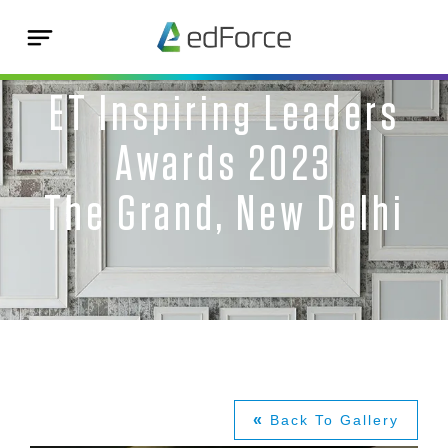
ET Inspiring Leaders
Awards 2023
The Grand, New Delhi
«
Back To Gallery