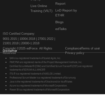
Report
Live Online
LnD Report by
Training (VILT)
ETHR
Blogs
edTalks
ISO Certified Company:
9001:2015 | 10004:2018 | 27001:2022 |
21001:2018 | 20000-1:2018
Copyright ©2025 edForce. All Rights
Compliance
Terms of use
Disclaimer
Reserved
Privacy policy
SAFe is a registered trademark of Scaled Agile, Inc.
PMP, PMI are registered marks of the Project Management Institute, Inc.
Certified ScrumMaster® (CSM) and Certified Scrum Trainer® (CST) are registered
trademarks of SCRUM ALLIANCE®
ITIL® is a registered trademark of AXELOS Limited.
Professional Scrum Master is a registered trademark of Scrum.org
Java is the registered trademarks of Oracle and/or its affiliates
Azure is a registered trademark of Microsoft Corporation.
Power BI is a registered trademark of Microsoft Corporation.