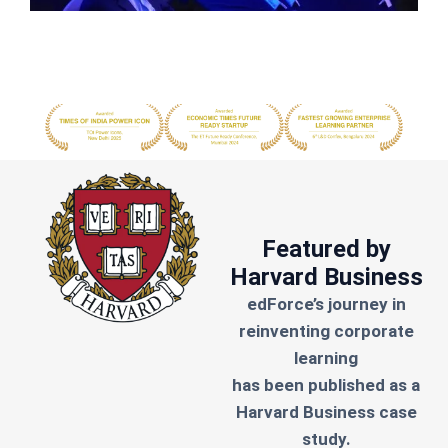
Featured by
Harvard Business
edForce’s journey in
reinventing corporate
learning
has been published as a
Harvard Business case
study.