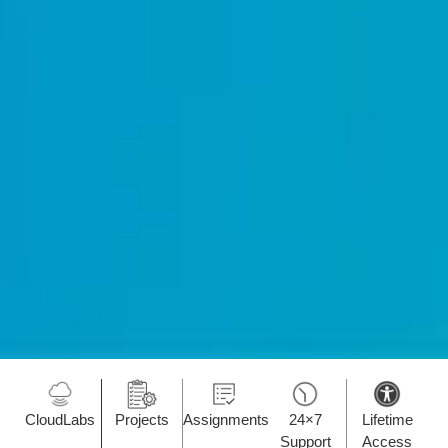
CloudLabs
Projects
Assignments
24×7
Lifetime
Support
Access