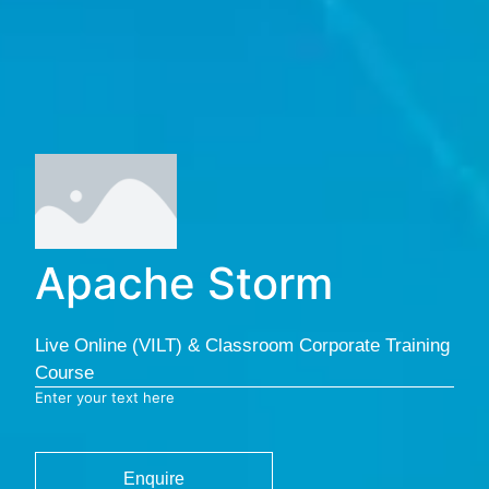
Apache Storm
Live Online (VILT) & Classroom Corporate Training
Course
Enter your text here
Enquire