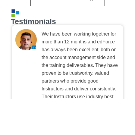
Testimonials
We have been working together for
more than 12 months and edForce
has always been excellent, both on
the account management side and
the training deliverables. They have
proven to be trustworthy, valued
partners who provide good
Instructors and deliver consistently.
Their Instructors use industry best
practices when building and
delivering sessions. We highly
recommend their digital platform
experience.