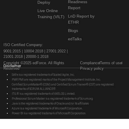
Readiness
Deploy
Report
Live Online
LnD Report by
Training (VILT)
ETHR
Blogs
edTalks
ISO Certified Company:
9001:2015 | 10004:2018 | 27001:2022 |
21001:2018 | 20000-1:2018
Copyright ©2025 edForce. All Rights
Compliance
Terms of use
Disclaimer
Reserved
Privacy policy
SAFe is a registered trademark of Scaled Agile, Inc.
PMP, PMI are registered marks of the Project Management Institute, Inc.
Certified ScrumMaster® (CSM) and Certified Scrum Trainer® (CST) are registered
trademarks of SCRUM ALLIANCE®
ITIL® is a registered trademark of AXELOS Limited.
Professional Scrum Master is a registered trademark of Scrum.org
Java is the registered trademarks of Oracle and/or its affiliates
Azure is a registered trademark of Microsoft Corporation.
Power BI is a registered trademark of Microsoft Corporation.