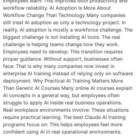
Employees learn: This improves both productivity and
workflow reliability. AI Adoption Is More About
Workflow Change Than Technology Many companies
still treat AI adoption as only a technology project. In
reality, AI adoption is mostly a workforce challenge. The
biggest challenge is not installing AI tools. The real
challenge is helping teams change how they work.
Employees need to develop: This transition requires
proper guidance. Without support, businesses often
face: That is why many companies now invest in
enterprise AI training instead of relying only on software
deployment. Why Practical AI Training Matters More
Than Generic AI Courses Many online AI courses explain
AI concepts in a general way, but employees often
struggle to apply AI inside real business operations.
Real workplace environments involve: These situations
require practical learning. The best Claude AI training
programs focus on: This helps employees feel more
confident using AI in real operational environments.