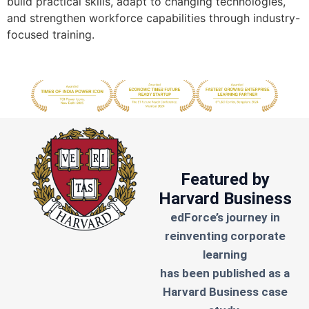
build practical skills, adapt to changing technologies,
and strengthen workforce capabilities through industry-
focused training.
Featured by
Harvard Business
edForce’s journey in
reinventing corporate
learning
has been published as a
Harvard Business case