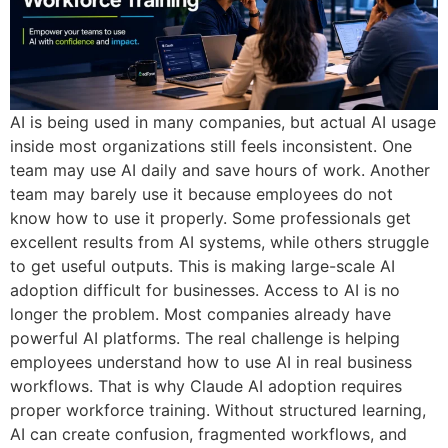
AI is being used in many companies, but actual AI usage
inside most organizations still feels inconsistent. One
team may use AI daily and save hours of work. Another
team may barely use it because employees do not
know how to use it properly. Some professionals get
excellent results from AI systems, while others struggle
to get useful outputs. This is making large-scale AI
adoption difficult for businesses. Access to AI is no
longer the problem. Most companies already have
powerful AI platforms. The real challenge is helping
employees understand how to use AI in real business
workflows. That is why Claude AI adoption requires
proper workforce training. Without structured learning,
AI can create confusion, fragmented workflows, and