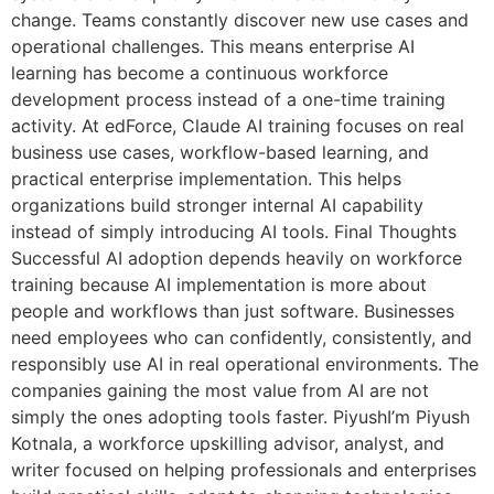
change. Teams constantly discover new use cases and
operational challenges. This means enterprise AI
learning has become a continuous workforce
development process instead of a one-time training
activity. At edForce, Claude AI training focuses on real
business use cases, workflow-based learning, and
practical enterprise implementation. This helps
organizations build stronger internal AI capability
instead of simply introducing AI tools. Final Thoughts
Successful AI adoption depends heavily on workforce
training because AI implementation is more about
people and workflows than just software. Businesses
need employees who can confidently, consistently, and
responsibly use AI in real operational environments. The
companies gaining the most value from AI are not
simply the ones adopting tools faster. PiyushI’m Piyush
Kotnala, a workforce upskilling advisor, analyst, and
writer focused on helping professionals and enterprises