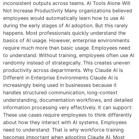
inconsistent outputs across teams. AI Tools Alone Will
Not Increase Productivity Many organizations believed
employees would automatically learn how to use AI
during the early stages of AI adoption. But this rarely
happens. Most professionals quickly understand the
basics of AI usage. However, enterprise environments
require much more than basic usage. Employees need
to understand: Without training, employees often use AI
randomly instead of strategically. This creates uneven
productivity across departments. Why Claude AI Is
Different in Enterprise Environments Claude AI is
increasingly being used in businesses because it
handles structured communication, long-context
understanding, documentation workflows, and detailed
information processing very effectively. It can support:
These use cases require employees to think differently
about how they interact with AI systems. Employees
need to understand: That is why workforce training
becomes important when adopting Claude AI. Most