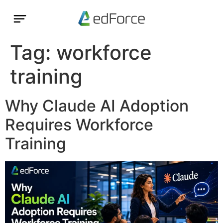
Tag:
workforce
training
Why Claude AI Adoption
Requires Workforce
Training