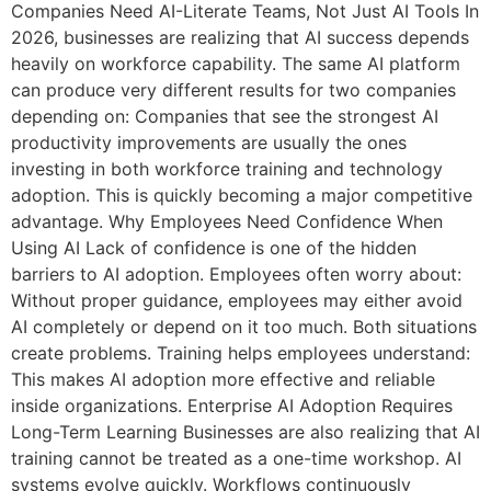
Companies Need AI-Literate Teams, Not Just AI Tools In
2026, businesses are realizing that AI success depends
heavily on workforce capability. The same AI platform
can produce very different results for two companies
depending on: Companies that see the strongest AI
productivity improvements are usually the ones
investing in both workforce training and technology
adoption. This is quickly becoming a major competitive
advantage. Why Employees Need Confidence When
Using AI Lack of confidence is one of the hidden
barriers to AI adoption. Employees often worry about:
Without proper guidance, employees may either avoid
AI completely or depend on it too much. Both situations
create problems. Training helps employees understand:
This makes AI adoption more effective and reliable
inside organizations. Enterprise AI Adoption Requires
Long-Term Learning Businesses are also realizing that AI
training cannot be treated as a one-time workshop. AI
systems evolve quickly. Workflows continuously