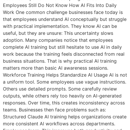
Employees Still Do Not Know How AI Fits Into Daily
Work One common challenge businesses face today is
that employees understand AI conceptually but struggle
with practical implementation. They know AI can be
useful, but they are unsure: This uncertainty slows
adoption. Many companies notice that employees
complete AI training but still hesitate to use AI in daily
work because the training feels disconnected from real
business situations. That is why practical AI training
matters more than basic AI awareness sessions.
Workforce Training Helps Standardize AI Usage AI is not
a uniform tool. Some employees use vague instructions.
Others use detailed prompts. Some carefully review
outputs, while others rely too heavily on AI-generated
responses. Over time, this creates inconsistency across
teams. Businesses then face problems such as:
Structured Claude AI training helps organizations create
more consistent AI workflows across departments.