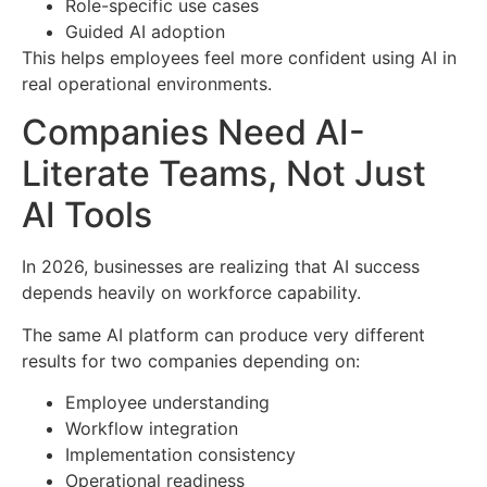
Role-specific use cases
Guided AI adoption
This helps employees feel more confident using AI in
real operational environments.
Companies Need AI-
Literate Teams, Not Just
AI Tools
In 2026, businesses are realizing that AI success
depends heavily on workforce capability.
The same AI platform can produce very different
results for two companies depending on:
Employee understanding
Workflow integration
Implementation consistency
Operational readiness