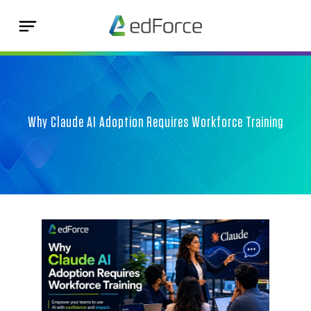
Why Claude AI Adoption Requires Workforce Training