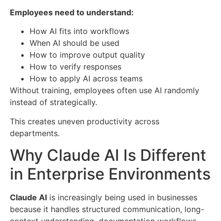
Employees need to understand:
How AI fits into workflows
When AI should be used
How to improve output quality
How to verify responses
How to apply AI across teams
Without training, employees often use AI randomly
instead of strategically.
This creates uneven productivity across
departments.
Why Claude AI Is Different
in Enterprise Environments
Claude AI
is increasingly being used in businesses
because it handles structured communication, long-