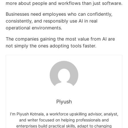
more about people and workflows than just software.
Businesses need employees who can confidently,
consistently, and responsibly use AI in real
operational environments.
The companies gaining the most value from AI are
not simply the ones adopting tools faster.
Piyush
I’m Piyush Kotnala, a workforce upskilling advisor, analyst,
and writer focused on helping professionals and
enterprises build practical skills, adapt to changing