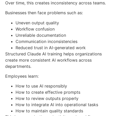
Over time, this creates inconsistency across teams.
Businesses then face problems such as:
Uneven output quality
Workflow confusion
Unreliable documentation
Communication inconsistencies
Reduced trust in AI-generated work
Structured Claude AI training helps organizations
create more consistent AI workflows across
departments.
Employees learn:
How to use AI responsibly
How to create effective prompts
How to review outputs properly
How to integrate AI into operational tasks
How to maintain quality standards