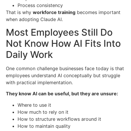
Process consistency
That is why
workforce training
becomes important
when adopting Claude AI.
Most Employees Still Do
Not Know How AI Fits Into
Daily Work
One common challenge businesses face today is that
employees understand AI conceptually but struggle
with practical implementation.
They know AI can be useful, but they are unsure:
Where to use it
How much to rely on it
How to structure workflows around it
How to maintain quality