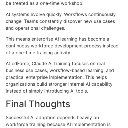
be treated as a one-time workshop.
AI systems evolve quickly. Workflows continuously
change. Teams constantly discover new use cases
and operational challenges.
This means enterprise AI learning has become a
continuous workforce development process instead
of a one-time training activity.
At
edForce
, Claude AI training focuses on real
business use cases, workflow-based learning, and
practical enterprise implementation. This helps
organizations build stronger internal AI capability
instead of simply introducing AI tools.
Final Thoughts
Successful AI adoption depends heavily on
workforce training because AI implementation is