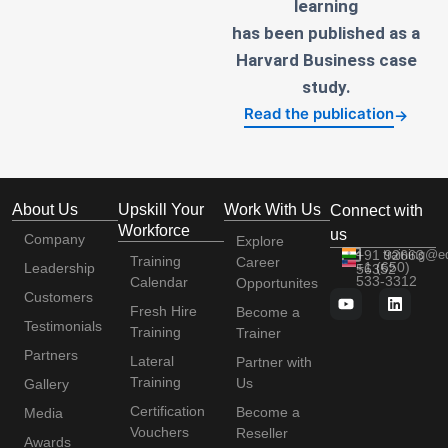
learning
has been published as a
Harvard Business case
study.
Read the publication
→
About Us
Upskill Your
Work With Us
Connect with
Workforce
us
Company
Explore
+91 92663
training@e
Training
Career
+1 (650)
Leadership
56352
533-3312
Calendar
Opportunites
Customers
Fresh Hire
Become a
Testimonials
Training
Trainer
Partners
Lateral
Partner with
Training
Us
Gallery
Certification
Become a
Media
Vouchers
Reseller
Awards