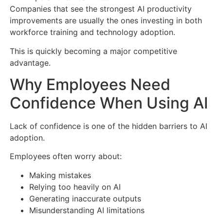
Companies that see the strongest AI productivity
improvements are usually the ones investing in both
workforce training and technology adoption.
This is quickly becoming a major competitive
advantage.
Why Employees Need
Confidence When Using AI
Lack of confidence is one of the hidden barriers to AI
adoption.
Employees often worry about:
Making mistakes
Relying too heavily on AI
Generating inaccurate outputs
Misunderstanding AI limitations