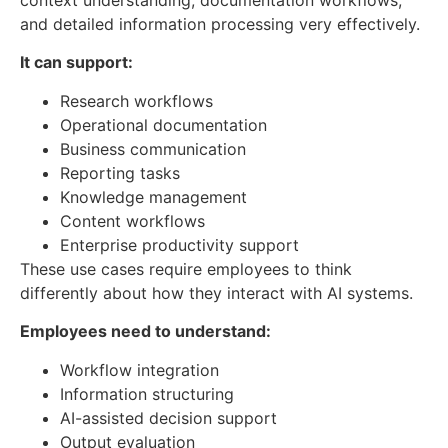
context understanding, documentation workflows,
and detailed information processing very effectively.
It can support:
Research workflows
Operational documentation
Business communication
Reporting tasks
Knowledge management
Content workflows
Enterprise productivity support
These use cases require employees to think
differently about how they interact with AI systems.
Employees need to understand:
Workflow integration
Information structuring
AI-assisted decision support
Output evaluation