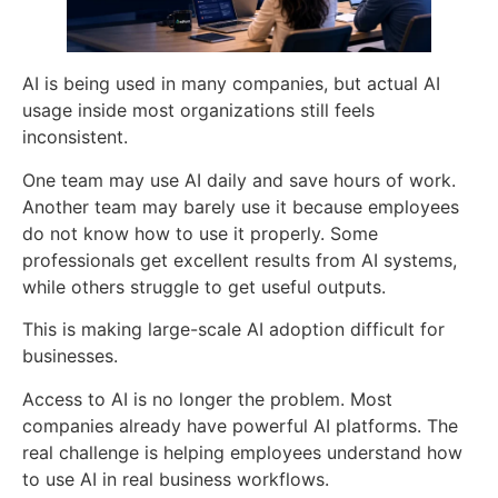
AI is being used in many companies, but actual AI
usage inside most organizations still feels
inconsistent.
One team may use AI daily and save hours of work.
Another team may barely use it because employees
do not know how to use it properly. Some
professionals get excellent results from AI systems,
while others struggle to get useful outputs.
This is making large-scale AI adoption difficult for
businesses.
Access to AI is no longer the problem. Most
companies already have powerful AI platforms. The
real challenge is helping employees understand how
to use AI in real business workflows.