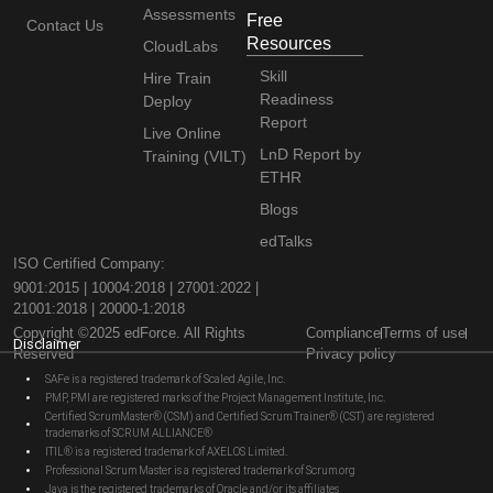
Assessments
Free
Contact Us
Resources
CloudLabs
Skill
Hire Train
Readiness
Deploy
Report
Live Online
LnD Report by
Training (VILT)
ETHR
Blogs
edTalks
ISO Certified Company:
9001:2015 | 10004:2018 | 27001:2022 |
21001:2018 | 20000-1:2018
Copyright ©2025 edForce. All Rights
Compliance
Terms of use
Disclaimer
Reserved
Privacy policy
SAFe is a registered trademark of Scaled Agile, Inc.
PMP, PMI are registered marks of the Project Management Institute, Inc.
Certified ScrumMaster® (CSM) and Certified Scrum Trainer® (CST) are registered
trademarks of SCRUM ALLIANCE®
ITIL® is a registered trademark of AXELOS Limited.
Professional Scrum Master is a registered trademark of Scrum.org
Java is the registered trademarks of Oracle and/or its affiliates