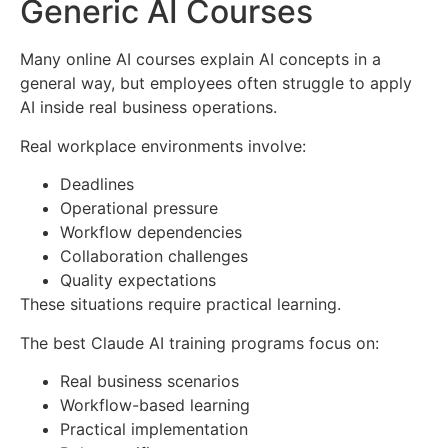
Generic AI Courses
Many online AI courses explain AI concepts in a
general way, but employees often struggle to apply
AI inside real business operations.
Real workplace environments involve:
Deadlines
Operational pressure
Workflow dependencies
Collaboration challenges
Quality expectations
These situations require practical learning.
The best Claude AI training programs focus on:
Real business scenarios
Workflow-based learning
Practical implementation