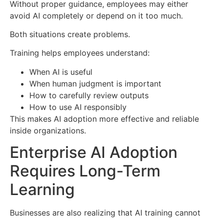
Without proper guidance, employees may either
avoid AI completely or depend on it too much.
Both situations create problems.
Training helps employees understand:
When AI is useful
When human judgment is important
How to carefully review outputs
How to use AI responsibly
This makes AI adoption more effective and reliable
inside organizations.
Enterprise AI Adoption
Requires Long-Term
Learning
Businesses are also realizing that AI training cannot