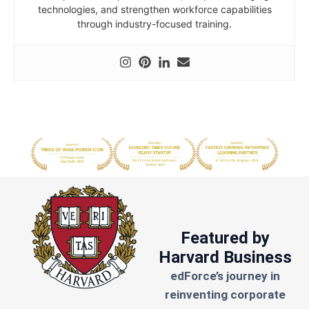
technologies, and strengthen workforce capabilities
through industry-focused training.
Featured by
Harvard Business
edForce’s journey in
reinventing corporate