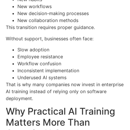
New workflows
New decision-making processes
New collaboration methods
This transition requires proper guidance.
Without support, businesses often face:
Slow adoption
Employee resistance
Workflow confusion
Inconsistent implementation
Underused AI systems
That is why many companies now invest in enterprise
AI training instead of relying only on software
deployment.
Why Practical AI Training
Matters More Than