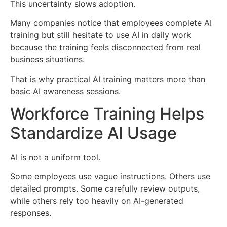
This uncertainty slows adoption.
Many companies notice that employees complete AI
training but still hesitate to use AI in daily work
because the training feels disconnected from real
business situations.
That is why practical AI training matters more than
basic AI awareness sessions.
Workforce Training Helps
Standardize AI Usage
AI is not a uniform tool.
Some employees use vague instructions. Others use
detailed prompts. Some carefully review outputs,
while others rely too heavily on AI-generated
responses.