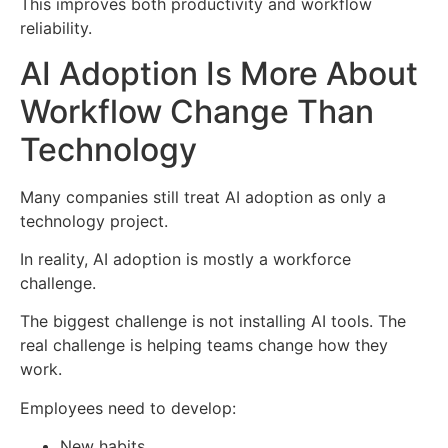
This improves both productivity and workflow
reliability.
AI Adoption Is More About
Workflow Change Than
Technology
Many companies still treat AI adoption as only a
technology project.
In reality, AI adoption is mostly a workforce
challenge.
The biggest challenge is not installing AI tools. The
real challenge is helping teams change how they
work.
Employees need to develop:
New habits