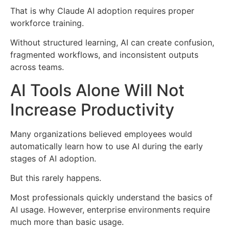
That is why Claude AI adoption requires proper
workforce training.
Without structured learning, AI can create confusion,
fragmented workflows, and inconsistent outputs
across teams.
AI Tools Alone Will Not
Increase Productivity
Many organizations believed employees would
automatically learn how to use AI during the early
stages of AI adoption.
But this rarely happens.
Most professionals quickly understand the basics of
AI usage. However, enterprise environments require
much more than basic usage.