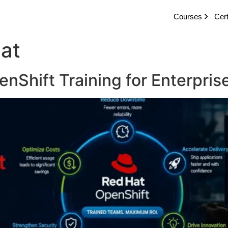
Courses
Cert
hat
nShift Training for Enterpri