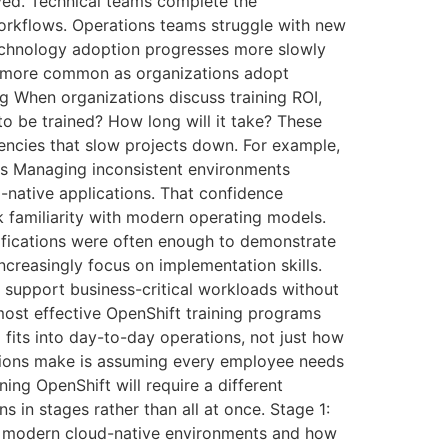
oyed. Technical teams complete the
workflows. Operations teams struggle with new
technology adoption progresses more slowly
ng more common as organizations adopt
g When organizations discuss training ROI,
o be trained? How long will it take? These
iencies that slow projects down. For example,
es Managing inconsistent environments
native applications. That confidence
k familiarity with modern operating models.
rtifications were often enough to demonstrate
ncreasingly focus on implementation skills.
 support business-critical workloads without
most effective OpenShift training programs
fits into day-to-day operations, not just how
tions make is assuming every employee needs
ning OpenShift will require a different
s in stages rather than all at once. Stage 1:
nto modern cloud-native environments and how