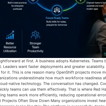
ightforward at first. A business adopts Kubernetes. Teams 
 Leaders want faster deployments and greater scalability. 
y for it. This is one reason many OpenShift projects move 
organizations underestimate how much workforce readiness 
 cloud-native technology. The conversation has changed. C
ckly teams can use them effectively. That is where Red Ha
elping teams work more efficiently, reducing operational err
Projects Often Slow Down Many organizations invest heavil