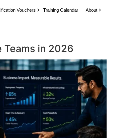
ification Vouchers
Training Calendar
About
se Teams in 2026