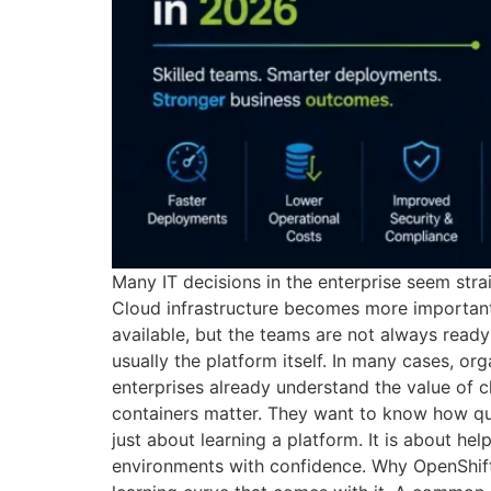
Many IT decisions in the enterprise seem stra
Cloud infrastructure becomes more important.
available, but the teams are not always read
usually the platform itself. In many cases, 
enterprises already understand the value of
containers matter. They want to know how qui
just about learning a platform. It is about h
environments with confidence. Why OpenShift 