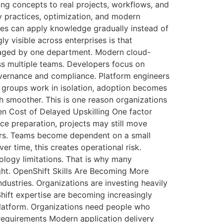
ing concepts to real projects, workflows, and
y practices, optimization, and modern
ees can apply knowledge gradually instead of
 visible across enterprises is that
anaged by one department. Modern cloud-
ss multiple teams. Developers focus on
overnance and compliance. Platform engineers
e groups work in isolation, adoption becomes
 smoother. This is one reason organizations
den Cost of Delayed Upskilling One factor
ce preparation, projects may still move
ers. Teams become dependent on a small
 time, this creates operational risk.
ology limitations. That is why many
ught. OpenShift Skills Are Becoming More
dustries. Organizations are investing heavily
hift expertise are becoming increasingly
platform. Organizations need people who
equirements Modern application delivery