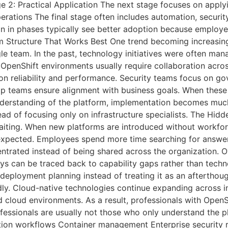
e 2: Practical Application The next stage focuses on apply
rations The final stage often includes automation, securit
in in phases typically see better adoption because employ
 Structure That Works Best One trend becoming increasingly
le team. In the past, technology initiatives were often m
l OpenShift environments usually require collaboration acro
 on reliability and performance. Security teams focus on g
hip teams ensure alignment with business goals. When thes
derstanding of the platform, implementation becomes much
tead of focusing only on infrastructure specialists. The Hid
aiting. When new platforms are introduced without workfor
n expected. Employees spend more time searching for answ
rated instead of being shared across the organization. Over
ys can be traced back to capability gaps rather than techn
 deployment planning instead of treating it as an aftertho
ly. Cloud-native technologies continue expanding across in
d cloud environments. As a result, professionals with OpenS
fessionals are usually not those who only understand the 
ion workflows Container management Enterprise security r