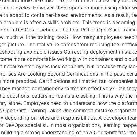
cenario looks like this: The platform is successfully depl
lopment cycles. However, developers continue using older 
 to adapt to container-based environments. As a result, 
m problem is often a skills problem. This trend is becomi
modern DevOps practices. The Real ROI of OpenShift Trainin
ow much will the training cost? How many employees need t
ger picture. The real value comes from reducing the ineffic
bleshooting avoidable issues Correcting deployment mistak
ecome more comfortable working with containers and cloud-
ot because employees lack capability, but because they lac
erprises Are Looking Beyond Certifications In the past, ce
more practical. Certifications still matter, but companies i
f They manage container environments effectively? Can they
the questions leadership teams are asking. This is why the 
heory alone. Employees need to understand how the platform 
es OpenShift Training Take? One common mistake organiza
ary depending on roles and responsibilities. A developer lear
or DevOps specialist. In most organizations, learning happen
n building a strong understanding of how OpenShift fits i