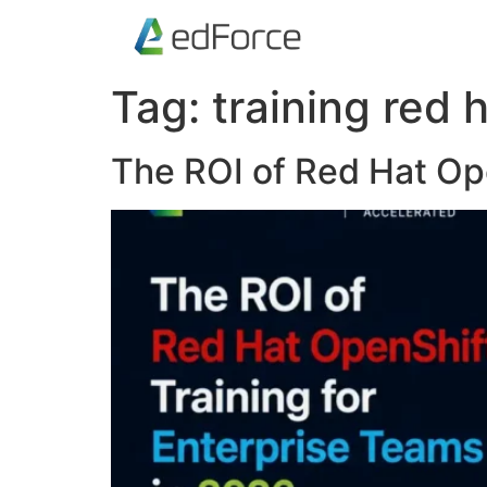
Tag:
training red 
The ROI of Red Hat Ope