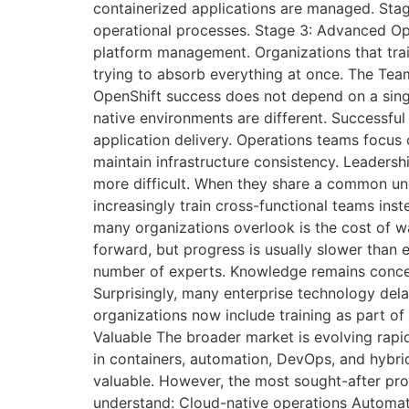
containerized applications are managed. Stag
operational processes. Stage 3: Advanced Ope
platform management. Organizations that tra
trying to absorb everything at once. The Team
OpenShift success does not depend on a sing
native environments are different. Successfu
application delivery. Operations teams focus
maintain infrastructure consistency. Leaders
more difficult. When they share a common un
increasingly train cross-functional teams ins
many organizations overlook is the cost of w
forward, but progress is usually slower tha
number of experts. Knowledge remains concent
Surprisingly, many enterprise technology dela
organizations now include training as part of
Valuable The broader market is evolving rapid
in containers, automation, DevOps, and hybri
valuable. However, the most sought-after pro
understand: Cloud-native operations Automat