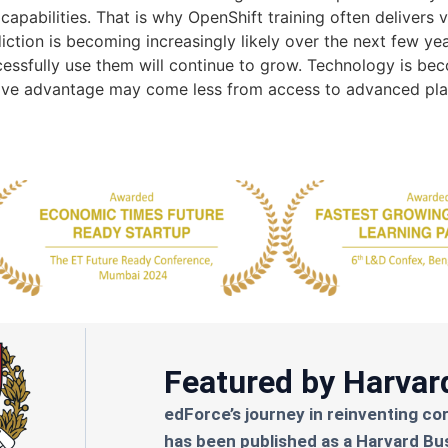
capabilities. That is why OpenShift training often delivers 
iction is becoming increasingly likely over the next few y
essfully use them will continue to grow. Technology is bec
tive advantage may come less from access to advanced pl
Featured by Harvar
edForce’s journey in reinventing co
has been published as a Harvard Bu