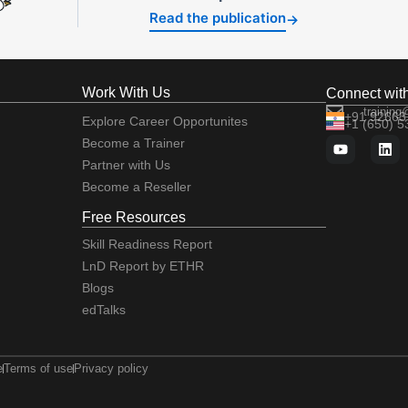
Read the publication
→
Work With Us
Connect wit
training
+91 92663
Explore Career Opportunites
+1 (650) 
Become a Trainer
Partner with Us
Become a Reseller
Free Resources
Skill Readiness Report
LnD Report by ETHR
Blogs
edTalks
e
Terms of use
Privacy policy