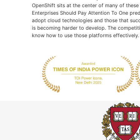
OpenShift sits at the center of many of these 
Enterprises Should Pay Attention To One pred
adopt cloud technologies and those that succ
is becoming harder to develop. The competi
know how to use those platforms effectively.