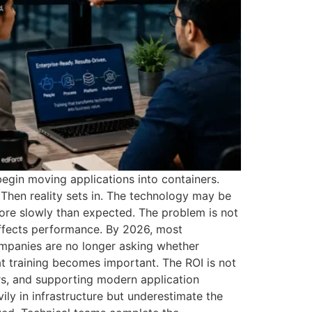
begin moving applications into containers.
Then reality sets in. The technology may be
more slowly than expected. The problem is not
affects performance. By 2026, most
ompanies are no longer asking whether
t training becomes important. The ROI is not
ors, and supporting modern application
y in infrastructure but underestimate the