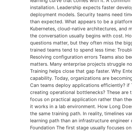
learning curve that comes with it. A common s
installation. Leadership expects faster deve
deployment models. Security teams need time
than expected. What appears to be a platfor
Kubernetes, cloud-native architectures, and 
the conversation usually begins with cost. H
questions matter, but they often miss the big
trained teams tend to spend less time: Trou
Resolving configuration errors Teams also b
matters. Many enterprise projects struggle n
Training helps close that gap faster. Why Ent
capability. Today, organizations are becoming 
Can teams deploy applications efficiently? i
creating operational bottlenecks? These are 
focus on practical application rather than t
it works in a lab environment. How Long Do
the same training path. In reality, timelines v
learning path than an infrastructure engineer 
Foundation The first stage usually focuses o