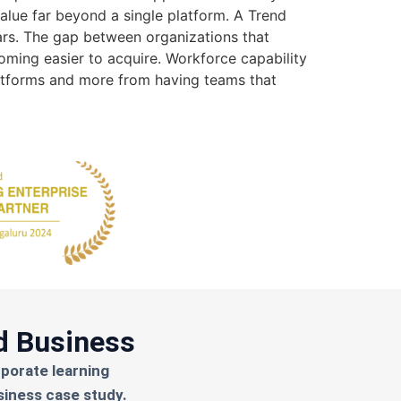
value far beyond a single platform. A Trend
ears. The gap between organizations that
oming easier to acquire. Workforce capability
atforms and more from having teams that
d Business
rporate learning
siness case study.