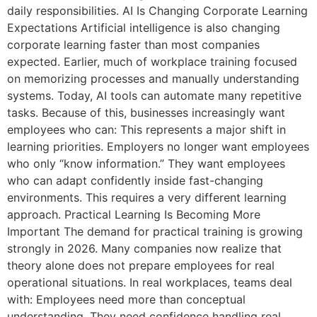
daily responsibilities. AI Is Changing Corporate Learning
Expectations Artificial intelligence is also changing
corporate learning faster than most companies
expected. Earlier, much of workplace training focused
on memorizing processes and manually understanding
systems. Today, AI tools can automate many repetitive
tasks. Because of this, businesses increasingly want
employees who can: This represents a major shift in
learning priorities. Employers no longer want employees
who only “know information.” They want employees
who can adapt confidently inside fast-changing
environments. This requires a very different learning
approach. Practical Learning Is Becoming More
Important The demand for practical training is growing
strongly in 2026. Many companies now realize that
theory alone does not prepare employees for real
operational situations. In real workplaces, teams deal
with: Employees need more than conceptual
understanding. They need confidence handling real