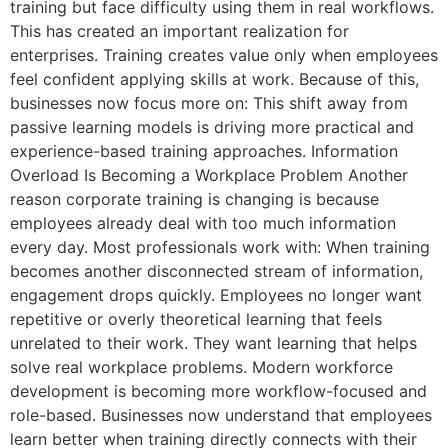
training but face difficulty using them in real workflows.
This has created an important realization for
enterprises. Training creates value only when employees
feel confident applying skills at work. Because of this,
businesses now focus more on: This shift away from
passive learning models is driving more practical and
experience-based training approaches. Information
Overload Is Becoming a Workplace Problem Another
reason corporate training is changing is because
employees already deal with too much information
every day. Most professionals work with: When training
becomes another disconnected stream of information,
engagement drops quickly. Employees no longer want
repetitive or overly theoretical learning that feels
unrelated to their work. They want learning that helps
solve real workplace problems. Modern workforce
development is becoming more workflow-focused and
role-based. Businesses now understand that employees
learn better when training directly connects with their