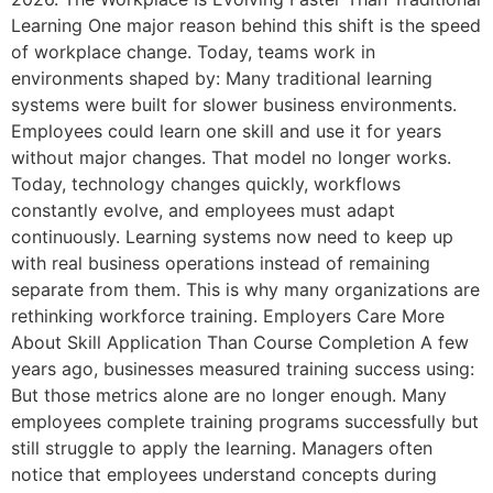
Learning One major reason behind this shift is the speed
of workplace change. Today, teams work in
environments shaped by: Many traditional learning
systems were built for slower business environments.
Employees could learn one skill and use it for years
without major changes. That model no longer works.
Today, technology changes quickly, workflows
constantly evolve, and employees must adapt
continuously. Learning systems now need to keep up
with real business operations instead of remaining
separate from them. This is why many organizations are
rethinking workforce training. Employers Care More
About Skill Application Than Course Completion A few
years ago, businesses measured training success using:
But those metrics alone are no longer enough. Many
employees complete training programs successfully but
still struggle to apply the learning. Managers often
notice that employees understand concepts during