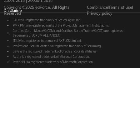
21001:2018 | 20000-1:2018
Copyright ©2025 edForce. All Rights
Compliance
Terms of use
Disclaimer
Reserved
Privacy policy
SAFe is a registered trademark of Scaled Agile, Inc.
PMP, PMI are registered marks of the Project Management Institute, Inc.
Certified ScrumMaster® (CSM) and Certified Scrum Trainer® (CST) are registered
trademarks of SCRUM ALLIANCE®
ITIL® is a registered trademark of AXELOS Limited.
Professional Scrum Master is a registered trademark of Scrum.org
Java is the registered trademarks of Oracle and/or its affiliates
Azure is a registered trademark of Microsoft Corporation.
Power BI is a registered trademark of Microsoft Corporation.