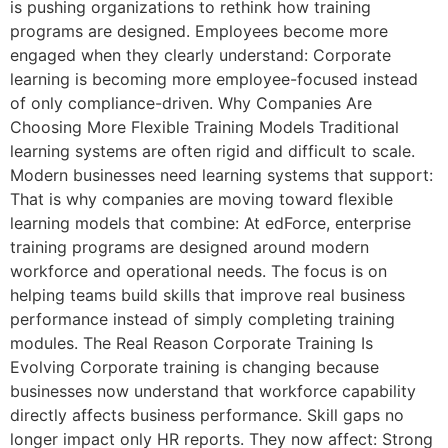
is pushing organizations to rethink how training
programs are designed. Employees become more
engaged when they clearly understand: Corporate
learning is becoming more employee-focused instead
of only compliance-driven. Why Companies Are
Choosing More Flexible Training Models Traditional
learning systems are often rigid and difficult to scale.
Modern businesses need learning systems that support:
That is why companies are moving toward flexible
learning models that combine: At edForce, enterprise
training programs are designed around modern
workforce and operational needs. The focus is on
helping teams build skills that improve real business
performance instead of simply completing training
modules. The Real Reason Corporate Training Is
Evolving Corporate training is changing because
businesses now understand that workforce capability
directly affects business performance. Skill gaps no
longer impact only HR reports. They now affect: Strong