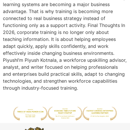
learning systems are becoming a major business
advantage. That is why training is becoming more
connected to real business strategy instead of
functioning only as a support activity. Final Thoughts In
2026, corporate training is no longer only about
teaching information. It is about helping employees
adapt quickly, apply skills confidently, and work
effectively inside changing business environments.
PiyushI’m Piyush Kotnala, a workforce upskilling advisor,
analyst, and writer focused on helping professionals
and enterprises build practical skills, adapt to changing
technologies, and strengthen workforce capabilities
through industry-focused training.