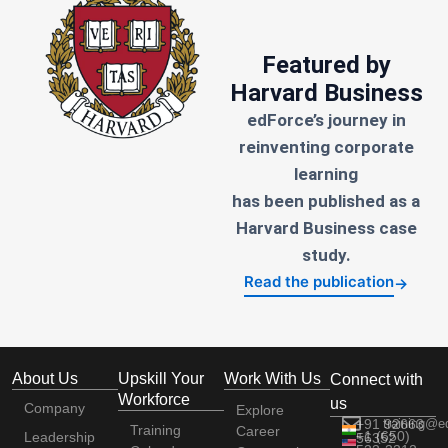
Featured by
Harvard Business
edForce’s journey in
reinventing corporate
learning
has been published as a
Harvard Business case
study.
Read the publication
→
About Us
Upskill Your
Work With Us
Connect with
Workforce
us
Company
Explore
+91 92663
training@e
Training
Career
+1 (650)
Leadership
56352