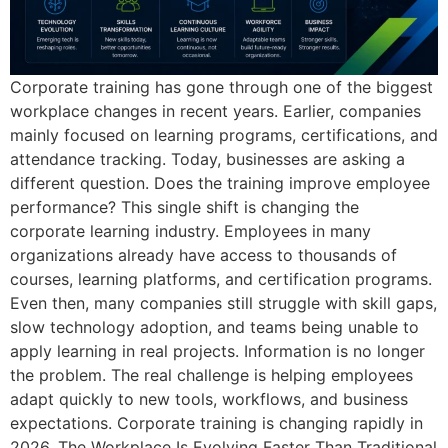
Corporate training has gone through one of the biggest
workplace changes in recent years. Earlier, companies
mainly focused on learning programs, certifications, and
attendance tracking. Today, businesses are asking a
different question. Does the training improve employee
performance? This single shift is changing the
corporate learning industry. Employees in many
organizations already have access to thousands of
courses, learning platforms, and certification programs.
Even then, many companies still struggle with skill gaps,
slow technology adoption, and teams being unable to
apply learning in real projects. Information is no longer
the problem. The real challenge is helping employees
adapt quickly to new tools, workflows, and business
expectations. Corporate training is changing rapidly in
2026. The Workplace Is Evolving Faster Than Traditional