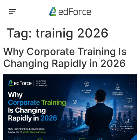
Tag:
trainig 2026
Why Corporate Training Is
Changing Rapidly in 2026