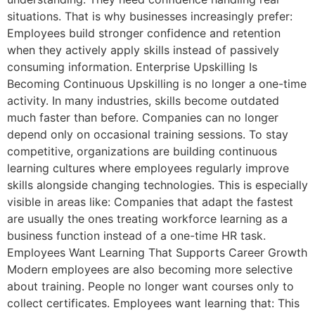
situations. That is why businesses increasingly prefer:
Employees build stronger confidence and retention
when they actively apply skills instead of passively
consuming information. Enterprise Upskilling Is
Becoming Continuous Upskilling is no longer a one-time
activity. In many industries, skills become outdated
much faster than before. Companies can no longer
depend only on occasional training sessions. To stay
competitive, organizations are building continuous
learning cultures where employees regularly improve
skills alongside changing technologies. This is especially
visible in areas like: Companies that adapt the fastest
are usually the ones treating workforce learning as a
business function instead of a one-time HR task.
Employees Want Learning That Supports Career Growth
Modern employees are also becoming more selective
about training. People no longer want courses only to
collect certificates. Employees want learning that: This