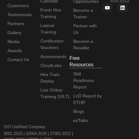
533-3312
Calendar
Opportunites
Customers
Fresh Hire
Become a
Testimonials
Training
Trainer
Partners
Lateral
Partner with
Training
Us
Gallery
Certification
Become a
Media
Vouchers
Reseller
Awards
Assessments
Free
Contact Us
Resources
CloudLabs
Skill
Hire Train
Readiness
Deploy
Report
Live Online
LnD Report by
Training (VILT)
ETHR
Blogs
edTalks
ISO Certified Company:
9001:2015 | 10004:2018 | 27001:2022 |