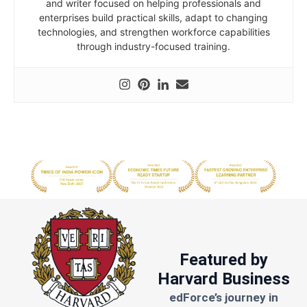
and writer focused on helping professionals and
enterprises build practical skills, adapt to changing
technologies, and strengthen workforce capabilities
through industry-focused training.
Featured by
Harvard Business
edForce’s journey in