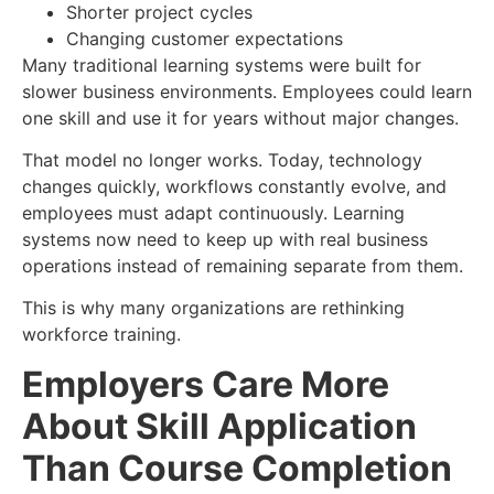
Shorter project cycles
Changing customer expectations
Many traditional learning systems were built for
slower business environments. Employees could learn
one skill and use it for years without major changes.
That model no longer works. Today, technology
changes quickly, workflows constantly evolve, and
employees must adapt continuously. Learning
systems now need to keep up with real business
operations instead of remaining separate from them.
This is why many organizations are rethinking
workforce training.
Employers Care More
About Skill Application
Than Course Completion