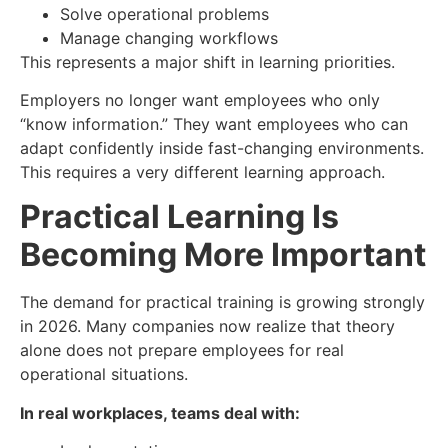
Solve operational problems
Manage changing workflows
This represents a major shift in learning priorities.
Employers no longer want employees who only
“know information.” They want employees who can
adapt confidently inside fast-changing environments.
This requires a very different learning approach.
Practical Learning Is
Becoming More Important
The demand for practical training is growing strongly
in 2026. Many companies now realize that theory
alone does not prepare employees for real
operational situations.
In real workplaces, teams deal with: