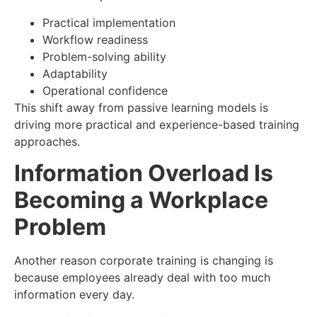
Practical implementation
Workflow readiness
Problem-solving ability
Adaptability
Operational confidence
This shift away from passive learning models is
driving more practical and experience-based training
approaches.
Information Overload Is
Becoming a Workplace
Problem
Another reason corporate training is changing is
because employees already deal with too much
information every day.