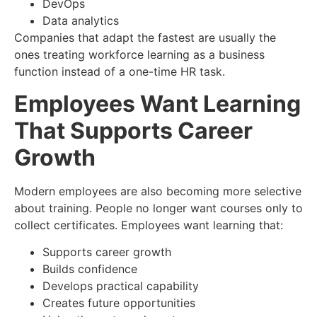
DevOps
Data analytics
Companies that adapt the fastest are usually the
ones treating workforce learning as a business
function instead of a one-time HR task.
Employees Want Learning
That Supports Career
Growth
Modern employees are also becoming more selective
about training. People no longer want courses only to
collect certificates. Employees want learning that:
Supports career growth
Builds confidence
Develops practical capability
Creates future opportunities