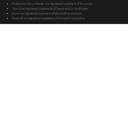
Professional Scrum Master is a registered trademark of Scrum.org
Java is the registered trademarks of Oracle and/or its affiliates
Azure is a registered trademark of Microsoft Corporation.
Power BI is a registered trademark of Microsoft Corporation.