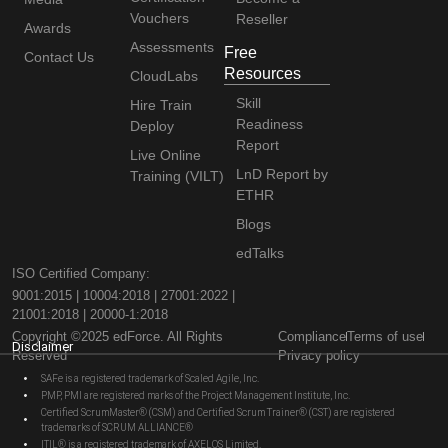
Vouchers
Reseller
Awards
Assessments
Free
Contact Us
Resources
CloudLabs
Skill
Hire Train
Readiness
Deploy
Report
Live Online
LnD Report by
Training (VILT)
ETHR
Blogs
edTalks
ISO Certified Company:
9001:2015 | 10004:2018 | 27001:2022 |
21001:2018 | 20000-1:2018
Copyright ©2025 edForce. All Rights
Compliance
Terms of use
Disclaimer
Reserved
Privacy policy
SAFe is a registered trademark of Scaled Agile, Inc.
PMP, PMI are registered marks of the Project Management Institute, Inc.
Certified ScrumMaster® (CSM) and Certified Scrum Trainer® (CST) are registered
trademarks of SCRUM ALLIANCE®
ITIL® is a registered trademark of AXELOS Limited.