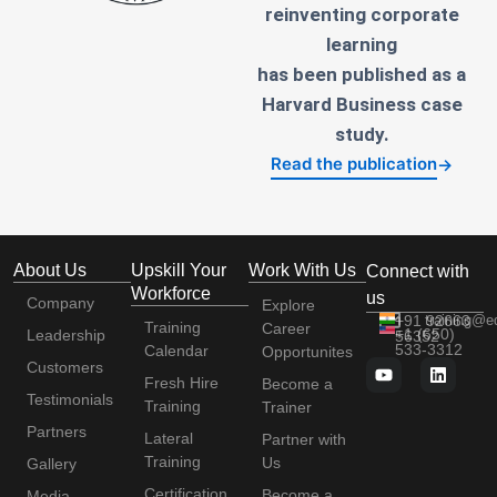
reinventing corporate
learning
has been published as a
Harvard Business case
study.
Read the publication
→
About Us
Upskill Your
Work With Us
Connect with
Workforce
us
Company
Explore
+91 92663
training@e
Training
Career
+1 (650)
Leadership
56352
533-3312
Calendar
Opportunites
Customers
Fresh Hire
Become a
Testimonials
Training
Trainer
Partners
Lateral
Partner with
Training
Us
Gallery
Certification
Become a
Media