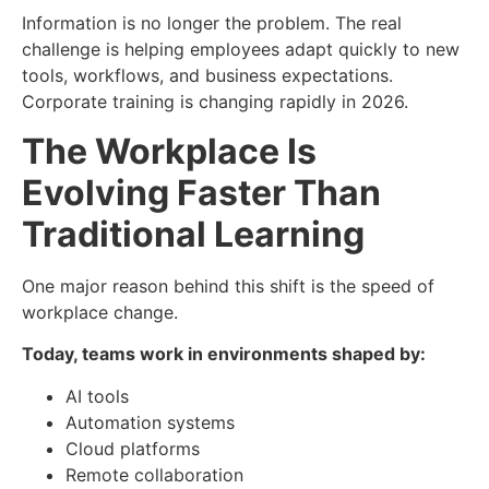
Information is no longer the problem. The real
challenge is helping employees adapt quickly to new
tools, workflows, and business expectations.
Corporate training is changing rapidly in 2026.
The Workplace Is
Evolving Faster Than
Traditional Learning
One major reason behind this shift is the speed of
workplace change.
Today, teams work in environments shaped by:
AI tools
Automation systems
Cloud platforms
Remote collaboration