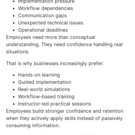
Implementation pressure
Workflow dependencies
Communication gaps
Unexpected technical issues
Operational deadlines
Employees need more than conceptual
understanding. They need confidence handling real
situations.
That is why businesses increasingly prefer:
Hands-on learning
Guided implementation
Real-world simulations
Workflow-based training
Instructor-led practical sessions
Employees build stronger confidence and retention
when they actively apply skills instead of passively
consuming information.