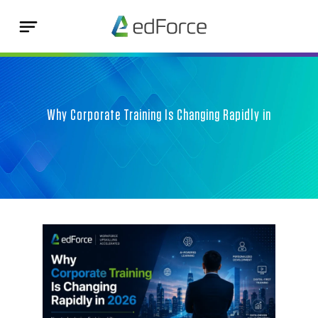
Why Corporate Training Is Changing Rapidly in
202