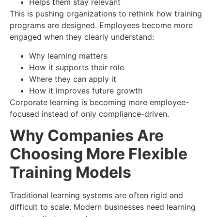
Helps them stay relevant
This is pushing organizations to rethink how training
programs are designed. Employees become more
engaged when they clearly understand:
Why learning matters
How it supports their role
Where they can apply it
How it improves future growth
Corporate learning is becoming more employee-
focused instead of only compliance-driven.
Why Companies Are
Choosing More Flexible
Training Models
Traditional learning systems are often rigid and
difficult to scale. Modern businesses need learning