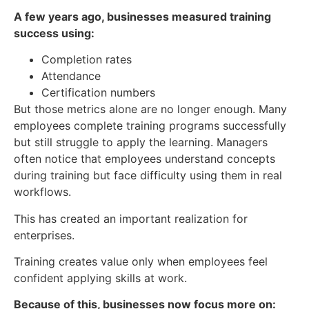
A few years ago, businesses measured training
success using:
Completion rates
Attendance
Certification numbers
But those metrics alone are no longer enough. Many
employees complete training programs successfully
but still struggle to apply the learning. Managers
often notice that employees understand concepts
during training but face difficulty using them in real
workflows.
This has created an important realization for
enterprises.
Training creates value only when employees feel
confident applying skills at work.
Because of this, businesses now focus more on: