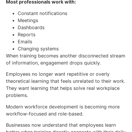
Most professionals work with:
Constant notifications
Meetings
Dashboards
Reports
Emails
Changing systems
When training becomes another disconnected stream
of information, engagement drops quickly.
Employees no longer want repetitive or overly
theoretical learning that feels unrelated to their work.
They want learning that helps solve real workplace
problems.
Modern workforce development is becoming more
workflow-focused and role-based.
Businesses now understand that employees learn