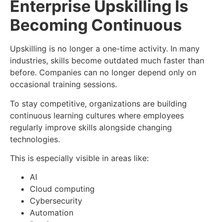
Enterprise Upskilling Is
Becoming Continuous
Upskilling is no longer a one-time activity. In many
industries, skills become outdated much faster than
before. Companies can no longer depend only on
occasional training sessions.
To stay competitive, organizations are building
continuous learning cultures where employees
regularly improve skills alongside changing
technologies.
This is especially visible in areas like:
AI
Cloud computing
Cybersecurity
Automation