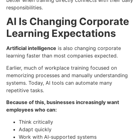
better when training directly connects with their daily
responsibilities.
AI Is Changing Corporate
Learning Expectations
Artificial intelligence
is also changing corporate
learning faster than most companies expected.
Earlier, much of workplace training focused on
memorizing processes and manually understanding
systems. Today, AI tools can automate many
repetitive tasks.
Because of this, businesses increasingly want
employees who can:
Think critically
Adapt quickly
Work with AI-supported systems