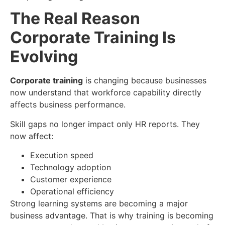
The Real Reason
Corporate Training Is
Evolving
Corporate training
is changing because businesses
now understand that workforce capability directly
affects business performance.
Skill gaps no longer impact only HR reports. They
now affect:
Execution speed
Technology adoption
Customer experience
Operational efficiency
Strong learning systems are becoming a major
business advantage. That is why training is becoming