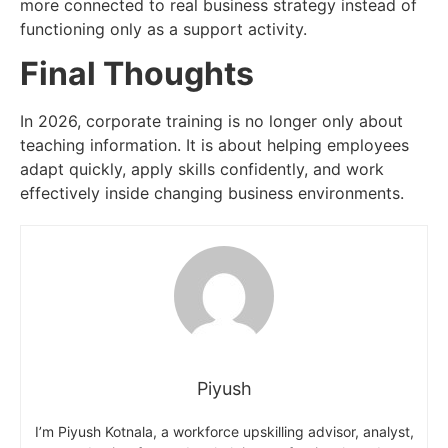
more connected to real business strategy instead of
functioning only as a support activity.
Final Thoughts
In 2026, corporate training is no longer only about
teaching information. It is about helping employees
adapt quickly, apply skills confidently, and work
effectively inside changing business environments.
Piyush
I’m Piyush Kotnala, a workforce upskilling advisor, analyst,