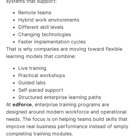
systems that support:
Remote teams
Hybrid work environments
Different skill levels
Changing technologies
Faster implementation cycles
That is why companies are moving toward flexible
learning models that combine:
Live training
Practical workshops
Guided labs
Self-paced support
Structured enterprise learning paths
At
edForce
, enterprise training programs are
designed around modern workforce and operational
needs. The focus is on helping teams build skills that
improve real business performance instead of simply
completing training modules.