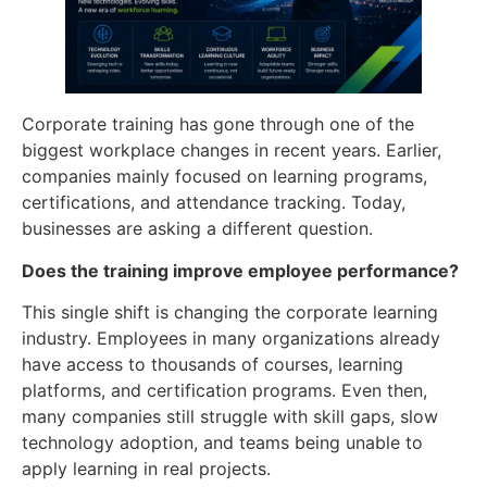
Corporate training has gone through one of the
biggest workplace changes in recent years. Earlier,
companies mainly focused on learning programs,
certifications, and attendance tracking. Today,
businesses are asking a different question.
Does the training improve employee performance?
This single shift is changing the corporate learning
industry. Employees in many organizations already
have access to thousands of courses, learning
platforms, and certification programs. Even then,
many companies still struggle with skill gaps, slow
technology adoption, and teams being unable to
apply learning in real projects.