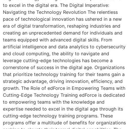
to excel in the digital era. The Digital Imperative:
Navigating the Technology Revolution The relentless
pace of technological innovation has ushered in a new
era of digital transformation, reshaping industries and
creating an unprecedented demand for individuals and
teams equipped with advanced digital skills. From
artificial intelligence and data analytics to cybersecurity
and cloud computing, the ability to navigate and
leverage cutting-edge technologies has become a
cornerstone of success in the digital age. Organizations
that prioritize technology training for their teams gain a
strategic advantage, driving innovation, efficiency, and
growth. The Role of edForce in Empowering Teams with
Cutting-Edge Technology Training edForce is dedicated
to empowering teams with the knowledge and
expertise needed to excel in the digital age through its
cutting-edge technology training programs. These
programs offer a multitude of benefits for organizations