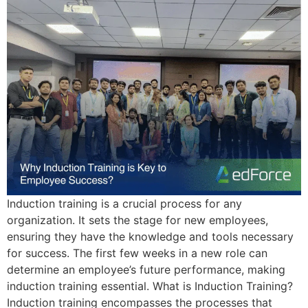
Induction training is a crucial process for any
organization. It sets the stage for new employees,
ensuring they have the knowledge and tools necessary
for success. The first few weeks in a new role can
determine an employee’s future performance, making
induction training essential. What is Induction Training?
Induction training encompasses the processes that