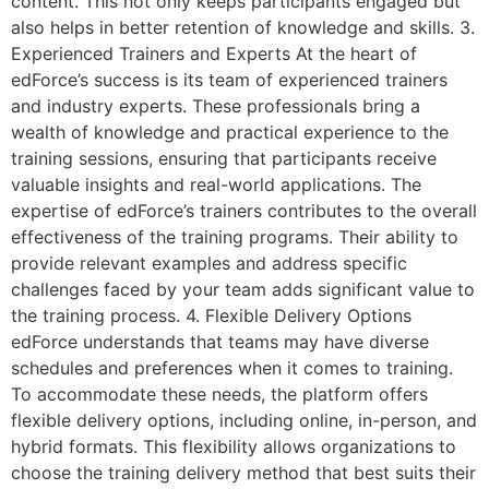
content. This not only keeps participants engaged but
also helps in better retention of knowledge and skills. 3.
Experienced Trainers and Experts At the heart of
edForce’s success is its team of experienced trainers
and industry experts. These professionals bring a
wealth of knowledge and practical experience to the
training sessions, ensuring that participants receive
valuable insights and real-world applications. The
expertise of edForce’s trainers contributes to the overall
effectiveness of the training programs. Their ability to
provide relevant examples and address specific
challenges faced by your team adds significant value to
the training process. 4. Flexible Delivery Options
edForce understands that teams may have diverse
schedules and preferences when it comes to training.
To accommodate these needs, the platform offers
flexible delivery options, including online, in-person, and
hybrid formats. This flexibility allows organizations to
choose the training delivery method that best suits their