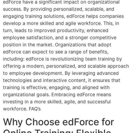
edForce have a significant impact on organizational
success. By providing personalized, scalable, and
engaging training solutions, edForce helps companies
develop a more skilled and agile workforce. This, in
turn, leads to improved productivity, enhanced
employee satisfaction, and a stronger competitive
position in the market. Organizations that adopt
edForce can expect to see a range of benefits,
including: edForce is revolutionizing team training by
offering a modern, personalized, and scalable approach
to employee development. By leveraging advanced
technologies and interactive content, it ensures that
training is effective, engaging, and aligned with
organizational goals. Embracing edForce means
investing in a more skilled, agile, and successful
workforce. FAQ’s
Why Choose edForce for