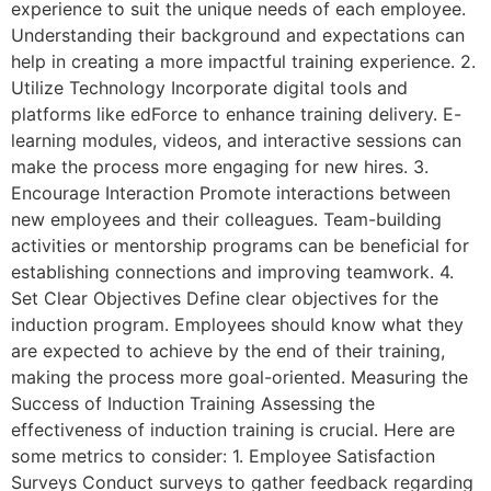
experience to suit the unique needs of each employee.
Understanding their background and expectations can
help in creating a more impactful training experience. 2.
Utilize Technology Incorporate digital tools and
platforms like edForce to enhance training delivery. E-
learning modules, videos, and interactive sessions can
make the process more engaging for new hires. 3.
Encourage Interaction Promote interactions between
new employees and their colleagues. Team-building
activities or mentorship programs can be beneficial for
establishing connections and improving teamwork. 4.
Set Clear Objectives Define clear objectives for the
induction program. Employees should know what they
are expected to achieve by the end of their training,
making the process more goal-oriented. Measuring the
Success of Induction Training Assessing the
effectiveness of induction training is crucial. Here are
some metrics to consider: 1. Employee Satisfaction
Surveys Conduct surveys to gather feedback regarding