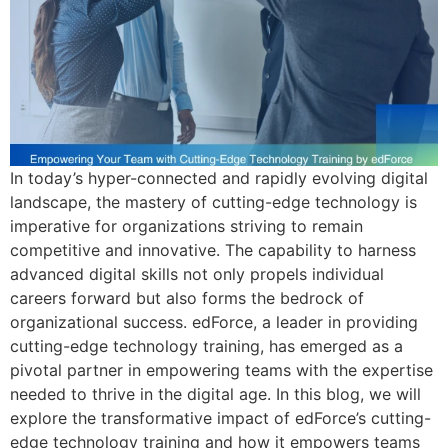
In today’s hyper-connected and rapidly evolving digital
landscape, the mastery of cutting-edge technology is
imperative for organizations striving to remain
competitive and innovative. The capability to harness
advanced digital skills not only propels individual
careers forward but also forms the bedrock of
organizational success. edForce, a leader in providing
cutting-edge technology training, has emerged as a
pivotal partner in empowering teams with the expertise
needed to thrive in the digital age. In this blog, we will
explore the transformative impact of edForce’s cutting-
edge technology training and how it empowers teams