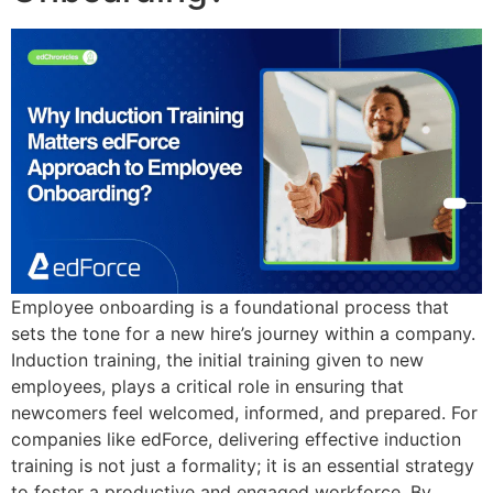
Employee onboarding is a foundational process that
sets the tone for a new hire’s journey within a company.
Induction training, the initial training given to new
employees, plays a critical role in ensuring that
newcomers feel welcomed, informed, and prepared. For
companies like edForce, delivering effective induction
training is not just a formality; it is an essential strategy
to foster a productive and engaged workforce. By