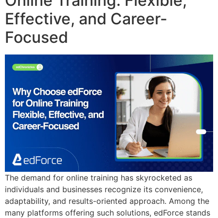
Online Training: Flexible,
Effective, and Career-
Focused
The demand for online training has skyrocketed as
individuals and businesses recognize its convenience,
adaptability, and results-oriented approach. Among the
many platforms offering such solutions, edForce stands