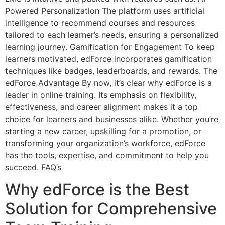
Powered Personalization The platform uses artificial
intelligence to recommend courses and resources
tailored to each learner’s needs, ensuring a personalized
learning journey. Gamification for Engagement To keep
learners motivated, edForce incorporates gamification
techniques like badges, leaderboards, and rewards. The
edForce Advantage By now, it’s clear why edForce is a
leader in online training. Its emphasis on flexibility,
effectiveness, and career alignment makes it a top
choice for learners and businesses alike. Whether you’re
starting a new career, upskilling for a promotion, or
transforming your organization’s workforce, edForce
has the tools, expertise, and commitment to help you
succeed. FAQ’s
Why edForce is the Best
Solution for Comprehensive