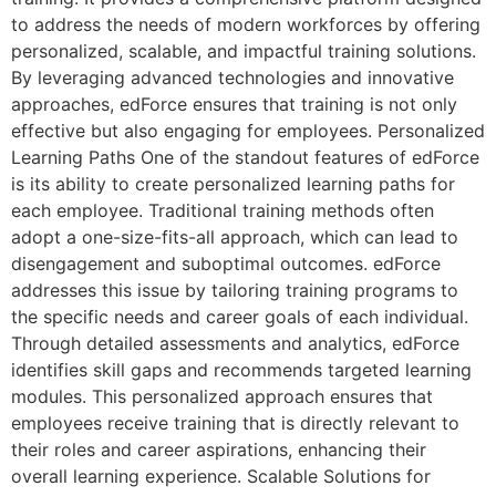
to address the needs of modern workforces by offering
personalized, scalable, and impactful training solutions.
By leveraging advanced technologies and innovative
approaches, edForce ensures that training is not only
effective but also engaging for employees. Personalized
Learning Paths One of the standout features of edForce
is its ability to create personalized learning paths for
each employee. Traditional training methods often
adopt a one-size-fits-all approach, which can lead to
disengagement and suboptimal outcomes. edForce
addresses this issue by tailoring training programs to
the specific needs and career goals of each individual.
Through detailed assessments and analytics, edForce
identifies skill gaps and recommends targeted learning
modules. This personalized approach ensures that
employees receive training that is directly relevant to
their roles and career aspirations, enhancing their
overall learning experience. Scalable Solutions for