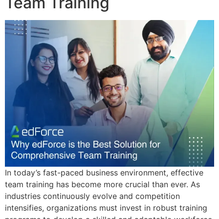
Team Training
In today’s fast-paced business environment, effective
team training has become more crucial than ever. As
industries continuously evolve and competition
intensifies, organizations must invest in robust training