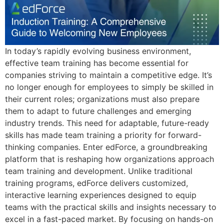
In today’s rapidly evolving business environment,
effective team training has become essential for
companies striving to maintain a competitive edge. It’s
no longer enough for employees to simply be skilled in
their current roles; organizations must also prepare
them to adapt to future challenges and emerging
industry trends. This need for adaptable, future-ready
skills has made team training a priority for forward-
thinking companies. Enter edForce, a groundbreaking
platform that is reshaping how organizations approach
team training and development. Unlike traditional
training programs, edForce delivers customized,
interactive learning experiences designed to equip
teams with the practical skills and insights necessary to
excel in a fast-paced market. By focusing on hands-on