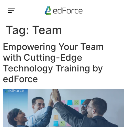
Tag:
Team
Empowering Your Team
with Cutting-Edge
Technology Training by
edForce