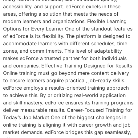
accessibility, and support. edForce excels in these
areas, offering a solution that meets the needs of
modern learners and organizations. Flexible Learning
Options for Every Learner One of the standout features
of edForce is its flexibility. The platform is designed to
accommodate learners with different schedules, time
zones, and commitments. This level of adaptability
makes edForce a trusted partner for both individuals
and companies. Effective Training Designed for Results
Online training must go beyond mere content delivery
to ensure learners acquire practical, job-ready skills.
edForce employs a results-oriented training approach
to achieve this. By prioritizing real-world application
and skill mastery, edForce ensures its training programs
deliver measurable results. Career-Focused Training for
Today’s Job Market One of the biggest challenges in
online training is aligning it with career growth and job
market demands. edForce bridges this gap seamlessly,