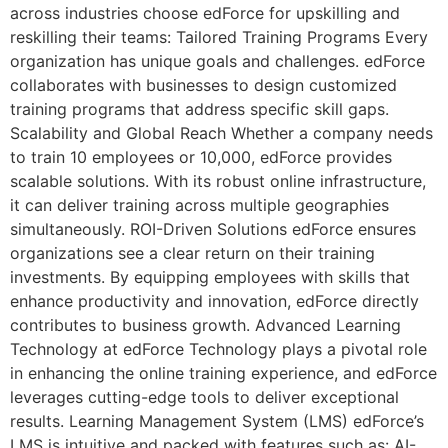
across industries choose edForce for upskilling and
reskilling their teams: Tailored Training Programs Every
organization has unique goals and challenges. edForce
collaborates with businesses to design customized
training programs that address specific skill gaps.
Scalability and Global Reach Whether a company needs
to train 10 employees or 10,000, edForce provides
scalable solutions. With its robust online infrastructure,
it can deliver training across multiple geographies
simultaneously. ROI-Driven Solutions edForce ensures
organizations see a clear return on their training
investments. By equipping employees with skills that
enhance productivity and innovation, edForce directly
contributes to business growth. Advanced Learning
Technology at edForce Technology plays a pivotal role
in enhancing the online training experience, and edForce
leverages cutting-edge tools to deliver exceptional
results. Learning Management System (LMS) edForce’s
LMS is intuitive and packed with features such as: AI-