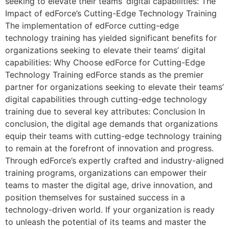
seeking to elevate their teams’ digital capabilities: The
Impact of edForce’s Cutting-Edge Technology Training
The implementation of edForce cutting-edge
technology training has yielded significant benefits for
organizations seeking to elevate their teams’ digital
capabilities: Why Choose edForce for Cutting-Edge
Technology Training edForce stands as the premier
partner for organizations seeking to elevate their teams’
digital capabilities through cutting-edge technology
training due to several key attributes: Conclusion In
conclusion, the digital age demands that organizations
equip their teams with cutting-edge technology training
to remain at the forefront of innovation and progress.
Through edForce’s expertly crafted and industry-aligned
training programs, organizations can empower their
teams to master the digital age, drive innovation, and
position themselves for sustained success in a
technology-driven world. If your organization is ready
to unleash the potential of its teams and master the