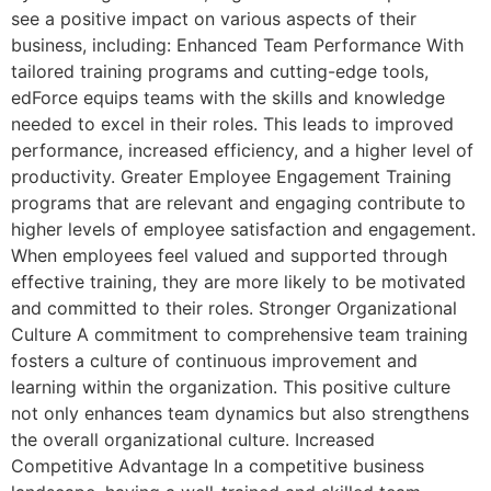
see a positive impact on various aspects of their
business, including: Enhanced Team Performance With
tailored training programs and cutting-edge tools,
edForce equips teams with the skills and knowledge
needed to excel in their roles. This leads to improved
performance, increased efficiency, and a higher level of
productivity. Greater Employee Engagement Training
programs that are relevant and engaging contribute to
higher levels of employee satisfaction and engagement.
When employees feel valued and supported through
effective training, they are more likely to be motivated
and committed to their roles. Stronger Organizational
Culture A commitment to comprehensive team training
fosters a culture of continuous improvement and
learning within the organization. This positive culture
not only enhances team dynamics but also strengthens
the overall organizational culture. Increased
Competitive Advantage In a competitive business