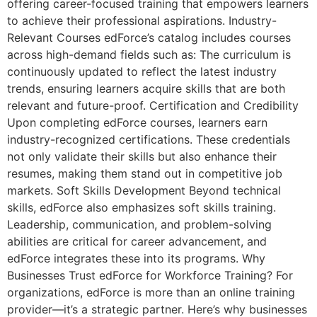
offering career-focused training that empowers learners
to achieve their professional aspirations. Industry-
Relevant Courses edForce’s catalog includes courses
across high-demand fields such as: The curriculum is
continuously updated to reflect the latest industry
trends, ensuring learners acquire skills that are both
relevant and future-proof. Certification and Credibility
Upon completing edForce courses, learners earn
industry-recognized certifications. These credentials
not only validate their skills but also enhance their
resumes, making them stand out in competitive job
markets. Soft Skills Development Beyond technical
skills, edForce also emphasizes soft skills training.
Leadership, communication, and problem-solving
abilities are critical for career advancement, and
edForce integrates these into its programs. Why
Businesses Trust edForce for Workforce Training? For
organizations, edForce is more than an online training
provider—it’s a strategic partner. Here’s why businesses