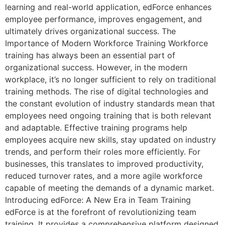
learning and real-world application, edForce enhances
employee performance, improves engagement, and
ultimately drives organizational success. The
Importance of Modern Workforce Training Workforce
training has always been an essential part of
organizational success. However, in the modern
workplace, it’s no longer sufficient to rely on traditional
training methods. The rise of digital technologies and
the constant evolution of industry standards mean that
employees need ongoing training that is both relevant
and adaptable. Effective training programs help
employees acquire new skills, stay updated on industry
trends, and perform their roles more efficiently. For
businesses, this translates to improved productivity,
reduced turnover rates, and a more agile workforce
capable of meeting the demands of a dynamic market.
Introducing edForce: A New Era in Team Training
edForce is at the forefront of revolutionizing team
training. It provides a comprehensive platform designed