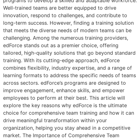
programs to develop a skilled and adaptable workforce.
Well-trained teams are better equipped to drive
innovation, respond to challenges, and contribute to
long-term success. However, finding a training solution
that meets the diverse needs of modern teams can be
challenging. Among the numerous training providers,
edForce stands out as a premier choice, offering
tailored, high-quality solutions that go beyond standard
training. With its cutting-edge approach, edForce
combines flexibility, industry expertise, and a range of
learning formats to address the specific needs of teams
across sectors. edForce’s programs are designed to
improve engagement, enhance skills, and empower
employees to perform at their best. This article will
explore the key reasons why edForce is the ultimate
choice for comprehensive team training and how it can
drive meaningful transformation within your
organization, helping you stay ahead in a competitive
market. The Importance of Comprehensive Team