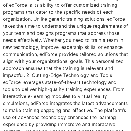
of edForce is its ability to offer customized training
programs that cater to the specific needs of each
organization. Unlike generic training solutions, edForce
takes the time to understand the unique requirements of
your team and designs programs that address those
needs effectively. Whether you need to train a team in
new technology, improve leadership skills, or enhance
communication, edForce provides tailored solutions that
align with your organizational goals. This personalized
approach ensures that the training is relevant and
impactful. 2. Cutting-Edge Technology and Tools
edForce leverages state-of-the-art technology and
tools to deliver high-quality training experiences. From
interactive e-learning modules to virtual reality
simulations, edForce integrates the latest advancements
to make training engaging and effective. The platform’s
use of advanced technology enhances the learning
experience by providing immersive and interactive