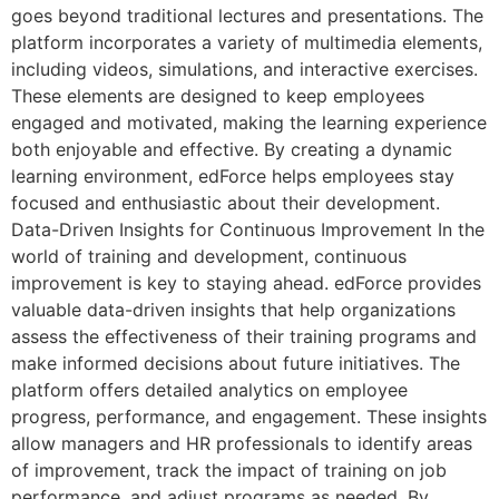
goes beyond traditional lectures and presentations. The
platform incorporates a variety of multimedia elements,
including videos, simulations, and interactive exercises.
These elements are designed to keep employees
engaged and motivated, making the learning experience
both enjoyable and effective. By creating a dynamic
learning environment, edForce helps employees stay
focused and enthusiastic about their development.
Data-Driven Insights for Continuous Improvement In the
world of training and development, continuous
improvement is key to staying ahead. edForce provides
valuable data-driven insights that help organizations
assess the effectiveness of their training programs and
make informed decisions about future initiatives. The
platform offers detailed analytics on employee
progress, performance, and engagement. These insights
allow managers and HR professionals to identify areas
of improvement, track the impact of training on job
performance, and adjust programs as needed. By