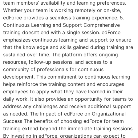
team members’ availability and learning preferences.
Whether your team is working remotely or on-site,
edForce provides a seamless training experience. 5.
Continuous Learning and Support Comprehensive
training doesn’t end with a single session. edForce
emphasizes continuous learning and support to ensure
that the knowledge and skills gained during training are
sustained over time. The platform offers ongoing
resources, follow-up sessions, and access to a
community of professionals for continuous
development. This commitment to continuous learning
helps reinforce the training content and encourages
employees to apply what they have learned in their
daily work. It also provides an opportunity for teams to
address any challenges and receive additional support
as needed. The Impact of edForce on Organizational
Success The benefits of choosing edForce for team
training extend beyond the immediate training sessions.
By investing in edForce, organizations can expect to