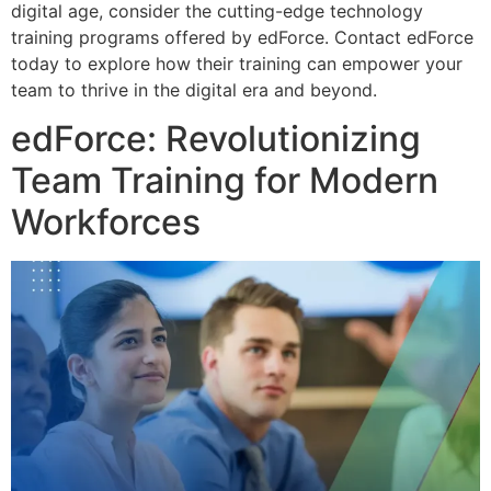
digital age, consider the cutting-edge technology
training programs offered by edForce. Contact edForce
today to explore how their training can empower your
team to thrive in the digital era and beyond.
edForce: Revolutionizing
Team Training for Modern
Workforces