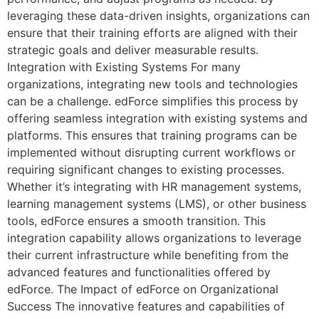
leveraging these data-driven insights, organizations can
ensure that their training efforts are aligned with their
strategic goals and deliver measurable results.
Integration with Existing Systems For many
organizations, integrating new tools and technologies
can be a challenge. edForce simplifies this process by
offering seamless integration with existing systems and
platforms. This ensures that training programs can be
implemented without disrupting current workflows or
requiring significant changes to existing processes.
Whether it’s integrating with HR management systems,
learning management systems (LMS), or other business
tools, edForce ensures a smooth transition. This
integration capability allows organizations to leverage
their current infrastructure while benefiting from the
advanced features and functionalities offered by
edForce. The Impact of edForce on Organizational
Success The innovative features and capabilities of