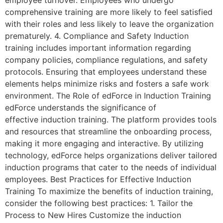
comprehensive training are more likely to feel satisfied
with their roles and less likely to leave the organization
prematurely. 4. Compliance and Safety Induction
training includes important information regarding
company policies, compliance regulations, and safety
protocols. Ensuring that employees understand these
elements helps minimize risks and fosters a safe work
environment. The Role of edForce in Induction Training
edForce understands the significance of
effective induction training. The platform provides tools
and resources that streamline the onboarding process,
making it more engaging and interactive. By utilizing
technology, edForce helps organizations deliver tailored
induction programs that cater to the needs of individual
employees. Best Practices for Effective Induction
Training To maximize the benefits of induction training,
consider the following best practices: 1. Tailor the
Process to New Hires Customize the induction