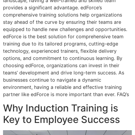
landscape, having a well-trained and skilled team
provides a significant advantage. edForce’s
comprehensive training solutions help organizations
stay ahead of the curve by ensuring their teams are
equipped to handle new challenges and opportunities.
edForce is the best solution for comprehensive team
training due to its tailored programs, cutting-edge
technology, experienced trainers, flexible delivery
options, and commitment to continuous learning. By
choosing edForce, organizations can invest in their
teams’ development and drive long-term success. As
businesses continue to navigate a dynamic
environment, having a reliable and effective training
partner like edForce is more important than ever. FAQ’s
Why Induction Training is
Key to Employee Success