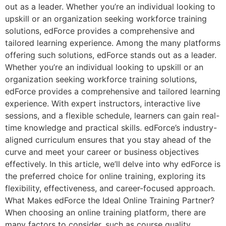
out as a leader. Whether you’re an individual looking to
upskill or an organization seeking workforce training
solutions, edForce provides a comprehensive and
tailored learning experience. Among the many platforms
offering such solutions, edForce stands out as a leader.
Whether you’re an individual looking to upskill or an
organization seeking workforce training solutions,
edForce provides a comprehensive and tailored learning
experience. With expert instructors, interactive live
sessions, and a flexible schedule, learners can gain real-
time knowledge and practical skills. edForce’s industry-
aligned curriculum ensures that you stay ahead of the
curve and meet your career or business objectives
effectively. In this article, we’ll delve into why edForce is
the preferred choice for online training, exploring its
flexibility, effectiveness, and career-focused approach.
What Makes edForce the Ideal Online Training Partner?
When choosing an online training platform, there are
many factors to consider, such as course quality,