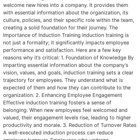
welcome new hires into a company. It provides them
with essential information about the organization, its
culture, policies, and their specific role within the team,
creating a solid foundation for their journey. The
Importance of Induction Training Induction training is
not just a formality; it significantly impacts employee
performance and satisfaction. Here are a few key
reasons why it’s critical: 1. Foundation of Knowledge By
imparting essential information about the company’s
vision, values, and goals, induction training sets a clear
trajectory for employees. They understand what is
expected of them and how they can contribute to the
organization. 2. Enhancing Employee Engagement
Effective induction training fosters a sense of
belonging. When new employees feel welcomed and
valued, their engagement levels rise, leading to higher
productivity and morale. 3. Reduction of Turnover Rates
A well-executed induction process can reduce
employee turnover. Employees who undergo