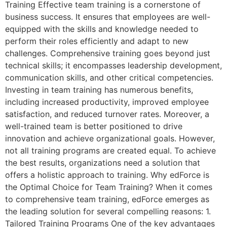
Training Effective team training is a cornerstone of
business success. It ensures that employees are well-
equipped with the skills and knowledge needed to
perform their roles efficiently and adapt to new
challenges. Comprehensive training goes beyond just
technical skills; it encompasses leadership development,
communication skills, and other critical competencies.
Investing in team training has numerous benefits,
including increased productivity, improved employee
satisfaction, and reduced turnover rates. Moreover, a
well-trained team is better positioned to drive
innovation and achieve organizational goals. However,
not all training programs are created equal. To achieve
the best results, organizations need a solution that
offers a holistic approach to training. Why edForce is
the Optimal Choice for Team Training? When it comes
to comprehensive team training, edForce emerges as
the leading solution for several compelling reasons: 1.
Tailored Training Programs One of the key advantages