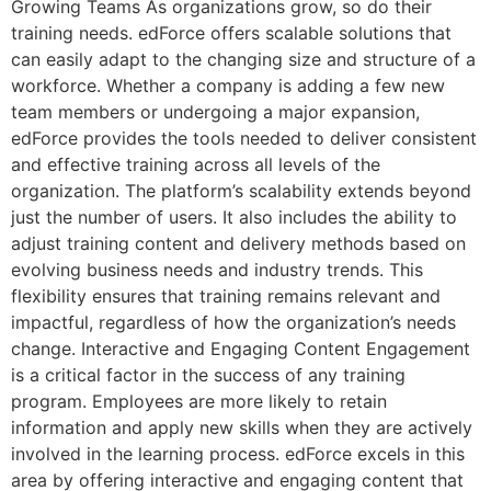
Growing Teams As organizations grow, so do their
training needs. edForce offers scalable solutions that
can easily adapt to the changing size and structure of a
workforce. Whether a company is adding a few new
team members or undergoing a major expansion,
edForce provides the tools needed to deliver consistent
and effective training across all levels of the
organization. The platform’s scalability extends beyond
just the number of users. It also includes the ability to
adjust training content and delivery methods based on
evolving business needs and industry trends. This
flexibility ensures that training remains relevant and
impactful, regardless of how the organization’s needs
change. Interactive and Engaging Content Engagement
is a critical factor in the success of any training
program. Employees are more likely to retain
information and apply new skills when they are actively
involved in the learning process. edForce excels in this
area by offering interactive and engaging content that