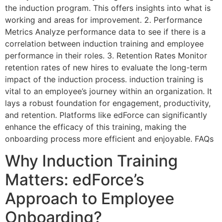
the induction program. This offers insights into what is
working and areas for improvement. 2. Performance
Metrics Analyze performance data to see if there is a
correlation between induction training and employee
performance in their roles. 3. Retention Rates Monitor
retention rates of new hires to evaluate the long-term
impact of the induction process. induction training is
vital to an employee’s journey within an organization. It
lays a robust foundation for engagement, productivity,
and retention. Platforms like edForce can significantly
enhance the efficacy of this training, making the
onboarding process more efficient and enjoyable. FAQs
Why Induction Training
Matters: edForce’s
Approach to Employee
Onboarding?