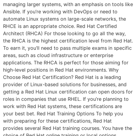
managing larger systems, with an emphasis on tools like
Ansible. If you’re working with DevOps or need to
automate Linux systems on large-scale networks, the
RHCE is an appropriate choice. Red Hat Certified
Architect (RHCA) For those looking to go all the way,
the RHCA is the highest certification level from Red Hat.
To earn it, you’ll need to pass multiple exams in specific
areas, such as cloud infrastructure or enterprise
applications. The RHCA is perfect for those aiming for
high-level positions in Red Hat environments. Why
Choose Red Hat Certification? Red Hat is a leading
provider of Linux-based solutions for businesses, and
getting a Red Hat Linux certification can open doors for
roles in companies that use RHEL. If you’re planning to
work with Red Hat systems, these certifications are
your best bet. Red Hat Training Options To help you
with preparing for these certifications, Red Hat
provides several Red Hat training courses. You have the
choice of Red Hat online training or local options.