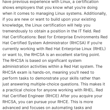
have previous experience with Linux, a certification
shows employers that you know what you’re doing
when it comes to managing Linux systems. Additionally,
if you are new or want to build upon your existing
knowledge, the Linux certification will help you
tremendously to obtain a position in the IT field. Red
Hat Certifications: Best for Enterprise Environments Red
Hat Certified System Administrator (RHCSA) If you’re
currently working with Red Hat Enterprise Linux (RHEL)
or want to, the RHCSA is an excellent starting point.
The RHCSA is based on significant system
administration activities within a Red Hat system. The
RHCSA exam is hands-on, meaning you’ll need to
perform tasks to demonstrate your skills rather than
just answering multiple-choice questions. This makes it
a practical choice for anyone working with RHEL. Red
Hat Certified Engineer (RHCE) After you acquire your
RHCSA, you can pursue your RHCE. This is more
advanced and focuses on automating tasks and