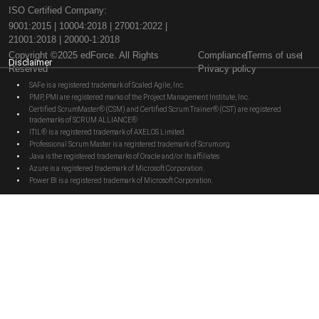
ISO Certified Company:
9001:2015 | 10004:2018 | 27001:2022 |
21001:2018 | 20000-1:2018
Copyright ©2025 edForce. All Rights
Compliance
Terms of use
Disclaimer
Reserved
Privacy policy
SAFe is a registered trademark of Scaled Agile, Inc.
PMP, PMI are registered marks of the Project Management Institute, Inc.
Certified ScrumMaster® (CSM) and Certified Scrum Trainer® (CST) are registered
trademarks of SCRUM ALLIANCE®
ITIL® is a registered trademark of AXELOS Limited.
Professional Scrum Master is a registered trademark of Scrum.org
Java is the registered trademarks of Oracle and/or its affiliates
Azure is a registered trademark of Microsoft Corporation.
Power BI is a registered trademark of Microsoft Corporation.