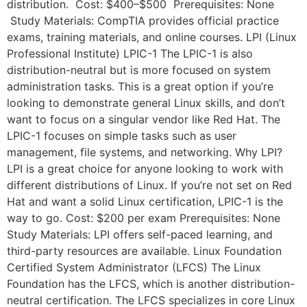
distribution. Cost: $400–$500 Prerequisites: None
Study Materials: CompTIA provides official practice
exams, training materials, and online courses. LPI (Linux
Professional Institute) LPIC-1 The LPIC-1 is also
distribution-neutral but is more focused on system
administration tasks. This is a great option if you’re
looking to demonstrate general Linux skills, and don’t
want to focus on a singular vendor like Red Hat. The
LPIC-1 focuses on simple tasks such as user
management, file systems, and networking. Why LPI?
LPI is a great choice for anyone looking to work with
different distributions of Linux. If you’re not set on Red
Hat and want a solid Linux certification, LPIC-1 is the
way to go. Cost: $200 per exam Prerequisites: None
Study Materials: LPI offers self-paced learning, and
third-party resources are available. Linux Foundation
Certified System Administrator (LFCS) The Linux
Foundation has the LFCS, which is another distribution-
neutral certification. The LFCS specializes in core Linux