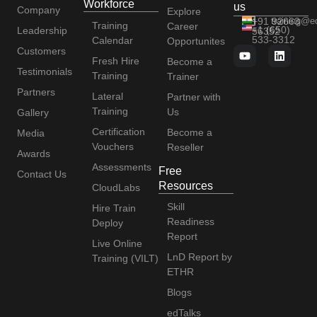
Workforce
us
Company
Explore
+91 92663
training@e
Training
Career
+1 (650)
Leadership
56352
533-3312
Calendar
Opportunites
Customers
Fresh Hire
Become a
Testimonials
Training
Trainer
Partners
Lateral
Partner with
Training
Us
Gallery
Certification
Become a
Media
Vouchers
Reseller
Awards
Assessments
Free
Contact Us
Resources
CloudLabs
Skill
Hire Train
Readiness
Deploy
Report
Live Online
LnD Report by
Training (VILT)
ETHR
Blogs
edTalks