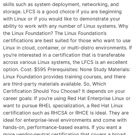
skills such as system deployment, networking, and
storage. LFCS is a good choice if you are beginning
with Linux or if you would like to demonstrate your
ability to work with any number of Linux systems. Why
the Linux Foundation? The Linux Foundation’s
certifications are best suited for those who want to use
Linux in cloud, container, or multi-distro environments. If
you’re interested in a certification that is transferable
across various Linux systems, the LFCS is an excellent
option. Cost: $595 Prerequisites: None Study Materials:
Linux Foundation provides training courses, and there
are third-party materials available. So, Which
Certification Should You Choose? It depends on your
career goals: If you’re using Red Hat Enterprise Linux or
want to pursue RHEL specialization, a Red Hat Linux
certification such as RHCSA or RHCE is ideal. They are
ideal for enterprise-level environments and come with
hands-on, performance-based exams. If you want a
more vendor-neutral certification that covers a broad