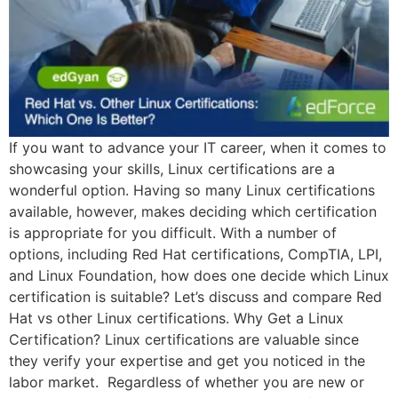
If you want to advance your IT career, when it comes to
showcasing your skills, Linux certifications are a
wonderful option. Having so many Linux certifications
available, however, makes deciding which certification
is appropriate for you difficult. With a number of
options, including Red Hat certifications, CompTIA, LPI,
and Linux Foundation, how does one decide which Linux
certification is suitable? Let’s discuss and compare Red
Hat vs other Linux certifications. Why Get a Linux
Certification? Linux certifications are valuable since
they verify your expertise and get you noticed in the
labor market. Regardless of whether you are new or