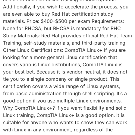
Additionally, if you wish to accelerate the process, you
are even able to buy Red Hat certification study
materials. Price: $400–$500 per exam Requirements:
None for RHCSA, but RHCSA is mandatory for RHC
Study Materials: Red Hat provides official Red Hat Team
Training, self-study materials, and third-party training.
Other Linux Certifications: CompTIA Linux+ If you are
looking for a more general Linux certification that
covers various Linux distributions, CompTIA Linux is
your best bet. Because it is vendor-neutral, it does not
tie you to a single company or single product. This
certification covers a wide range of Linux systems,
from basic administration through shell scripting. It’s a
good option if you use multiple Linux environments.
Why CompTIA Linux+? If you want flexibility and solid
Linux training, CompTIA Linux+ is a good option. It is
suitable for anyone who wants to show they can work
with Linux in any environment, regardless of the