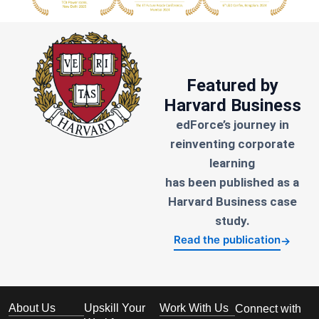
Featured by
Harvard Business
edForce’s journey in
reinventing corporate
learning
has been published as a
Harvard Business case
study.
Read the publication
→
About Us
Upskill Your
Work With Us
Connect with