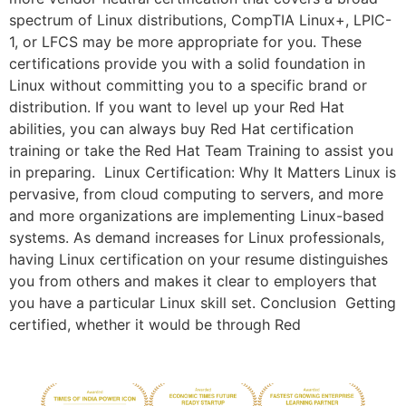
spectrum of Linux distributions, CompTIA Linux+, LPIC-
1, or LFCS may be more appropriate for you. These
certifications provide you with a solid foundation in
Linux without committing you to a specific brand or
distribution. If you want to level up your Red Hat
abilities, you can always buy Red Hat certification
training or take the Red Hat Team Training to assist you
in preparing. Linux Certification: Why It Matters Linux is
pervasive, from cloud computing to servers, and more
and more organizations are implementing Linux-based
systems. As demand increases for Linux professionals,
having Linux certification on your resume distinguishes
you from others and makes it clear to employers that
you have a particular Linux skill set. Conclusion Getting
certified, whether it would be through Red