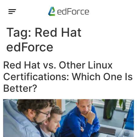
Tag:
Red Hat
edForce
Red Hat vs. Other Linux
Certifications: Which One Is
Better?