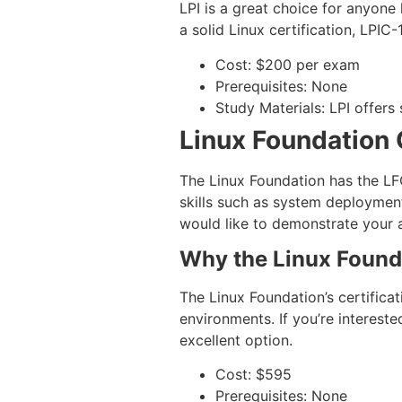
LPI is a great choice for anyone 
a solid Linux certification, LPIC-
Cost: $200 per exam
Prerequisites: None
Study Materials: LPI offers 
Linux Foundation 
The Linux Foundation has the LFC
skills such as system deployment
would like to demonstrate your 
Why the Linux Found
The Linux Foundation’s certificat
environments. If you’re intereste
excellent option.
Cost: $595
Prerequisites: None