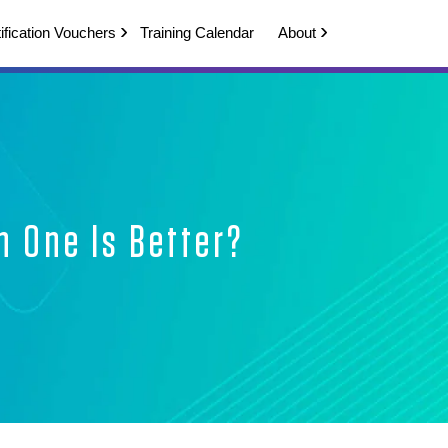
ification Vouchers
Training Calendar
About
h One Is Better?