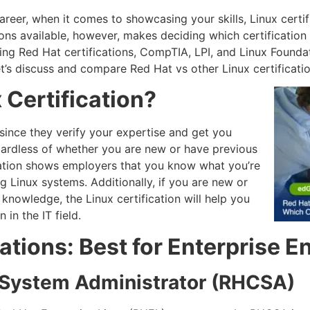
areer, when it comes to showcasing your skills, Linux certif
ns available, however, makes deciding which certification i
ding Red Hat certifications, CompTIA, LPI, and Linux Found
Let’s discuss and compare Red Hat vs other Linux certificatio
 Certification?
 since they verify your expertise and get you
gardless of whether you are new or have previous
ication shows employers that you know what you’re
 Linux systems. Additionally, if you are new or
 knowledge, the Linux certification will help you
 in the IT field.
cations: Best for Enterprise 
d System Administrator (RHCSA)