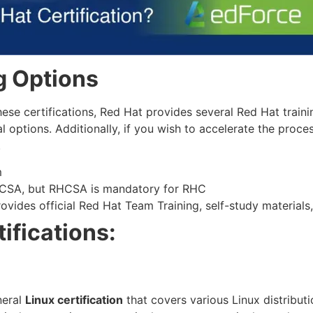
g Options
hese certifications, Red Hat provides several Red Hat train
al options. Additionally, if you wish to accelerate the proc
.
m
HCSA, but RHCSA is mandatory for RHC
ovides official Red Hat Team Training, self-study materials,
ifications:
neral
Linux certification
that covers various Linux distribut