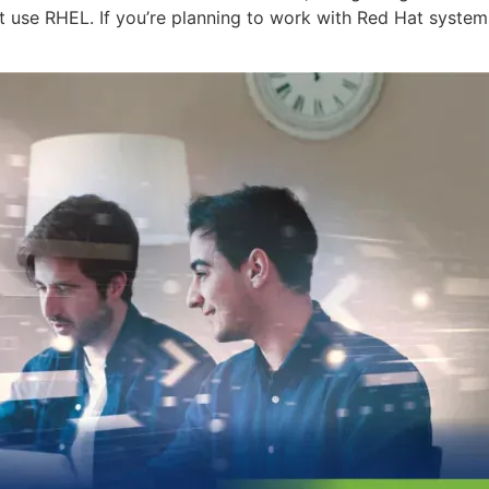
t use RHEL. If you’re planning to work with Red Hat systems