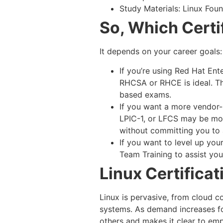
Study Materials: Linux Foun
So, Which Certi
It depends on your career goals:
If you’re using Red Hat Ent
RHCSA or RHCE is ideal. Th
based exams.
If you want a more vendor-n
LPIC-1, or LFCS may be more
without committing you to a
If you want to level up you
Team Training to assist you
Linux Certificat
Linux is pervasive, from cloud 
systems. As demand increases for
others and makes it clear to empl