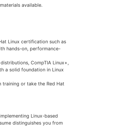
materials available.
at Linux certification such as
with hands-on, performance-
 distributions, CompTIA Linux+,
h a solid foundation in Linux
n training or take the Red Hat
e implementing Linux-based
esume distinguishes you from