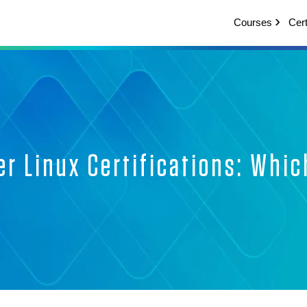
Courses
Cert
er Linux Certifications: Whic