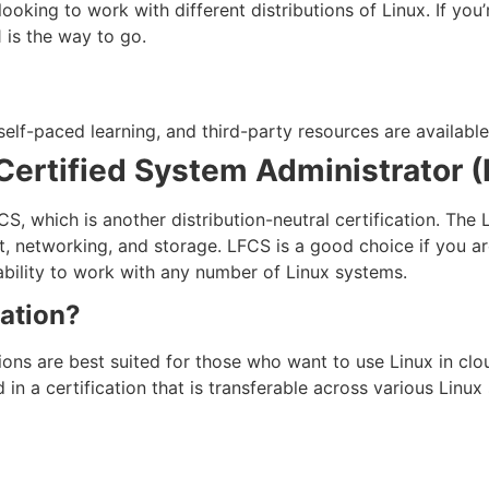
looking to work with different distributions of Linux. If yo
1 is the way to go.
self-paced learning, and third-party resources are available
Certified System Administrator 
S, which is another distribution-neutral certification. The 
, networking, and storage. LFCS is a good choice if you ar
ability to work with any number of Linux systems.
ation?
ions are best suited for those who want to use Linux in clou
d in a certification that is transferable across various Linu