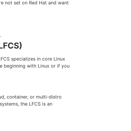
u’re not set on Red Hat and want
.
(LFCS)
LFCS specializes in core Linux
e beginning with Linux or if you
d, container, or multi-distro
x systems, the LFCS is an