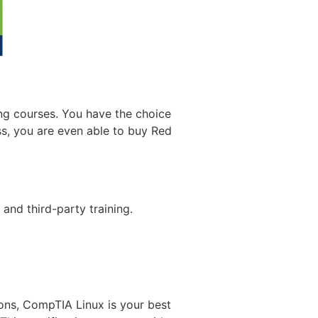
ing courses. You have the choice
ess, you are even able to buy Red
 and third-party training.
ions, CompTIA Linux is your best