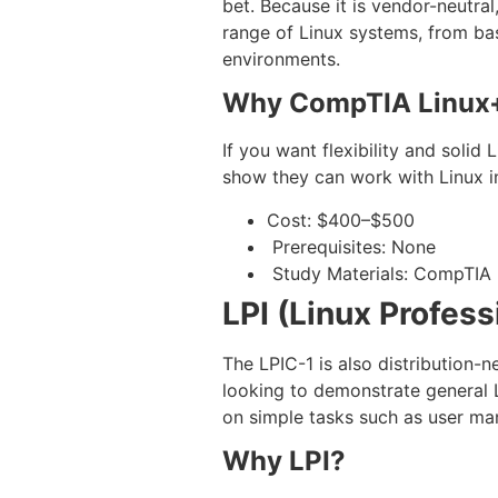
bet. Because it is vendor-neutral
range of Linux systems, from basi
environments.
Why CompTIA Linux
If you want flexibility and solid
show they can work with Linux in
Cost: $400–$500
Prerequisites: None
Study Materials: CompTIA pr
LPI (Linux Profess
The LPIC-1 is also distribution-n
looking to demonstrate general L
on simple tasks such as user ma
Why LPI?