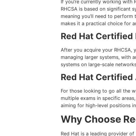
If you’re currently working with
RHCSA is based on significant s
meaning you’ll need to perform t
makes it a practical choice for
Red Hat Certified
After you acquire your RHCSA, 
managing larger systems, with a
systems on large-scale networks
Red Hat Certified
For those looking to go all the w
multiple exams in specific areas,
aiming for high-level positions 
Why Choose Red
Red Hat is a leading provider of