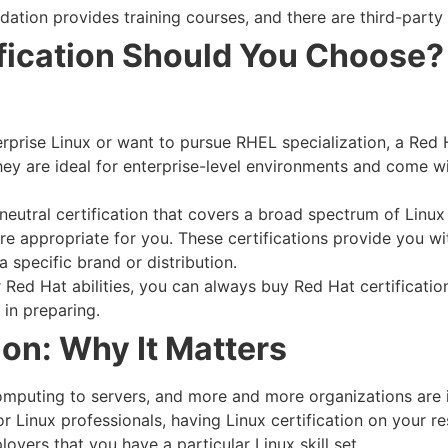
dation provides training courses, and there are third-party 
fication Should You Choose?
erprise Linux or want to pursue RHEL specialization, a Red H
ey are ideal for enterprise-level environments and come 
eutral certification that covers a broad spectrum of Linux
 appropriate for you. These certifications provide you wit
 specific brand or distribution.
r Red Hat abilities, you can always buy Red Hat certificatio
 in preparing.
ion: Why It Matters
computing to servers, and more and more organizations ar
 Linux professionals, having Linux certification on your r
oyers that you have a particular Linux skill set.