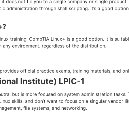
, it does not tie you to a single company or single product.
c administration through shell scripting. It’s a good option
+?
 Linux training, CompTIA Linux+ is a good option. It is suit
 any environment, regardless of the distribution.
ovides official practice exams, training materials, and onl
ional Institute) LPIC-1
eutral but is more focused on system administration tasks. T
inux skills, and don’t want to focus on a singular vendor l
nagement, file systems, and networking.