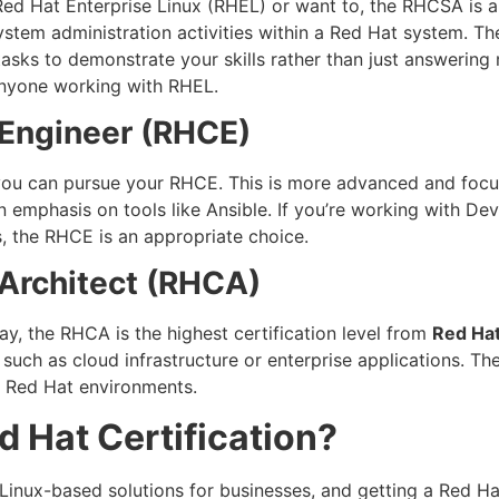
 Red Hat Enterprise Linux (RHEL) or want to, the RHCSA is an
ystem administration activities within a Red Hat system. 
asks to demonstrate your skills rather than just answering 
 anyone working with RHEL.
 Engineer (RHCE)
you can pursue your RHCE. This is more advanced and focu
n emphasis on tools like Ansible. If you’re working with D
, the RHCE is an appropriate choice.
 Architect (RHCA)
ay, the RHCA is the highest certification level from
Red Ha
 such as cloud infrastructure or enterprise applications. T
in Red Hat environments.
 Hat Certification?
 Linux-based solutions for businesses, and getting a Red Ha