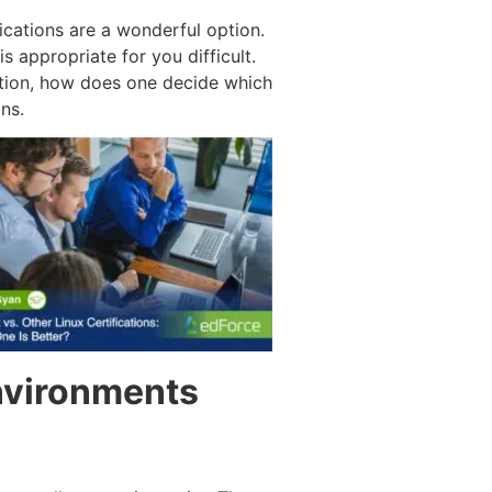
ications are a wonderful option.
s appropriate for you difficult.
ation, how does one decide which
ns.
Environments