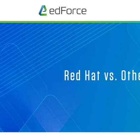
Red Hat vs. Oth