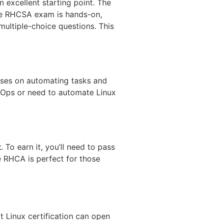
 excellent starting point. The
The RHCSA exam is hands-on,
multiple-choice questions. This
ses on automating tasks and
evOps or need to automate Linux
t
. To earn it, you’ll need to pass
he RHCA is perfect for those
t Linux certification can open