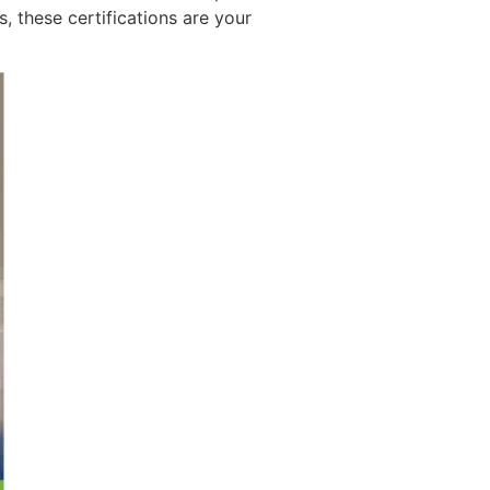
, these certifications are your