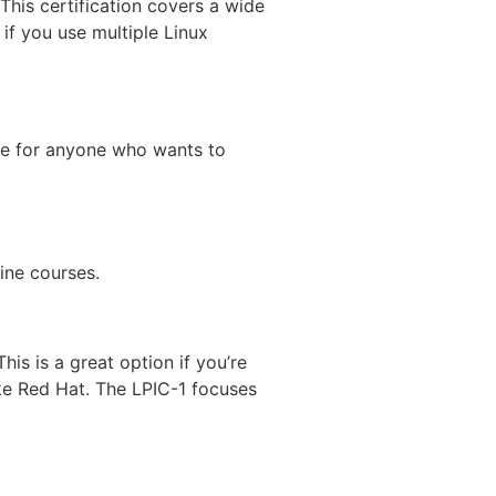
 This certification covers a wide
 if you use multiple Linux
able for anyone who wants to
ine courses.
his is a great option if you’re
ike Red Hat. The LPIC-1 focuses