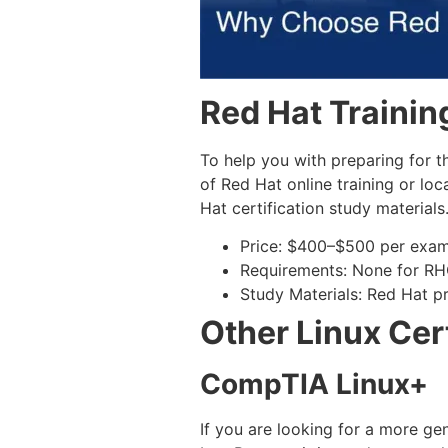
Red Hat Trainin
To help you with preparing for t
of Red Hat online training or loc
Hat certification study materials
Price: $400–$500 per exa
Requirements: None for R
Study Materials: Red Hat pr
Other Linux Cert
CompTIA Linux+
If you are looking for a more ge