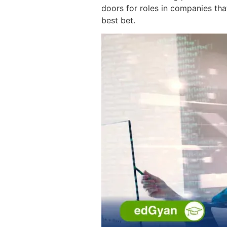
doors for roles in companies tha
best bet.