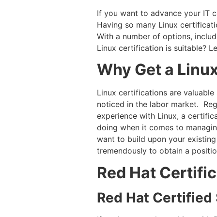
If you want to advance your IT c
Having so many Linux certificatio
With a number of options, inclu
Linux certification is suitable? 
Why Get a Linux
Linux certifications are valuable
noticed in the labor market. Re
experience with Linux, a certif
doing when it comes to managing
want to build upon your existing
tremendously to obtain a position
Red Hat Certifi
Red Hat Certifie