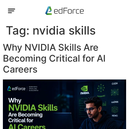
Tag:
nvidia skills
Why NVIDIA Skills Are
Becoming Critical for AI
Careers