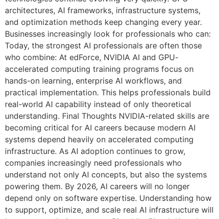
architectures, AI frameworks, infrastructure systems,
and optimization methods keep changing every year.
Businesses increasingly look for professionals who can:
Today, the strongest AI professionals are often those
who combine: At edForce, NVIDIA AI and GPU-
accelerated computing training programs focus on
hands-on learning, enterprise AI workflows, and
practical implementation. This helps professionals build
real-world AI capability instead of only theoretical
understanding. Final Thoughts NVIDIA-related skills are
becoming critical for AI careers because modern AI
systems depend heavily on accelerated computing
infrastructure. As AI adoption continues to grow,
companies increasingly need professionals who
understand not only AI concepts, but also the systems
powering them. By 2026, AI careers will no longer
depend only on software expertise. Understanding how
to support, optimize, and scale real AI infrastructure will