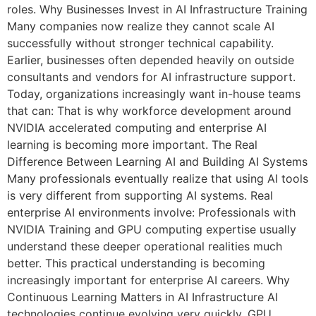
roles. Why Businesses Invest in AI Infrastructure Training
Many companies now realize they cannot scale AI
successfully without stronger technical capability.
Earlier, businesses often depended heavily on outside
consultants and vendors for AI infrastructure support.
Today, organizations increasingly want in-house teams
that can: That is why workforce development around
NVIDIA accelerated computing and enterprise AI
learning is becoming more important. The Real
Difference Between Learning AI and Building AI Systems
Many professionals eventually realize that using AI tools
is very different from supporting AI systems. Real
enterprise AI environments involve: Professionals with
NVIDIA Training and GPU computing expertise usually
understand these deeper operational realities much
better. This practical understanding is becoming
increasingly important for enterprise AI careers. Why
Continuous Learning Matters in AI Infrastructure AI
technologies continue evolving very quickly. GPU