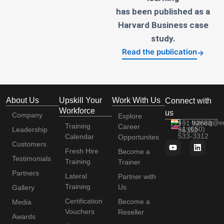
has been published as a
Harvard Business case
study.
Read the publication
→
About Us
Upskill Your
Work With Us
Connect with
Workforce
us
Company
Explore
+91 92663
training@e
Training
Career
+1 (650)
Leadership
56352
533-3312
Calendar
Opportunites
Customers
Fresh Hire
Become a
Testimonials
Training
Trainer
Partners
Lateral
Partner with
Training
Us
Gallery
Certification
Become a
Media
Vouchers
Reseller
Awards