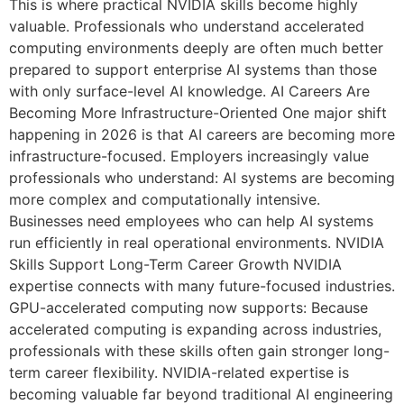
This is where practical NVIDIA skills become highly
valuable. Professionals who understand accelerated
computing environments deeply are often much better
prepared to support enterprise AI systems than those
with only surface-level AI knowledge. AI Careers Are
Becoming More Infrastructure-Oriented One major shift
happening in 2026 is that AI careers are becoming more
infrastructure-focused. Employers increasingly value
professionals who understand: AI systems are becoming
more complex and computationally intensive.
Businesses need employees who can help AI systems
run efficiently in real operational environments. NVIDIA
Skills Support Long-Term Career Growth NVIDIA
expertise connects with many future-focused industries.
GPU-accelerated computing now supports: Because
accelerated computing is expanding across industries,
professionals with these skills often gain stronger long-
term career flexibility. NVIDIA-related expertise is
becoming valuable far beyond traditional AI engineering