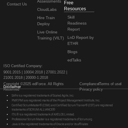
Assessments
Free
Contact Us
Resources
CloudLabs
Skill
Hire Train
Readiness
Deploy
Report
Live Online
LnD Report by
Training (VILT)
ETHR
Blogs
edTalks
ISO Certified Company:
9001:2015 | 10004:2018 | 27001:2022 |
21001:2018 | 20000-1:2018
Copyright ©2025 edForce. All Rights
Compliance
Terms of use
Disclaimer
Reserved
Privacy policy
SAFe is a registered trademark of Scaled Agile, Inc.
PMP, PMI are registered marks of the Project Management Institute, Inc.
Certified ScrumMaster® (CSM) and Certified Scrum Trainer® (CST) are registered
trademarks of SCRUM ALLIANCE®
ITIL® is a registered trademark of AXELOS Limited.
Professional Scrum Master is a registered trademark of Scrum.org
Java is the registered trademarks of Oracle and/or its affiliates