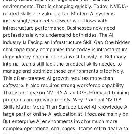
environments. That is changing quickly. Today, NVIDIA-
related skills are valuable for: Modern AI systems
increasingly connect software workflows with
infrastructure performance. Businesses now need
professionals who understand both sides. The AI
Industry Is Facing an Infrastructure Skill Gap One hidden
challenge many companies face today is infrastructure
dependency. Organizations invest heavily in: But many
internal teams still lack the practical skills needed to
manage and optimize these environments effectively.
This often creates: AI growth requires more than
software. It also requires strong workforce capability.
That is one reason NVIDIA AI and GPU-focused training
programs are growing rapidly. Why Practical NVIDIA
Skills Matter More Than Surface-Level AI Knowledge A
large part of online AI education still focuses mainly on:
But enterprise AI environments involve much more
complex operational challenges. Teams often deal with: