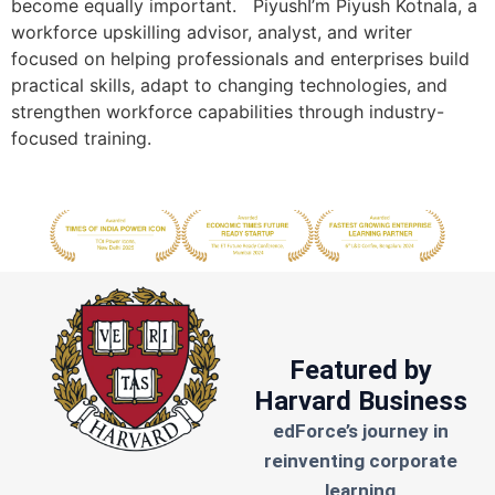
become equally important. PiyushI’m Piyush Kotnala, a
workforce upskilling advisor, analyst, and writer
focused on helping professionals and enterprises build
practical skills, adapt to changing technologies, and
strengthen workforce capabilities through industry-
focused training.
Featured by
Harvard Business
edForce’s journey in
reinventing corporate
learning