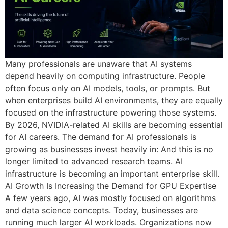
Many professionals are unaware that AI systems
depend heavily on computing infrastructure. People
often focus only on AI models, tools, or prompts. But
when enterprises build AI environments, they are equally
focused on the infrastructure powering those systems.
By 2026, NVIDIA-related AI skills are becoming essential
for AI careers. The demand for AI professionals is
growing as businesses invest heavily in: And this is no
longer limited to advanced research teams. AI
infrastructure is becoming an important enterprise skill.
AI Growth Is Increasing the Demand for GPU Expertise
A few years ago, AI was mostly focused on algorithms
and data science concepts. Today, businesses are
running much larger AI workloads. Organizations now