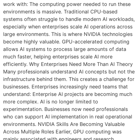
work with: The computing power needed to run these
environments is massive. Traditional CPU-based
systems often struggle to handle modern AI workloads,
especially when enterprises scale AI operations across
large environments. This is where NVIDIA technologies
become highly valuable. GPU-accelerated computing
allows AI systems to process large amounts of data
much faster, helping enterprises scale AI more
efficiently. Why Enterprises Need More Than AI Theory
Many professionals understand AI concepts but not the
infrastructure behind them. This creates a challenge for
businesses. Enterprises increasingly need teams that
understand: Enterprise AI projects are becoming much
more complex. AI is no longer limited to
experimentation. Businesses now need professionals
who can support AI implementation in real operational
environments. NVIDIA Skills Are Becoming Valuable
Across Multiple Roles Earlier, GPU computing was
mainly associated with engineers and research