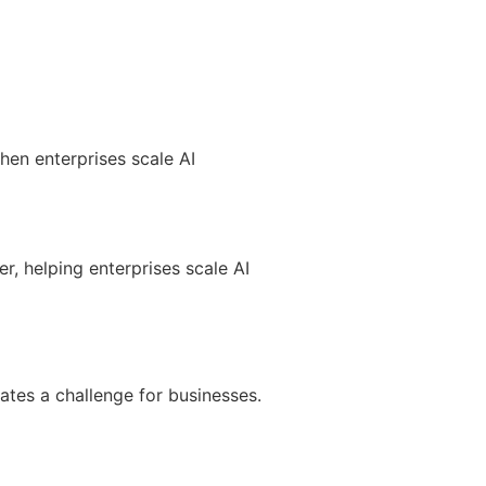
hen enterprises scale AI
, helping enterprises scale AI
ates a challenge for businesses.