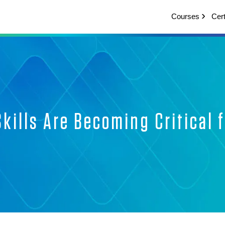
Courses
Cert
kills Are Becoming Critical f