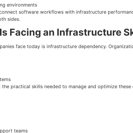
ng environments
connect software workflows with infrastructure performan
th sides.
Is Facing an Infrastructure Sk
nies face today is infrastructure dependency. Organization
stems
ck the practical skills needed to manage and optimize these 
upport teams