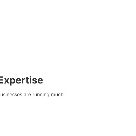
Expertise
businesses are running much