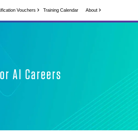
ification Vouchers
Training Calendar
About
or AI Careers