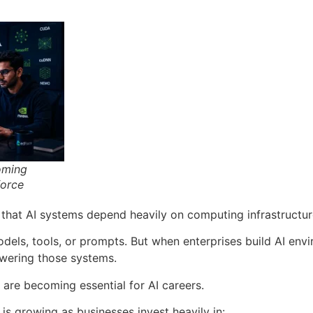
oming
force
that AI systems depend heavily on computing infrastructur
dels, tools, or prompts. But when enterprises build AI envi
owering those systems.
 are becoming essential for AI careers.
is growing as businesses invest heavily in: