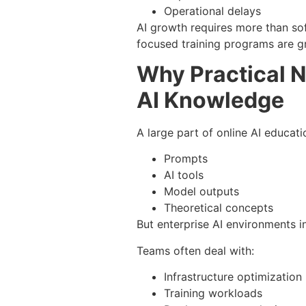
Operational delays
AI growth requires more than sof
focused training programs are g
Why Practical N
AI Knowledge
A large part of online AI educati
Prompts
AI tools
Model outputs
Theoretical concepts
But enterprise AI environments 
Teams often deal with:
Infrastructure optimization
Training workloads