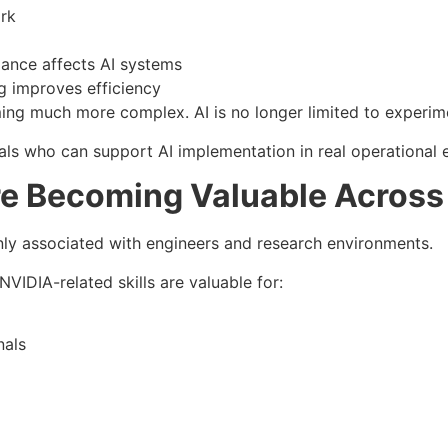
rk
ance affects AI systems
 improves efficiency
ming much more complex. AI is no longer limited to experim
ls who can support AI implementation in real operational 
re Becoming Valuable Across 
ly associated with engineers and research environments.
NVIDIA-related skills are valuable for:
nals