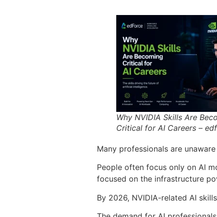
Why NVIDIA Skills Are Bec
Critical for AI Careers – ed
Many professionals are unaware 
People often focus only on AI mo
focused on the infrastructure p
By 2026, NVIDIA-related AI skills
The demand for AI professionals 