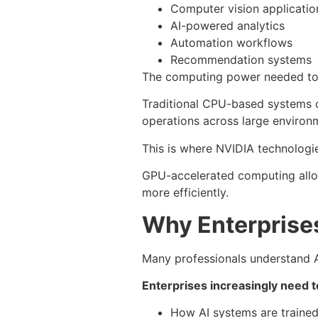
Computer vision applicatio
AI-powered analytics
Automation workflows
Recommendation systems
The computing power needed to 
Traditional CPU-based systems o
operations across large environ
This is where NVIDIA technologi
GPU-accelerated computing allow
more efficiently.
Why Enterprise
Many professionals understand AI
Enterprises increasingly need 
How AI systems are traine