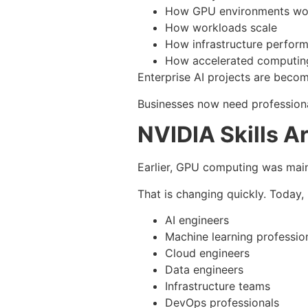
How GPU environments wo
How workloads scale
How infrastructure perform
How accelerated computing
Enterprise AI projects are beco
Businesses now need professiona
NVIDIA Skills A
Earlier, GPU computing was main
That is changing quickly. Today, 
AI engineers
Machine learning professio
Cloud engineers
Data engineers
Infrastructure teams
DevOps professionals