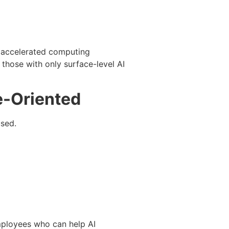
d accelerated computing
those with only surface-level AI
e-Oriented
used.
mployees who can help AI