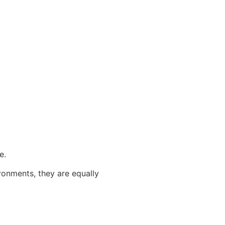
e.
ronments, they are equally