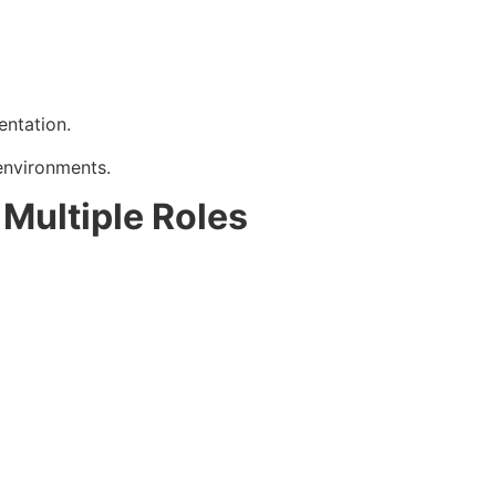
entation.
environments.
Multiple Roles