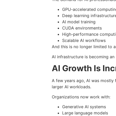
GPU-accelerated computin
Deep learning infrastructur
AI model training
CUDA environments
High-performance comput
Scalable AI workflows
And this is no longer limited to
AI infrastructure is becoming an 
AI Growth Is In
A few years ago, AI was mostly 
larger AI workloads.
Organizations now work with:
Generative AI systems
Large language models