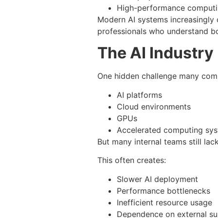
High-performance computi
Modern AI systems increasingly 
professionals who understand bo
The AI Industry 
One hidden challenge many compa
AI platforms
Cloud environments
GPUs
Accelerated computing sy
But many internal teams still la
This often creates:
Slower AI deployment
Performance bottlenecks
Inefficient resource usage
Dependence on external s