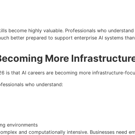
skills become highly valuable. Professionals who understan
uch better prepared to support enterprise AI systems than 
Becoming More Infrastructur
6 is that AI careers are becoming more infrastructure-foc
ofessionals who understand:
ng environments
omplex and computationally intensive. Businesses need e