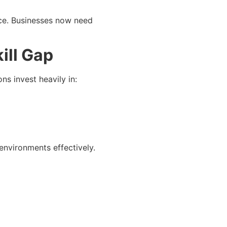
ce. Businesses now need
ill Gap
s invest heavily in:
environments effectively.