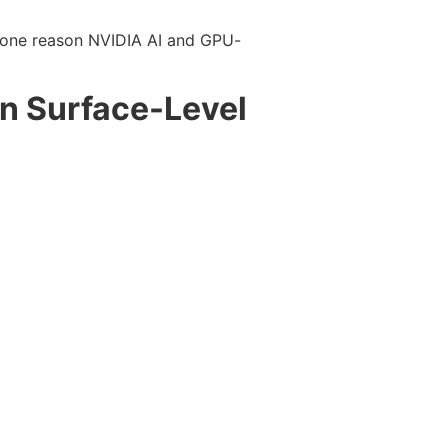
is one reason NVIDIA AI and GPU-
an Surface-Level