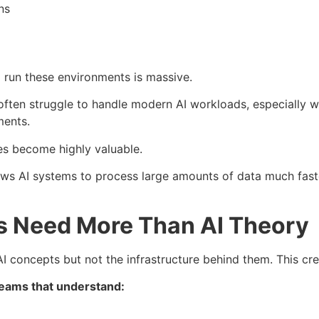
ns
run these environments is massive.
ften struggle to handle modern AI workloads, especially w
ments.
es become highly valuable.
s AI systems to process large amounts of data much faster
s Need More Than AI Theory
 concepts but not the infrastructure behind them. This cre
teams that understand:
d