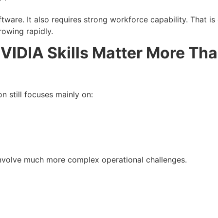
tware. It also requires strong workforce capability. That 
rowing rapidly.
VIDIA Skills Matter More Th
on still focuses mainly on:
involve much more complex operational challenges.