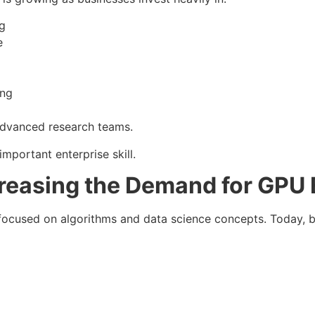
g
e
ing
 advanced research teams.
important enterprise skill.
creasing the Demand for GPU 
focused on algorithms and data science concepts. Today, 