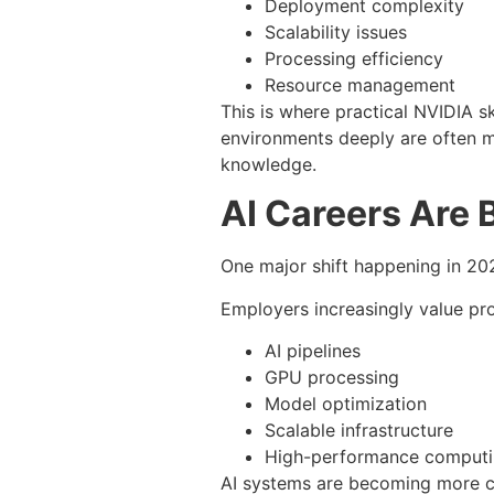
Deployment complexity
Scalability issues
Processing efficiency
Resource management
This is where practical NVIDIA 
environments deeply are often m
knowledge.
AI Careers Are 
One major shift happening in 202
Employers increasingly value pr
AI pipelines
GPU processing
Model optimization
Scalable infrastructure
High-performance computi
AI systems are becoming more c