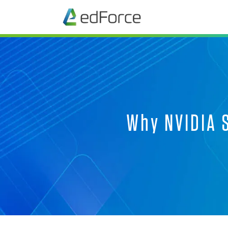
Why NVIDIA S