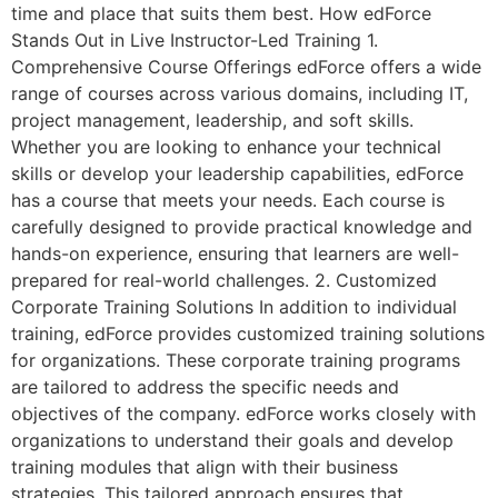
time and place that suits them best. How edForce
Stands Out in Live Instructor-Led Training 1.
Comprehensive Course Offerings edForce offers a wide
range of courses across various domains, including IT,
project management, leadership, and soft skills.
Whether you are looking to enhance your technical
skills or develop your leadership capabilities, edForce
has a course that meets your needs. Each course is
carefully designed to provide practical knowledge and
hands-on experience, ensuring that learners are well-
prepared for real-world challenges. 2. Customized
Corporate Training Solutions In addition to individual
training, edForce provides customized training solutions
for organizations. These corporate training programs
are tailored to address the specific needs and
objectives of the company. edForce works closely with
organizations to understand their goals and develop
training modules that align with their business
strategies. This tailored approach ensures that