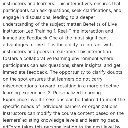
instructors and learners. This interactivity ensures that
participants can ask questions, seek clarifications, and
engage in discussions, leading to a deeper
understanding of the subject matter. Benefits of Live
Instructor-Led Training 1. Real-Time Interaction and
Immediate Feedback One of the most significant
advantages of live ILT is the ability to interact with
instructors and peers in real-time. This interaction
fosters a collaborative learning environment where
participants can ask questions, share insights, and get
immediate feedback. The opportunity to clarify doubts
on the spot ensures that learners do not carry
misconceptions forward, resulting in a more effective
learning experience. 2. Personalized Learning
Experience Live ILT sessions can be tailored to meet the
specific needs of individual learners or organizations.
Instructors can modify the course content based on the
learners’ existing knowledge levels and learning pace.
edForce takes this personalization to the next level by