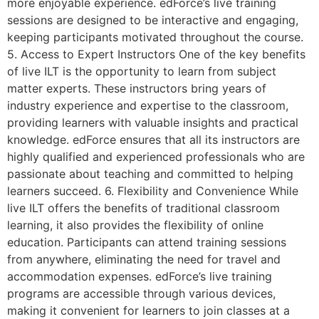
more enjoyable experience. edForce’s live training
sessions are designed to be interactive and engaging,
keeping participants motivated throughout the course.
5. Access to Expert Instructors One of the key benefits
of live ILT is the opportunity to learn from subject
matter experts. These instructors bring years of
industry experience and expertise to the classroom,
providing learners with valuable insights and practical
knowledge. edForce ensures that all its instructors are
highly qualified and experienced professionals who are
passionate about teaching and committed to helping
learners succeed. 6. Flexibility and Convenience While
live ILT offers the benefits of traditional classroom
learning, it also provides the flexibility of online
education. Participants can attend training sessions
from anywhere, eliminating the need for travel and
accommodation expenses. edForce’s live training
programs are accessible through various devices,
making it convenient for learners to join classes at a