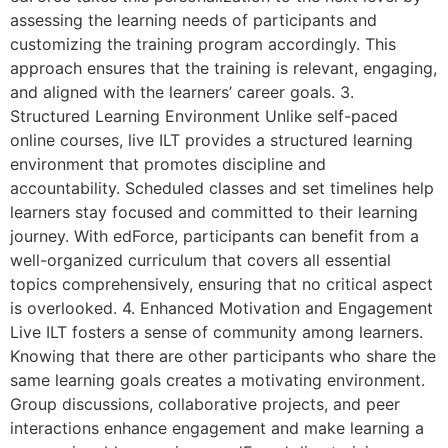
assessing the learning needs of participants and
customizing the training program accordingly. This
approach ensures that the training is relevant, engaging,
and aligned with the learners’ career goals. 3.
Structured Learning Environment Unlike self-paced
online courses, live ILT provides a structured learning
environment that promotes discipline and
accountability. Scheduled classes and set timelines help
learners stay focused and committed to their learning
journey. With edForce, participants can benefit from a
well-organized curriculum that covers all essential
topics comprehensively, ensuring that no critical aspect
is overlooked. 4. Enhanced Motivation and Engagement
Live ILT fosters a sense of community among learners.
Knowing that there are other participants who share the
same learning goals creates a motivating environment.
Group discussions, collaborative projects, and peer
interactions enhance engagement and make learning a