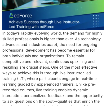
In today’s rapidly evolving world, the demand for highly
skilled professionals is higher than ever. As technology
advances and industries adapt, the need for ongoing
professional development has become essential for
both individuals and organizations. To remain
competitive and relevant, continuous upskilling and
reskilling are crucial steps. One of the most effective
ways to achieve this is through live instructor-led
training (ILT), where participants engage in real-time
learning guided by experienced trainers. Unlike pre-
recorded courses, live training enables dynamic
interaction, personalized feedback, and the opportunity
to ask questions on the spot—qualities that enrich the