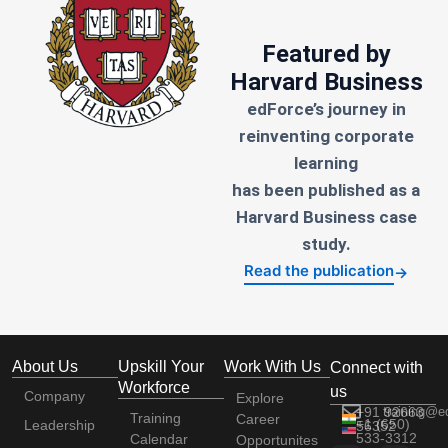
Featured by
Harvard Business
edForce’s journey in
reinventing corporate
learning
has been published as a
Harvard Business case
study.
Read the publication
→
About Us
Upskill Your
Work With Us
Connect with
Workforce
us
Company
Explore
+91 92663
training@e
Training
Career
+1 (650)
Leadership
56352
533-3312
Calendar
Opportunites