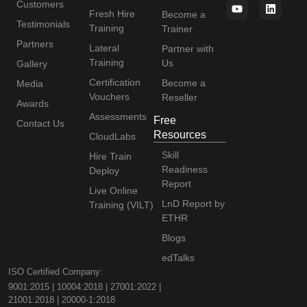
Customers
Fresh Hire
Become a
Testimonials
Training
Trainer
Partners
Lateral
Partner with
Training
Us
Gallery
Certification
Become a
Media
Vouchers
Reseller
Awards
Assessments
Free
Contact Us
Resources
CloudLabs
Skill
Hire Train
Readiness
Deploy
Report
Live Online
LnD Report by
Training (VILT)
ETHR
Blogs
edTalks
ISO Certified Company:
9001:2015 | 10004:2018 | 27001:2022 |
21001:2018 | 20000-1:2018