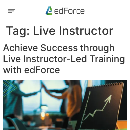
Tag:
Live Instructor
Achieve Success through
Live Instructor-Led Training
with edForce