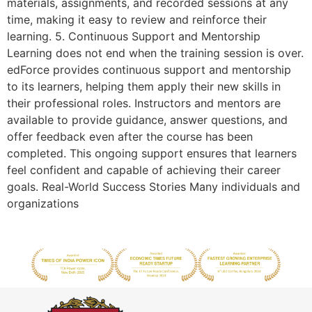
materials, assignments, and recorded sessions at any
time, making it easy to review and reinforce their
learning. 5. Continuous Support and Mentorship
Learning does not end when the training session is over.
edForce provides continuous support and mentorship
to its learners, helping them apply their new skills in
their professional roles. Instructors and mentors are
available to provide guidance, answer questions, and
offer feedback even after the course has been
completed. This ongoing support ensures that learners
feel confident and capable of achieving their career
goals. Real-World Success Stories Many individuals and
organizations