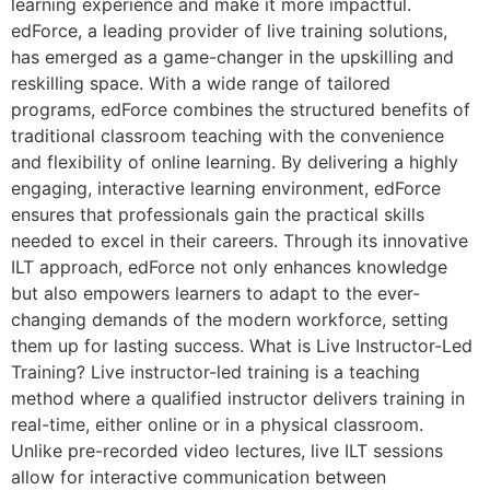
learning experience and make it more impactful.
edForce, a leading provider of live training solutions,
has emerged as a game-changer in the upskilling and
reskilling space. With a wide range of tailored
programs, edForce combines the structured benefits of
traditional classroom teaching with the convenience
and flexibility of online learning. By delivering a highly
engaging, interactive learning environment, edForce
ensures that professionals gain the practical skills
needed to excel in their careers. Through its innovative
ILT approach, edForce not only enhances knowledge
but also empowers learners to adapt to the ever-
changing demands of the modern workforce, setting
them up for lasting success. What is Live Instructor-Led
Training? Live instructor-led training is a teaching
method where a qualified instructor delivers training in
real-time, either online or in a physical classroom.
Unlike pre-recorded video lectures, live ILT sessions
allow for interactive communication between