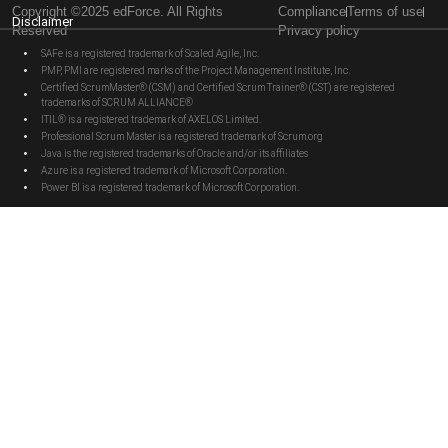
Copyright ©2025 edForce. All Rights
Compliance
Terms of use
Disclaimer
Reserved
Privacy policy
SAFe is a registered trademark of Scaled Agile, Inc.
PMP, PMI are registered marks of the Project Management Institute, Inc.
Certified ScrumMaster® (CSM) and Certified Scrum Trainer® (CST) are registered
trademarks of SCRUM ALLIANCE®
ITIL® is a registered trademark of AXELOS Limited.
Professional Scrum Master is a registered trademark of Scrum.org
Java is the registered trademarks of Oracle and/or its affiliates
Azure is a registered trademark of Microsoft Corporation.
Power BI is a registered trademark of Microsoft Corporation.