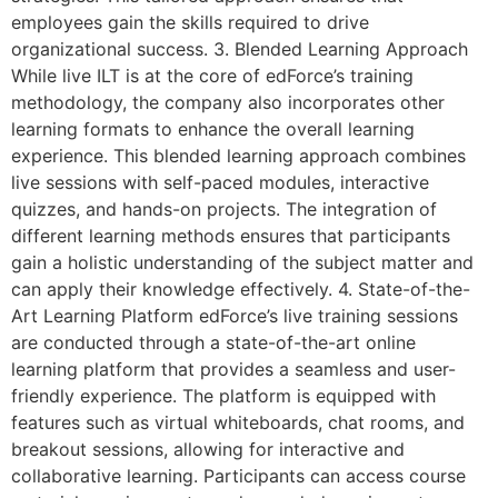
employees gain the skills required to drive
organizational success. 3. Blended Learning Approach
While live ILT is at the core of edForce’s training
methodology, the company also incorporates other
learning formats to enhance the overall learning
experience. This blended learning approach combines
live sessions with self-paced modules, interactive
quizzes, and hands-on projects. The integration of
different learning methods ensures that participants
gain a holistic understanding of the subject matter and
can apply their knowledge effectively. 4. State-of-the-
Art Learning Platform edForce’s live training sessions
are conducted through a state-of-the-art online
learning platform that provides a seamless and user-
friendly experience. The platform is equipped with
features such as virtual whiteboards, chat rooms, and
breakout sessions, allowing for interactive and
collaborative learning. Participants can access course