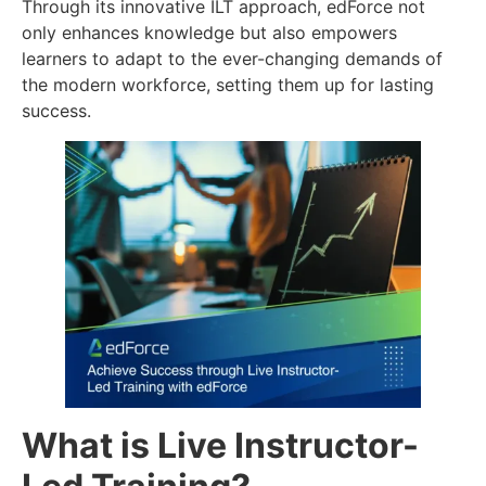
Through its innovative ILT approach, edForce not
only enhances knowledge but also empowers
learners to adapt to the ever-changing demands of
the modern workforce, setting them up for lasting
success.
What is Live Instructor-