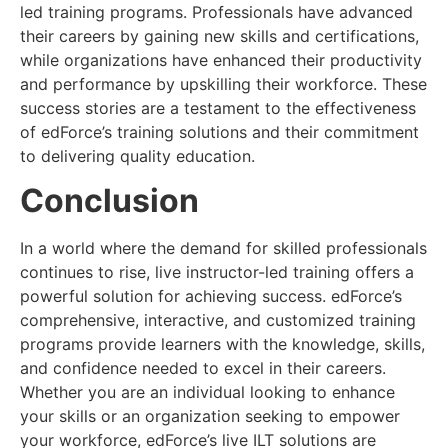
led training programs. Professionals have advanced
their careers by gaining new skills and certifications,
while organizations have enhanced their productivity
and performance by upskilling their workforce. These
success stories are a testament to the effectiveness
of edForce’s training solutions and their commitment
to delivering quality education.
Conclusion
In a world where the demand for skilled professionals
continues to rise, live instructor-led training offers a
powerful solution for achieving success. edForce’s
comprehensive, interactive, and customized training
programs provide learners with the knowledge, skills,
and confidence needed to excel in their careers.
Whether you are an individual looking to enhance
your skills or an organization seeking to empower
your workforce, edForce’s live ILT solutions are