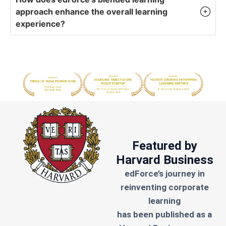
approach enhance the overall learning
experience?
Featured by
Harvard Business
edForce’s journey in
reinventing corporate
learning
has been published as a