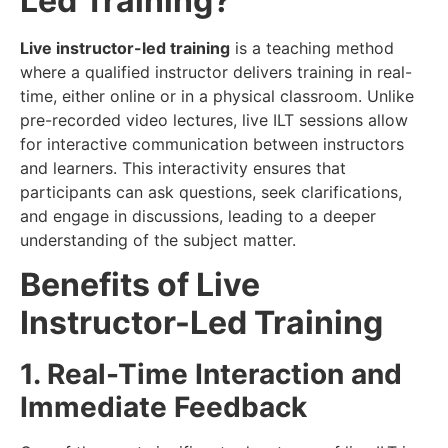
Led Training?
Live instructor-led training
is a teaching method
where a qualified instructor delivers training in real-
time, either online or in a physical classroom. Unlike
pre-recorded video lectures, live ILT sessions allow
for interactive communication between instructors
and learners. This interactivity ensures that
participants can ask questions, seek clarifications,
and engage in discussions, leading to a deeper
understanding of the subject matter.
Benefits of Live
Instructor-Led Training
1. Real-Time Interaction and
Immediate Feedback