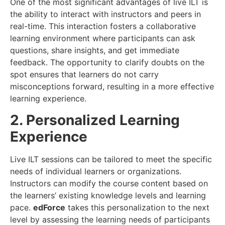
One of the most significant advantages of live ILT is
the ability to interact with instructors and peers in
real-time. This interaction fosters a collaborative
learning environment where participants can ask
questions, share insights, and get immediate
feedback. The opportunity to clarify doubts on the
spot ensures that learners do not carry
misconceptions forward, resulting in a more effective
learning experience.
2. Personalized Learning
Experience
Live ILT sessions can be tailored to meet the specific
needs of individual learners or organizations.
Instructors can modify the course content based on
the learners’ existing knowledge levels and learning
pace.
edForce
takes this personalization to the next
level by assessing the learning needs of participants