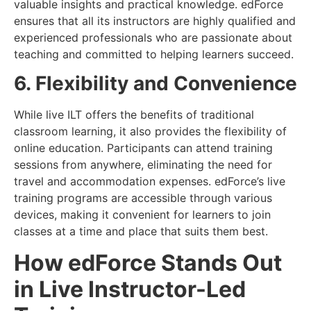
valuable insights and practical knowledge. edForce
ensures that all its instructors are highly qualified and
experienced professionals who are passionate about
teaching and committed to helping learners succeed.
6. Flexibility and Convenience
While live ILT offers the benefits of traditional
classroom learning, it also provides the flexibility of
online education. Participants can attend training
sessions from anywhere, eliminating the need for
travel and accommodation expenses. edForce’s live
training programs are accessible through various
devices, making it convenient for learners to join
classes at a time and place that suits them best.
How edForce Stands Out
in Live Instructor-Led