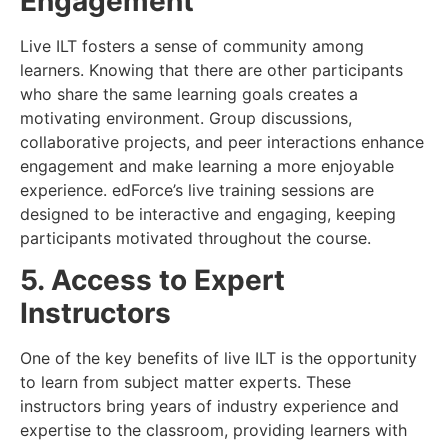
Engagement
Live ILT fosters a sense of community among
learners. Knowing that there are other participants
who share the same learning goals creates a
motivating environment. Group discussions,
collaborative projects, and peer interactions enhance
engagement and make learning a more enjoyable
experience. edForce’s live training sessions are
designed to be interactive and engaging, keeping
participants motivated throughout the course.
5. Access to Expert
Instructors
One of the key benefits of live ILT is the opportunity
to learn from subject matter experts. These
instructors bring years of industry experience and
expertise to the classroom, providing learners with