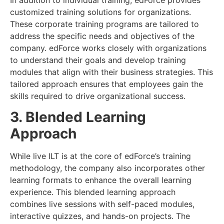
In addition to individual training, edForce provides
customized training solutions for organizations.
These corporate training programs are tailored to
address the specific needs and objectives of the
company. edForce works closely with organizations
to understand their goals and develop training
modules that align with their business strategies. This
tailored approach ensures that employees gain the
skills required to drive organizational success.
3. Blended Learning
Approach
While live ILT is at the core of edForce’s training
methodology, the company also incorporates other
learning formats to enhance the overall learning
experience. This blended learning approach
combines live sessions with self-paced modules,
interactive quizzes, and hands-on projects. The