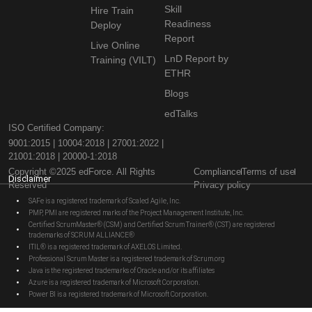
Skill
Hire Train
Readiness
Deploy
Report
Live Online
LnD Report by
Training (VILT)
ETHR
Blogs
edTalks
ISO Certified Company:
9001:2015 | 10004:2018 | 27001:2022 |
21001:2018 | 20000-1:2018
Copyright ©2025 edForce. All Rights
Compliance
Terms of use
Disclaimer
Reserved
Privacy policy
SAFe is a registered trademark of Scaled Agile, Inc.
PMP, PMI are registered marks of the Project Management Institute, Inc.
Certified ScrumMaster® (CSM) and Certified Scrum Trainer® (CST) are registered
trademarks of SCRUM ALLIANCE®
ITIL® is a registered trademark of AXELOS Limited.
Professional Scrum Master is a registered trademark of Scrum.org
Java is the registered trademarks of Oracle and/or its affiliates
Azure is a registered trademark of Microsoft Corporation.
Power BI is a registered trademark of Microsoft Corporation.