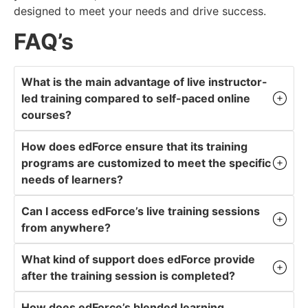
designed to meet your needs and drive success.
FAQ’s
What is the main advantage of live instructor-
led training compared to self-paced online
courses?
How does edForce ensure that its training
programs are customized to meet the specific
needs of learners?
Can I access edForce’s live training sessions
from anywhere?
What kind of support does edForce provide
after the training session is completed?
How does edForce’s blended learning