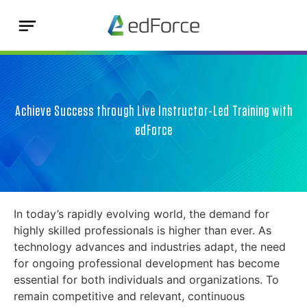
Achieve Success through Live Instructor-Led Training with
edForce
In today’s rapidly evolving world, the demand for
highly skilled professionals is higher than ever. As
technology advances and industries adapt, the need
for ongoing professional development has become
essential for both individuals and organizations. To
remain competitive and relevant, continuous