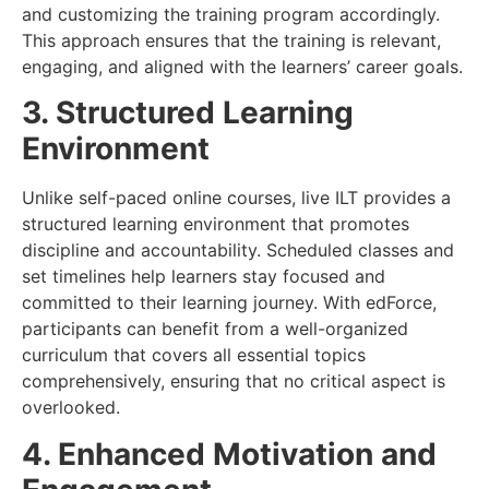
and customizing the training program accordingly.
This approach ensures that the training is relevant,
engaging, and aligned with the learners’ career goals.
3. Structured Learning
Environment
Unlike self-paced online courses, live ILT provides a
structured learning environment that promotes
discipline and accountability. Scheduled classes and
set timelines help learners stay focused and
committed to their learning journey. With edForce,
participants can benefit from a well-organized
curriculum that covers all essential topics
comprehensively, ensuring that no critical aspect is
overlooked.
4. Enhanced Motivation and