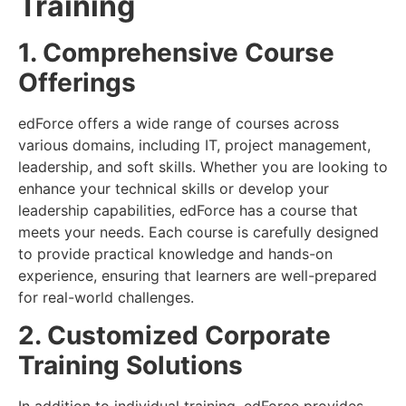
Training
1. Comprehensive Course
Offerings
edForce offers a wide range of courses across
various domains, including IT, project management,
leadership, and soft skills. Whether you are looking to
enhance your technical skills or develop your
leadership capabilities, edForce has a course that
meets your needs. Each course is carefully designed
to provide practical knowledge and hands-on
experience, ensuring that learners are well-prepared
for real-world challenges.
2. Customized Corporate
Training Solutions