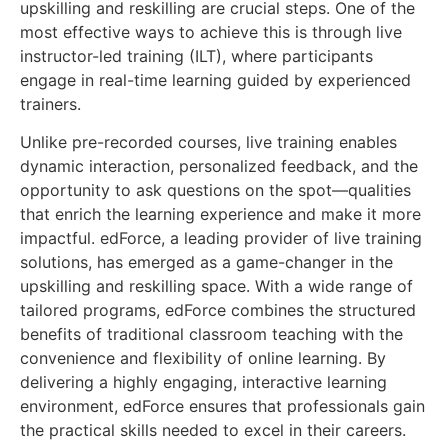
upskilling and reskilling are crucial steps. One of the
most effective ways to achieve this is through live
instructor-led training (ILT), where participants
engage in real-time learning guided by experienced
trainers.
Unlike pre-recorded courses, live training enables
dynamic interaction, personalized feedback, and the
opportunity to ask questions on the spot—qualities
that enrich the learning experience and make it more
impactful. edForce, a leading provider of live training
solutions, has emerged as a game-changer in the
upskilling and reskilling space. With a wide range of
tailored programs, edForce combines the structured
benefits of traditional classroom teaching with the
convenience and flexibility of online learning. By
delivering a highly engaging, interactive learning
environment, edForce ensures that professionals gain
the practical skills needed to excel in their careers.