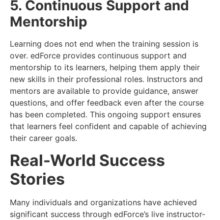
5. Continuous Support and
Mentorship
Learning does not end when the training session is
over. edForce provides continuous support and
mentorship to its learners, helping them apply their
new skills in their professional roles. Instructors and
mentors are available to provide guidance, answer
questions, and offer feedback even after the course
has been completed. This ongoing support ensures
that learners feel confident and capable of achieving
their career goals.
Real-World Success
Stories
Many individuals and organizations have achieved
significant success through edForce’s live instructor-