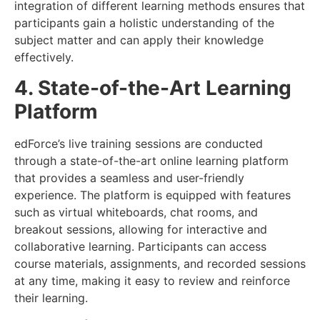
integration of different learning methods ensures that
participants gain a holistic understanding of the
subject matter and can apply their knowledge
effectively.
4. State-of-the-Art Learning
Platform
edForce’s live training sessions are conducted
through a state-of-the-art online learning platform
that provides a seamless and user-friendly
experience. The platform is equipped with features
such as virtual whiteboards, chat rooms, and
breakout sessions, allowing for interactive and
collaborative learning. Participants can access
course materials, assignments, and recorded sessions
at any time, making it easy to review and reinforce
their learning.