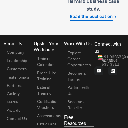
Harvard Business case
study.
Read the publication
→
About Us
Upskill Your
Work With Us
Connect with
Workforce
us
Company
Explore
+91 92663
training@e
Training
Career
+1 (650)
Leadership
56352
533-3312
Calendar
Opportunites
Customers
Fresh Hire
Become a
Testimonials
Training
Trainer
Partners
Lateral
Partner with
Training
Us
Gallery
Certification
Become a
Media
Vouchers
Reseller
Awards
Assessments
Free
Contact Us
Resources
CloudLabs