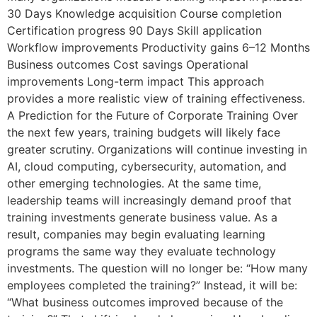
30 Days Knowledge acquisition Course completion
Certification progress 90 Days Skill application
Workflow improvements Productivity gains 6–12 Months
Business outcomes Cost savings Operational
improvements Long-term impact This approach
provides a more realistic view of training effectiveness.
A Prediction for the Future of Corporate Training Over
the next few years, training budgets will likely face
greater scrutiny. Organizations will continue investing in
AI, cloud computing, cybersecurity, automation, and
other emerging technologies. At the same time,
leadership teams will increasingly demand proof that
training investments generate business value. As a
result, companies may begin evaluating learning
programs the same way they evaluate technology
investments. The question will no longer be: “How many
employees completed the training?” Instead, it will be:
“What business outcomes improved because of the