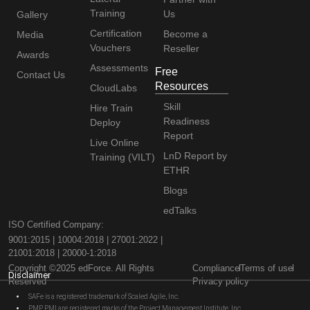
Training
Us
Gallery
Certification
Become a
Media
Vouchers
Reseller
Awards
Assessments
Free
Contact Us
Resources
CloudLabs
Skill
Hire Train
Readiness
Deploy
Report
Live Online
LnD Report by
Training (VILT)
ETHR
Blogs
edTalks
ISO Certified Company:
9001:2015 | 10004:2018 | 27001:2022 |
21001:2018 | 20000-1:2018
Copyright ©2025 edForce. All Rights
Compliance
Terms of use
Disclaimer
Reserved
Privacy policy
SAFe is a registered trademark of Scaled Agile, Inc.
PMP, PMI are registered marks of the Project Management Institute, Inc.