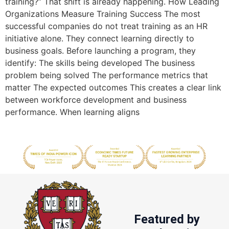
training?” That shift is already happening. How Leading
Organizations Measure Training Success The most
successful companies do not treat training as an HR
initiative alone. They connect learning directly to
business goals. Before launching a program, they
identify: The skills being developed The business
problem being solved The performance metrics that
matter The expected outcomes This creates a clear link
between workforce development and business
performance. When learning aligns
Featured by