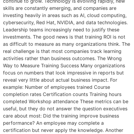
continue to grow. Technology is evolving rapidly, new
skills are constantly emerging, and companies are
investing heavily in areas such as AI, cloud computing,
cybersecurity, Red Hat, NVIDIA, and data technologies.
Leadership teams increasingly need to justify these
investments. The good news is that training ROI is not
as difficult to measure as many organizations think. The
real challenge is that most companies track learning
activities rather than business outcomes. The Wrong
Way to Measure Training Success Many organizations
focus on numbers that look impressive in reports but
reveal very little about actual business impact. For
example: Number of employees trained Course
completion rates Certification counts Training hours
completed Workshop attendance These metrics can be
useful, but they do not answer the question executives
care about most: Did the training improve business
performance? An employee may complete a
certification but never apply the knowledge. Another