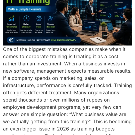
One of the biggest mistakes companies make when it
comes to corporate training is treating it as a cost
rather than an investment. When a business invests in
new software, management expects measurable results.
If a company spends on marketing, sales, or
infrastructure, performance is carefully tracked. Training
often gets different treatment. Many organizations
spend thousands or even millions of rupees on
employee development programs, yet very few can
answer one simple question: “What business value are
we actually getting from this training?” This is becoming
an even bigger issue in 2026 as training budgets