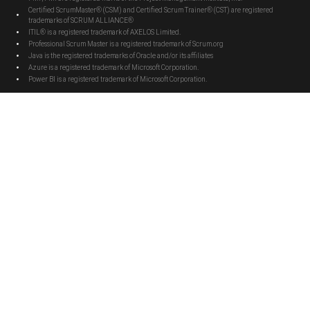
Certified ScrumMaster® (CSM) and Certified Scrum Trainer® (CST) are registered
trademarks of SCRUM ALLIANCE®
ITIL® is a registered trademark of AXELOS Limited.
Professional Scrum Master is a registered trademark of Scrum.org
Java is the registered trademarks of Oracle and/or its affiliates
Azure is a registered trademark of Microsoft Corporation.
Power BI is a registered trademark of Microsoft Corporation.