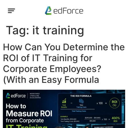
Tag:
it training
How Can You Determine the
ROI of IT Training for
Corporate Employees?
(With an Easy Formula