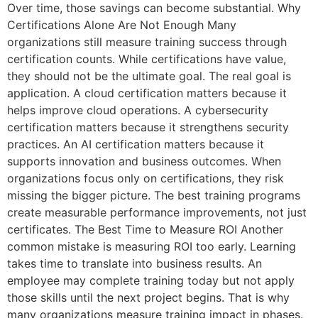
Over time, those savings can become substantial. Why
Certifications Alone Are Not Enough Many
organizations still measure training success through
certification counts. While certifications have value,
they should not be the ultimate goal. The real goal is
application. A cloud certification matters because it
helps improve cloud operations. A cybersecurity
certification matters because it strengthens security
practices. An AI certification matters because it
supports innovation and business outcomes. When
organizations focus only on certifications, they risk
missing the bigger picture. The best training programs
create measurable performance improvements, not just
certificates. The Best Time to Measure ROI Another
common mistake is measuring ROI too early. Learning
takes time to translate into business results. An
employee may complete training today but not apply
those skills until the next project begins. That is why
many organizations measure training impact in phases.