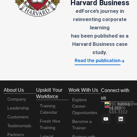
Harvard Business
edForce’s journey in
reinventing corporate
learning
has been published as a
Harvard Business case
study.
Read the publication
→
About Us
Upskill Your
Work With Us
Connect with
Workforce
us
Company
Explore
+91 92663
training@e
Training
Career
+1 (650)
Leadership
56352
533-3312
Calendar
Opportunites
Customers
Fresh Hire
Become a
Testimonials
Training
Trainer
Partners
Lateral
Partner with