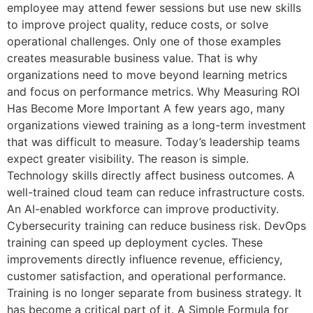
employee may attend fewer sessions but use new skills
to improve project quality, reduce costs, or solve
operational challenges. Only one of those examples
creates measurable business value. That is why
organizations need to move beyond learning metrics
and focus on performance metrics. Why Measuring ROI
Has Become More Important A few years ago, many
organizations viewed training as a long-term investment
that was difficult to measure. Today’s leadership teams
expect greater visibility. The reason is simple.
Technology skills directly affect business outcomes. A
well-trained cloud team can reduce infrastructure costs.
An AI-enabled workforce can improve productivity.
Cybersecurity training can reduce business risk. DevOps
training can speed up deployment cycles. These
improvements directly influence revenue, efficiency,
customer satisfaction, and operational performance.
Training is no longer separate from business strategy. It
has become a critical part of it. A Simple Formula for