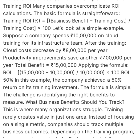
Training ROI Many companies overcomplicate ROI
calculations. The basic formula is straightforward:
Training ROI (%) = [(Business Benefit – Training Cost) /
Training Cost] × 100 Let’s look at a simple example.
Suppose a company spends ₹10,00,000 on cloud
training for its infrastructure team. After the training:
Cloud costs decrease by ₹8,00,000 per year
Productivity improvements save another ₹7,00,000 per
year Total Benefit = ₹15,00,000 Applying the formula:
ROI = [(15,00,000 – 10,00,000) / 10,00,000] × 100 ROI =
50% In this example, the company achieved a 50%
return on its training investment. The formula is simple.
The challenge is identifying the right benefits to
measure. What Business Benefits Should You Track?
This is where many organizations struggle. Training
rarely creates value in just one area. Instead of focusing
on a single metric, companies should track multiple
business outcomes. Depending on the training program,