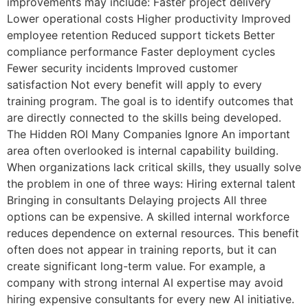
improvements may include: Faster project delivery
Lower operational costs Higher productivity Improved
employee retention Reduced support tickets Better
compliance performance Faster deployment cycles
Fewer security incidents Improved customer
satisfaction Not every benefit will apply to every
training program. The goal is to identify outcomes that
are directly connected to the skills being developed.
The Hidden ROI Many Companies Ignore An important
area often overlooked is internal capability building.
When organizations lack critical skills, they usually solve
the problem in one of three ways: Hiring external talent
Bringing in consultants Delaying projects All three
options can be expensive. A skilled internal workforce
reduces dependence on external resources. This benefit
often does not appear in training reports, but it can
create significant long-term value. For example, a
company with strong internal AI expertise may avoid
hiring expensive consultants for every new AI initiative.