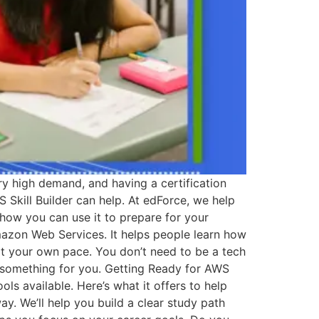
ery high demand, and having a certification
 Skill Builder can help. At edForce, we help
 how you can use it to prepare for your
Amazon Web Services. It helps people learn how
 at your own pace. You don’t need to be a tech
as something for you. Getting Ready for AWS
ls available. Here’s what it offers to help
ay. We’ll help you build a clear study path