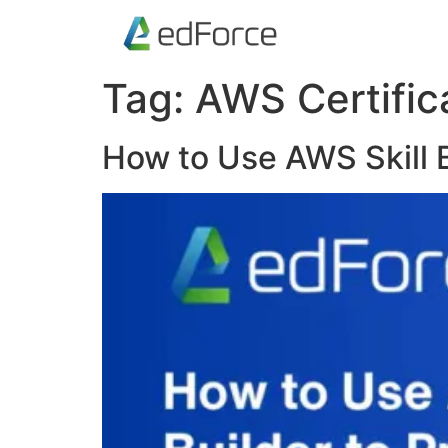
Tag:
AWS Certific
How to Use AWS Skill B