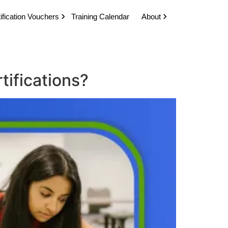
ification Vouchers
Training Calendar
About
tifications?