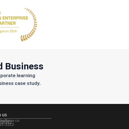
d Business
rporate learning
siness case study.
h us
@edforce.co
 56352
533-3312