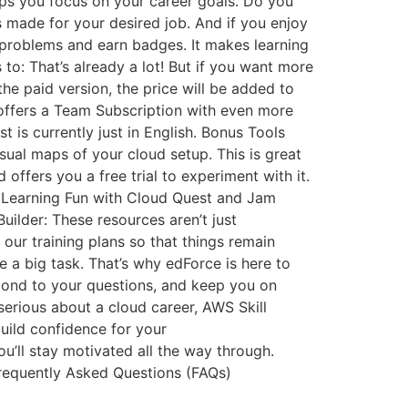
elps you focus on your career goals. Do you
 made for your desired job. And if you enjoy
 problems and earn badges. It makes learning
to: That’s already a lot! But if you want more
the paid version, the price will be added to
 offers a Team Subscription with even more
 is currently just in English. Bonus Tools
visual maps of your cloud setup. This is great
offers you a free trial to experiment with it.
ake Learning Fun with Cloud Quest and Jam
uilder: These resources aren’t just
 our training plans so that things remain
a big task. That’s why edForce is here to
spond to your questions, and keep you on
 serious about a cloud career, AWS Skill
 build confidence for your
u’ll stay motivated all the way through.
Frequently Asked Questions (FAQs)