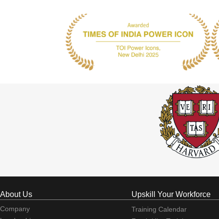
About Us
Upskill Your Workforce
Company
Training Calendar