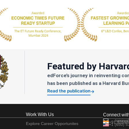
Featured by Harvar
edForce’s journey in reinventing co
has been published as a Harvard Bu
Read the publication
→
Work With Us
Connect wit
training
+91 92663
Explore Career Opportunites
+1 (650) 