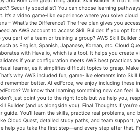
y Job Role One great thing about Skill Builder is that it h
tect? Security specialist? You can choose learning pathways
. It’s a video game-like experience where you solve cloud
ans – What’s the Difference? The free plan gives you access 
need an AWS account to access Skill Builder. If you opt for 
e you part of a team or training a group? AWS Skill Builder
such as English, Spanish, Japanese, Korean, etc. Cloud Quest
llaborates with Hava.io, which is a tool. It helps you create 
validates if your configuration meets AWS best practices and 
visual learner, as it simplifies difficult topics to grasp. M
hat’s why AWS included fun, game-like elements into Skill B
nd remember better. At edForce, we enjoy including these in
dForce? We know that learning something new can feel like 
on’t just point you to the right tools but we help you, re
ill Builder (and us alongside you): Final Thoughts If you’re
r guide. You’ll learn the skills, practice real problems, and
ke Cloud Quest, detailed study paths, and team support, yo
 help you take the first step—and every step after that. 