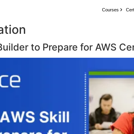
Courses
Cert
ation
uilder to Prepare for AWS Cer