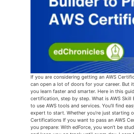
If you are considering getting an AWS Certific
can open a lot of doors for your career. But 
you learn faster and smarter. Here in this gu
certification, step by step. What is AWS Skil
to use AWS tools and services. You’ll find ea
expert to start. Whether you’re just starting
Certifications If you want to pass an AWS Cert
you prepare: With edForce, you won’t be studyin