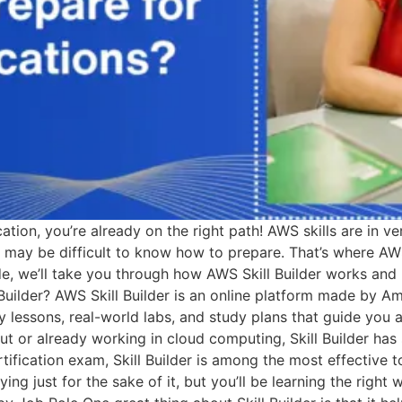
ation, you’re already on the right path! AWS skills are in v
it may be difficult to know how to prepare. That’s where AWS
ide, we’ll take you through how AWS Skill Builder works and
l Builder? AWS Skill Builder is an online platform made by 
sy lessons, real-world labs, and study plans that guide you
 out or already working in cloud computing, Skill Builder h
ification exam, Skill Builder is among the most effective too
g just for the sake of it, but you’ll be learning the right w