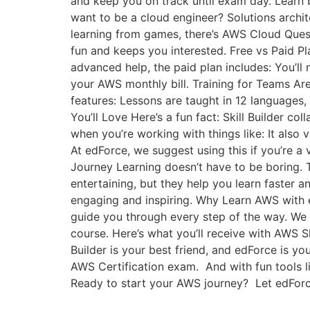
and keep you on track until exam day. Learn b
want to be a cloud engineer? Solutions archi
learning from games, there’s AWS Cloud Quest
fun and keeps you interested. Free vs Paid Pl
advanced help, the paid plan includes: You’ll 
your AWS monthly bill. Training for Teams Ar
features: Lessons are taught in 12 languages, 
You’ll Love Here’s a fun fact: Skill Builder co
when you’re working with things like: It also 
At edForce, we suggest using this if you’re a 
Journey Learning doesn’t have to be boring. T
entertaining, but they help you learn faster a
engaging and inspiring. Why Learn AWS with e
guide you through every step of the way. We d
course. Here’s what you’ll receive with AWS Sk
Builder is your best friend, and edForce is you
AWS Certification exam. And with fun tools li
Ready to start your AWS journey? Let edForce