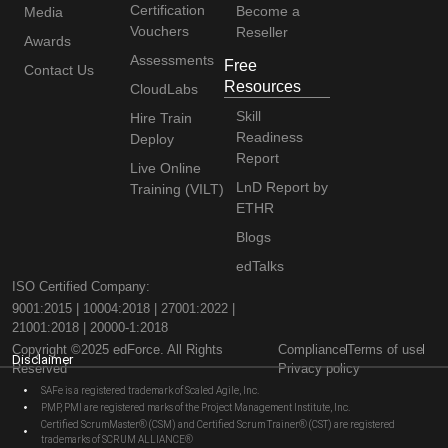
Certification
Become a
Media
Vouchers
Reseller
Awards
Assessments
Free
Contact Us
Resources
CloudLabs
Skill
Hire Train
Readiness
Deploy
Report
Live Online
LnD Report by
Training (VILT)
ETHR
Blogs
edTalks
ISO Certified Company:
9001:2015 | 10004:2018 | 27001:2022 |
21001:2018 | 20000-1:2018
Copyright ©2025 edForce. All Rights
Compliance
Terms of use
Disclaimer
Reserved
Privacy policy
SAFe is a registered trademark of Scaled Agile, Inc.
PMP, PMI are registered marks of the Project Management Institute, Inc.
Certified ScrumMaster® (CSM) and Certified Scrum Trainer® (CST) are registered
trademarks of SCRUM ALLIANCE®