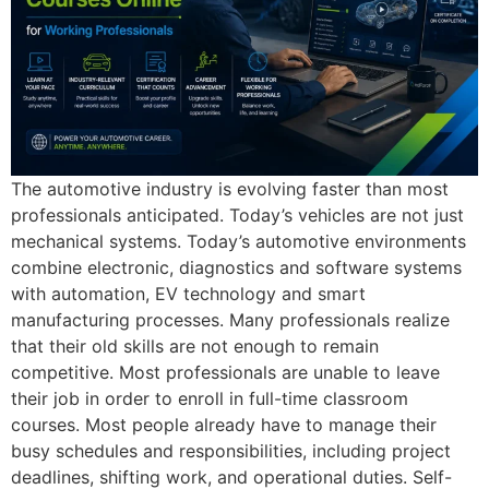
The automotive industry is evolving faster than most
professionals anticipated. Today’s vehicles are not just
mechanical systems. Today’s automotive environments
combine electronic, diagnostics and software systems
with automation, EV technology and smart
manufacturing processes. Many professionals realize
that their old skills are not enough to remain
competitive. Most professionals are unable to leave
their job in order to enroll in full-time classroom
courses. Most people already have to manage their
busy schedules and responsibilities, including project
deadlines, shifting work, and operational duties. Self-