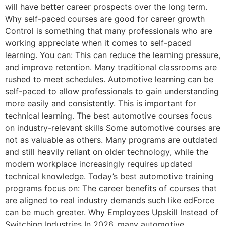
will have better career prospects over the long term.
Why self-paced courses are good for career growth
Control is something that many professionals who are
working appreciate when it comes to self-paced
learning. You can: This can reduce the learning pressure,
and improve retention. Many traditional classrooms are
rushed to meet schedules. Automotive learning can be
self-paced to allow professionals to gain understanding
more easily and consistently. This is important for
technical learning. The best automotive courses focus
on industry-relevant skills Some automotive courses are
not as valuable as others. Many programs are outdated
and still heavily reliant on older technology, while the
modern workplace increasingly requires updated
technical knowledge. Today’s best automotive training
programs focus on: The career benefits of courses that
are aligned to real industry demands such like edForce
can be much greater. Why Employees Upskill Instead of
Switching Industries In 2026, many automotive