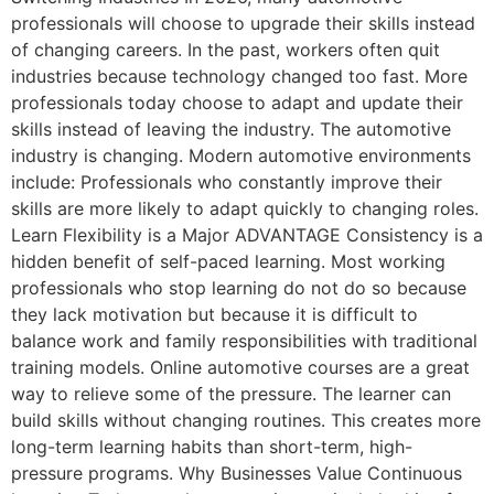
professionals will choose to upgrade their skills instead
of changing careers. In the past, workers often quit
industries because technology changed too fast. More
professionals today choose to adapt and update their
skills instead of leaving the industry. The automotive
industry is changing. Modern automotive environments
include: Professionals who constantly improve their
skills are more likely to adapt quickly to changing roles.
Learn Flexibility is a Major ADVANTAGE Consistency is a
hidden benefit of self-paced learning. Most working
professionals who stop learning do not do so because
they lack motivation but because it is difficult to
balance work and family responsibilities with traditional
training models. Online automotive courses are a great
way to relieve some of the pressure. The learner can
build skills without changing routines. This creates more
long-term learning habits than short-term, high-
pressure programs. Why Businesses Value Continuous