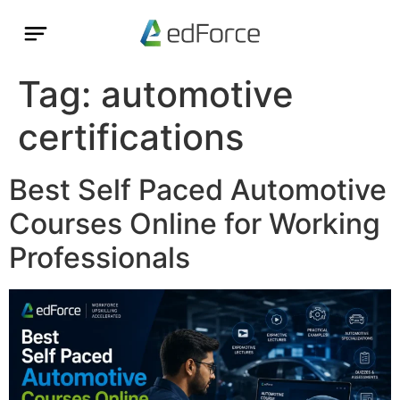
Tag:
automotive
certifications
Best Self Paced Automotive
Courses Online for Working
Professionals