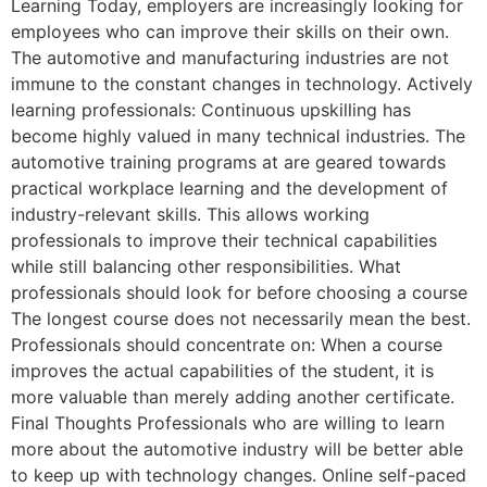
Learning Today, employers are increasingly looking for
employees who can improve their skills on their own.
The automotive and manufacturing industries are not
immune to the constant changes in technology. Actively
learning professionals: Continuous upskilling has
become highly valued in many technical industries. The
automotive training programs at are geared towards
practical workplace learning and the development of
industry-relevant skills. This allows working
professionals to improve their technical capabilities
while still balancing other responsibilities. What
professionals should look for before choosing a course
The longest course does not necessarily mean the best.
Professionals should concentrate on: When a course
improves the actual capabilities of the student, it is
more valuable than merely adding another certificate.
Final Thoughts Professionals who are willing to learn
more about the automotive industry will be better able
to keep up with technology changes. Online self-paced