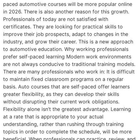
paced automotive courses will be more popular online
in 2026. There is also another reason for this growth.
Professionals of today are not satisfied with
certificates. They are looking for practical skills to
improve their job prospects, adapt to changes in the
industry, and grow their career. This is a new approach
to automotive education. Why working professionals
prefer self-paced learning Modern work environments
are not always conducive to traditional training models.
There are many professionals who work in: It is difficult
to maintain fixed classroom programs on a regular
basis. Auto courses that are self-paced offer learners
greater flexibility, as they can develop their skills
without disrupting their current work obligations.
Flexibility alone isn’t the greatest advantage. Learning
at a rate that is appropriate to your actual
understanding, rather than rushing through training
topics in order to complete the schedule, will be more
beneficial. When professionals can practice, review, and