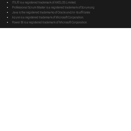
ITIL® is a registered trademark of AXELOS Limited.
Professional Scrum Master is a registered trademark of Scrum.org
Java is the registered trademarks of Oracle and/or its affiliates
Azure is a registered trademark of Microsoft Corporation.
Power BI is a registered trademark of Microsoft Corporation.