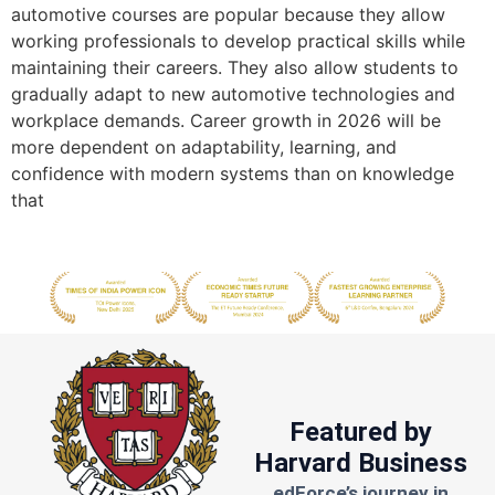
automotive courses are popular because they allow
working professionals to develop practical skills while
maintaining their careers. They also allow students to
gradually adapt to new automotive technologies and
workplace demands. Career growth in 2026 will be
more dependent on adaptability, learning, and
confidence with modern systems than on knowledge
that
Featured by
Harvard Business
edForce’s journey in