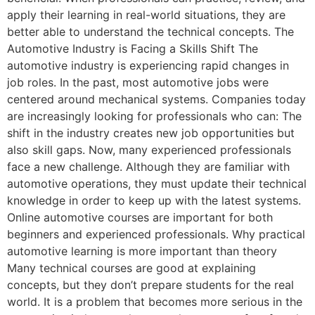
apply their learning in real-world situations, they are
better able to understand the technical concepts. The
Automotive Industry is Facing a Skills Shift The
automotive industry is experiencing rapid changes in
job roles. In the past, most automotive jobs were
centered around mechanical systems. Companies today
are increasingly looking for professionals who can: The
shift in the industry creates new job opportunities but
also skill gaps. Now, many experienced professionals
face a new challenge. Although they are familiar with
automotive operations, they must update their technical
knowledge in order to keep up with the latest systems.
Online automotive courses are important for both
beginners and experienced professionals. Why practical
automotive learning is more important than theory
Many technical courses are good at explaining
concepts, but they don’t prepare students for the real
world. It is a problem that becomes more serious in the