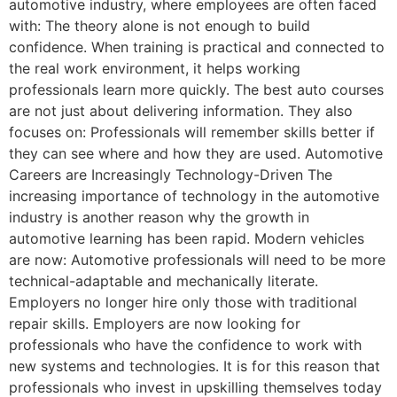
automotive industry, where employees are often faced
with: The theory alone is not enough to build
confidence. When training is practical and connected to
the real work environment, it helps working
professionals learn more quickly. The best auto courses
are not just about delivering information. They also
focuses on: Professionals will remember skills better if
they can see where and how they are used. Automotive
Careers are Increasingly Technology-Driven The
increasing importance of technology in the automotive
industry is another reason why the growth in
automotive learning has been rapid. Modern vehicles
are now: Automotive professionals will need to be more
technical-adaptable and mechanically literate.
Employers no longer hire only those with traditional
repair skills. Employers are now looking for
professionals who have the confidence to work with
new systems and technologies. It is for this reason that
professionals who invest in upskilling themselves today