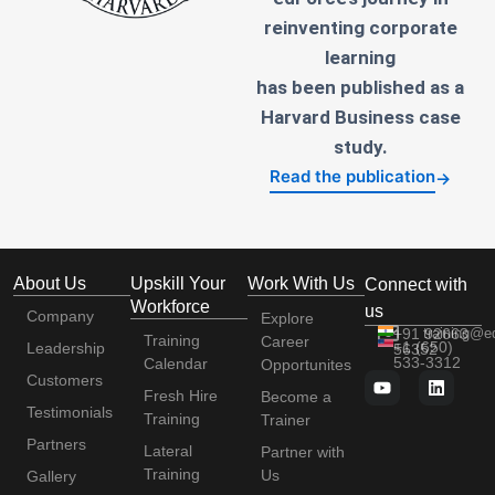
reinventing corporate
learning
has been published as a
Harvard Business case
study.
Read the publication
→
About Us
Upskill Your
Work With Us
Connect with
Workforce
us
Company
Explore
+91 92663
training@e
Training
Career
+1 (650)
Leadership
56352
533-3312
Calendar
Opportunites
Customers
Fresh Hire
Become a
Testimonials
Training
Trainer
Partners
Lateral
Partner with
Training
Us
Gallery