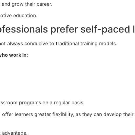
, and grow their career.
otive education.
fessionals prefer self-paced 
t always conducive to traditional training models.
who work in:
 classroom programs on a regular basis.
ffer learners greater flexibility, as they can develop their 
st advantage.