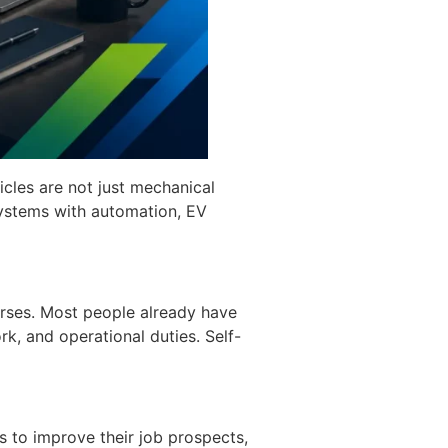
icles are not just mechanical
ystems with automation, EV
ourses. Most people already have
rk, and operational duties. Self-
ls to improve their job prospects,