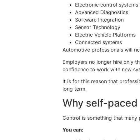
Electronic control systems
Advanced Diagnostics
Software Integration
Sensor Technology
Electric Vehicle Platforms
Connected systems
Automotive professionals will ne
Employers no longer hire only th
confidence to work with new sy
It is for this reason that profes
long term.
Why self-paced 
Control is something that many 
You can: