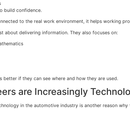
s
o build confidence.
onnected to the real work environment, it helps working pro
st about delivering information. They also focuses on:
Mathematics
ls better if they can see where and how they are used.
ers are Increasingly Technol
chnology in the automotive industry is another reason why