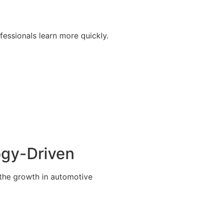
fessionals learn more quickly.
ogy-Driven
 the growth in automotive