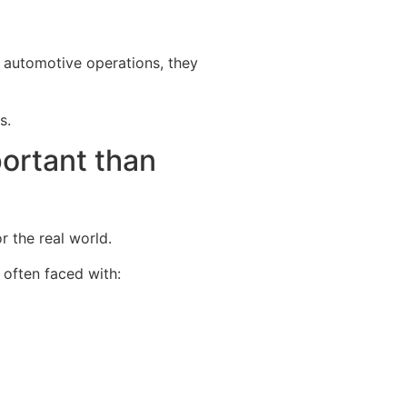
 automotive operations, they
s.
portant than
r the real world.
 often faced with: