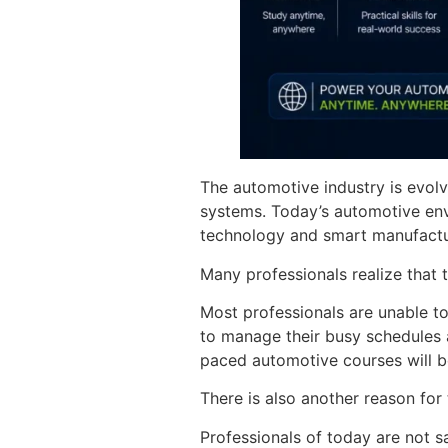
The automotive industry is evolv
systems. Today’s automotive env
technology and smart manufactu
Many professionals realize that t
Most professionals are unable to
to manage their busy schedules an
paced automotive courses will b
There is also another reason for 
Professionals of today are not sa