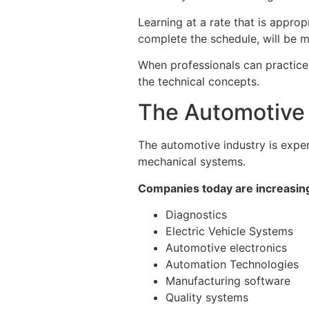
Learning at a rate that is approp
complete the schedule, will be m
When professionals can practice, 
the technical concepts.
The Automotive I
The automotive industry is exper
mechanical systems.
Companies today are increasing
Diagnostics
Electric Vehicle Systems
Automotive electronics
Automation Technologies
Manufacturing software
Quality systems