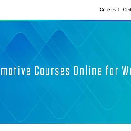
Courses
Cert
omotive Courses Online for W