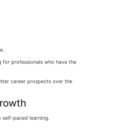
e.
ng for professionals who have the
better career prospects over the
growth
 self-paced learning.