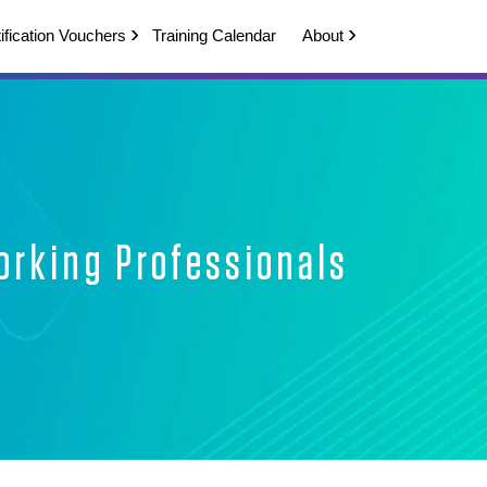
ification Vouchers
Training Calendar
About
orking Professionals