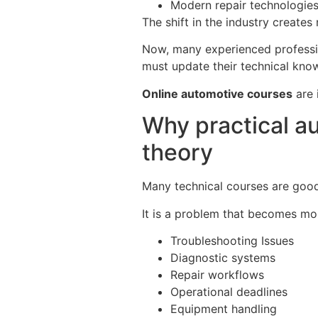
Modern repair technologie
The shift in the industry creates
Now, many experienced professio
must update their technical know
Online automotive courses
are 
Why practical au
theory
Many technical courses are good 
It is a problem that becomes mor
Troubleshooting Issues
Diagnostic systems
Repair workflows
Operational deadlines
Equipment handling