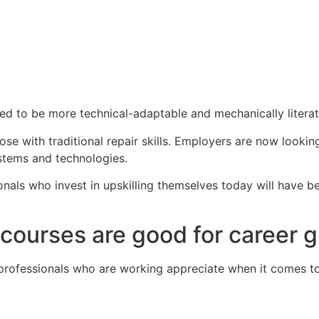
ed to be more technical-adaptable and mechanically literat
ose with traditional repair skills. Employers are now looki
stems and technologies.
sionals who invest in upskilling themselves today will have 
courses are good for career 
professionals who are working appreciate when it comes to