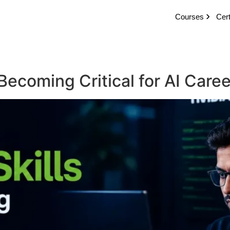
Courses
Cert
Becoming Critical for AI Care