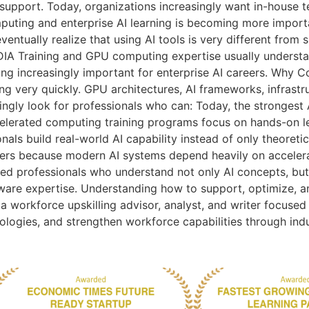
 support. Today, organizations increasingly want in-house 
ting and enterprise AI learning is becoming more importa
ntually realize that using AI tools is very different from 
DIA Training and GPU computing expertise usually understa
ing increasingly important for enterprise AI careers. Why C
ing very quickly. GPU architectures, AI frameworks, infras
ingly look for professionals who can: Today, the strongest 
lerated computing training programs focus on hands-on lea
onals build real-world AI capability instead of only theoret
careers because modern AI systems depend heavily on acceler
eed professionals who understand not only AI concepts, bu
ware expertise. Understanding how to support, optimize, an
a workforce upskilling advisor, analyst, and writer focused
nologies, and strengthen workforce capabilities through ind