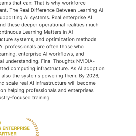
teams that can: That is why workforce
nt. The Real Difference Between Learning AI
supporting AI systems. Real enterprise AI
nd these deeper operational realities much
ontinuous Learning Matters in AI
tructure systems, and optimization methods
AI professionals are often those who
rning, enterprise AI workflows, and
ical understanding. Final Thoughts NVIDIA-
ated computing infrastructure. As AI adoption
t also the systems powering them. By 2026,
d scale real AI infrastructure will become
 on helping professionals and enterprises
ustry-focused training.