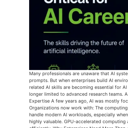
Many professionals are unaware that AI syste
prompts. But when enterprises build AI envir
related AI skills are becoming essential for A
longer limited to advanced research teams. AI
Expertise A few years ago, AI was mostly foc
Organizations now work with: The computing 
handle modern AI workloads, especially when
highly valuable. GPU-accelerated computing a