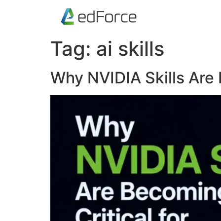
Tag:
ai skills
Why NVIDIA Skills Are 