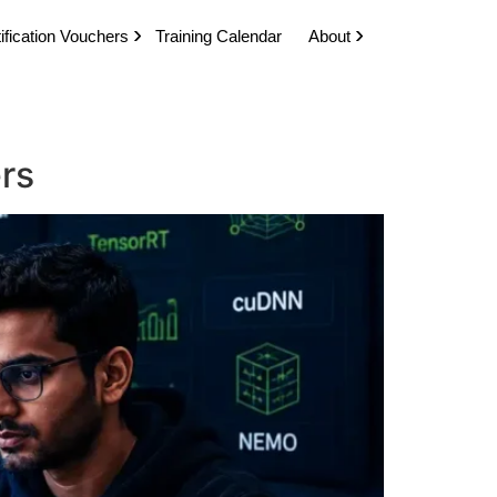
ification Vouchers
Training Calendar
About
ers