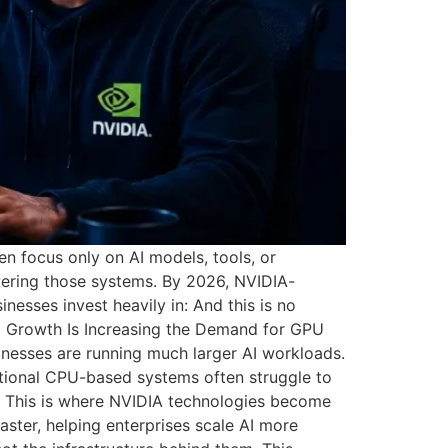
n focus only on AI models, tools, or
wering those systems. By 2026, NVIDIA-
nesses invest heavily in: And this is no
 AI Growth Is Increasing the Demand for GPU
nesses are running much larger AI workloads.
tional CPU-based systems often struggle to
s. This is where NVIDIA technologies become
ster, helping enterprises scale AI more