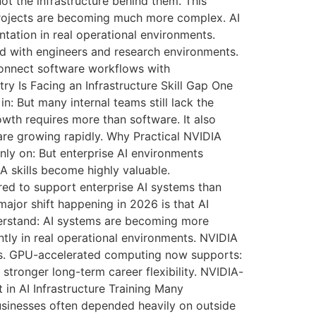
t the infrastructure behind them. This
 projects are becoming much more complex. AI
tation in real operational environments.
d with engineers and research environments.
 connect software workflows with
y Is Facing an Infrastructure Skill Gap One
: But many internal teams still lack the
owth requires more than software. It also
are growing rapidly. Why Practical NVIDIA
nly on: But enterprise AI environments
A skills become highly valuable.
ed to support enterprise AI systems than
ajor shift happening in 2026 is that AI
derstand: AI systems are becoming more
tly in real operational environments. NVIDIA
es. GPU-accelerated computing now supports:
stronger long-term career flexibility. NVIDIA-
 in AI Infrastructure Training Many
businesses often depended heavily on outside