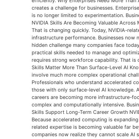
efficiently. Why Enterprises Need More Than 
creates a challenge for businesses. Enterpri
is no longer limited to experimentation. Bus
NVIDIA Skills Are Becoming Valuable Across M
That is changing quickly. Today, NVIDIA-relat
infrastructure performance. Businesses now n
hidden challenge many companies face today is
practical skills needed to manage and optimiz
requires strong workforce capability. That i
Skills Matter More Than Surface-Level AI Know
involve much more complex operational challe
Professionals who understand accelerated co
those with only surface-level AI knowledge. 
careers are becoming more infrastructure-fo
complex and computationally intensive. Busin
Skills Support Long-Term Career Growth NVI
Because accelerated computing is expanding ac
related expertise is becoming valuable far be
companies now realize they cannot scale AI su