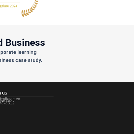
d Business
rporate learning
siness case study.
h us
@edforce.co
 56352
533-3312