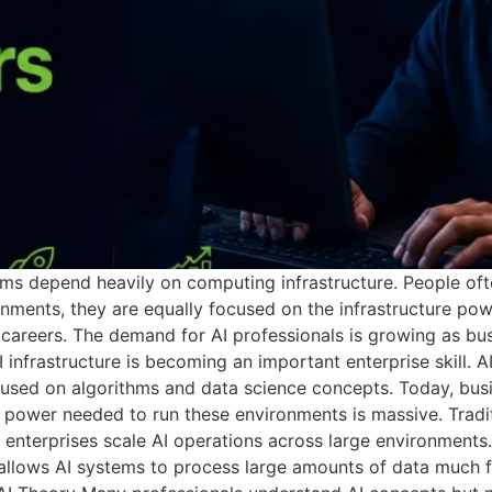
ms depend heavily on computing infrastructure. People ofte
onments, they are equally focused on the infrastructure po
I careers. The demand for AI professionals is growing as busi
 infrastructure is becoming an important enterprise skill.
used on algorithms and data science concepts. Today, busi
power needed to run these environments is massive. Tradi
 enterprises scale AI operations across large environment
llows AI systems to process large amounts of data much fa