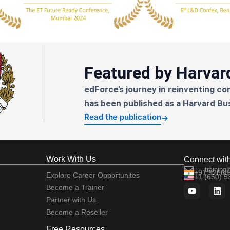
Featured by Harvar
edForce’s journey in reinventing co
has been published as a Harvard Bu
Read the publication
→
Work With Us
Connect wit
training
+91 92663
Explore Career Opportunites
+1 (650) 
Become a Trainer
Partner with Us
Become a Reseller
Free Resources