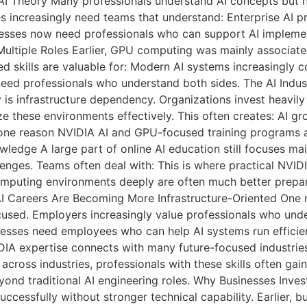
AI Theory Many professionals understand AI concepts but no
ses increasingly need teams that understand: Enterprise AI
inesses now need professionals who can support AI implemen
ultiple Roles Earlier, GPU computing was mainly associate
ed skills are valuable for: Modern AI systems increasingly
eed professionals who understand both sides. The AI Industr
 infrastructure dependency. Organizations invest heavily in
e these environments effectively. This often creates: AI gr
s one reason NVIDIA AI and GPU-focused training programs 
ledge A large part of online AI education still focuses mai
nges. Teams often deal with: This is where practical NVIDI
mputing environments deeply are often much better prepar
AI Careers Are Becoming More Infrastructure-Oriented One m
cused. Employers increasingly value professionals who un
esses need employees who can help AI systems run efficien
DIA expertise connects with many future-focused industri
ross industries, professionals with these skills often gain 
yond traditional AI engineering roles. Why Businesses Invest
ccessfully without stronger technical capability. Earlier, 