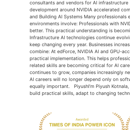
consultants and vendors for AI infrastructure
development around NVIDIA accelerated compu
and Building AI Systems Many professionals eve
environments involve: Professionals with NVI
better. This practical understanding is becom
Infrastructure AI technologies continue evolv
keep changing every year. Businesses increas
combine: At edForce, NVIDIA AI and GPU-acce
practical implementation. This helps professi
related skills are becoming critical for AI 
continues to grow, companies increasingly n
AI careers will no longer depend only on soft
equally important. PiyushI’m Piyush Kotnala, 
build practical skills, adapt to changing tech