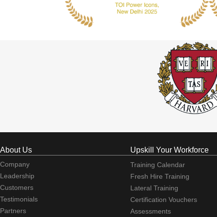
About Us
Upskill Your Workforce
Company
Training Calendar
Leadership
Fresh Hire Training
Customers
Lateral Training
Testimonials
Certification Vouchers
Partners
Assessments