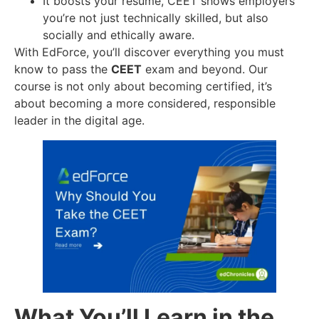
It boosts your resume, CEET shows employers
you’re not just technically skilled, but also
socially and ethically aware.
With EdForce, you’ll discover everything you must
know to pass the
CEET
exam and beyond. Our
course is not only about becoming certified, it’s
about becoming a more considered, responsible
leader in the digital age.
What You’ll Learn in the