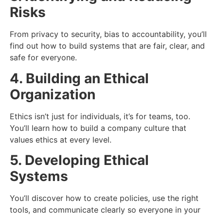
Risks
From privacy to security, bias to accountability, you’ll
find out how to build systems that are fair, clear, and
safe for everyone.
4. Building an Ethical
Organization
Ethics isn’t just for individuals, it’s for teams, too.
You’ll learn how to build a company culture that
values ethics at every level.
5. Developing Ethical
Systems
You’ll discover how to create policies, use the right
tools, and communicate clearly so everyone in your