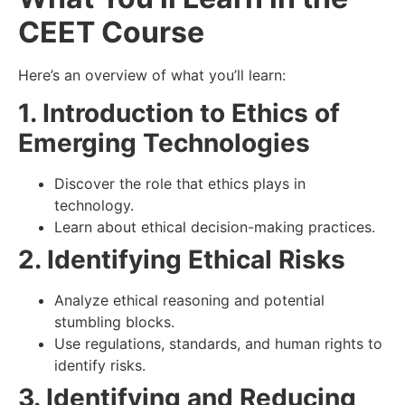
CEET Course
Here’s an overview of what you’ll learn:
1. Introduction to Ethics of
Emerging Technologies
Discover the role that ethics plays in
technology.
Learn about ethical decision-making practices.
2. Identifying Ethical Risks
Analyze ethical reasoning and potential
stumbling blocks.
Use regulations, standards, and human rights to
identify risks.
3. Identifying and Reducing