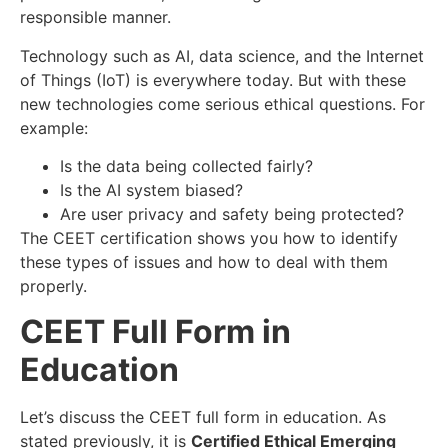
responsible manner.
Technology such as AI, data science, and the Internet
of Things (IoT) is everywhere today. But with these
new technologies come serious ethical questions. For
example:
Is the data being collected fairly?
Is the AI system biased?
Are user privacy and safety being protected?
The CEET certification shows you how to identify
these types of issues and how to deal with them
properly.
CEET Full Form in
Education
Let’s discuss the CEET full form in education. As
stated previously, it is
Certified Ethical Emerging