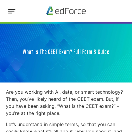
What Is The CEET Exam? Full Form & Guide
Are you working with AI, data, or smart technology?
Then, you’ve likely heard of the CEET exam. But, if
you have been asking, “What is the CEET exam?” –
you’re at the right place.
Let’s understand in simple terms, so that you can
easily know what it’s all about, why you need it, and