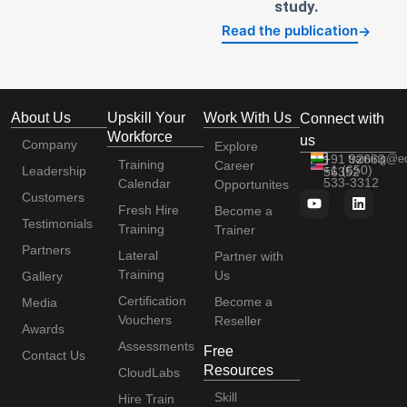
study.
Read the publication
→
About Us
Upskill Your
Work With Us
Connect with
Workforce
us
Company
Explore
+91 92663
training@e
Training
Career
+1 (650)
Leadership
56352
533-3312
Calendar
Opportunites
Customers
Fresh Hire
Become a
Testimonials
Training
Trainer
Partners
Lateral
Partner with
Training
Us
Gallery
Certification
Become a
Media
Vouchers
Reseller
Awards
Assessments
Free
Contact Us
Resources
CloudLabs
Skill
Hire Train