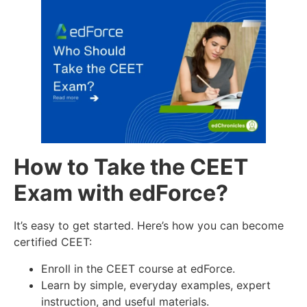
How to Take the CEET
Exam with edForce?
It’s easy to get started. Here’s how you can become
certified CEET:
Enroll in the CEET course at edForce.
Learn by simple, everyday examples, expert
instruction, and useful materials.