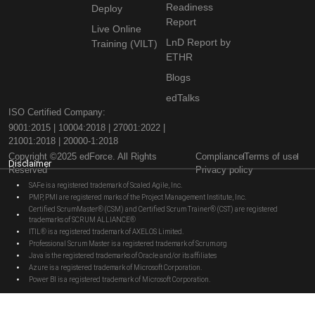
Readiness
Deploy
Report
Live Online
LnD Report by
Training (VILT)
ETHR
Blogs
edTalks
ISO Certified Company:
9001:2015 | 10004:2018 | 27001:2022 |
21001:2018 | 20000-1:2018
Copyright ©2025 edForce. All Rights
Compliance
Terms of use
Disclaimer
Reserved
Privacy policy
SAFe is a registered trademark of Scaled Agile, Inc.
PMP, PMI are registered marks of the Project Management Institute, Inc.
Certified ScrumMaster® (CSM) and Certified Scrum Trainer® (CST) are registered
trademarks of SCRUM ALLIANCE®
ITIL® is a registered trademark of AXELOS Limited.
Professional Scrum Master is a registered trademark of Scrum.org
Java is the registered trademarks of Oracle and/or its affiliates
Azure is a registered trademark of Microsoft Corporation.
Power BI is a registered trademark of Microsoft Corporation.