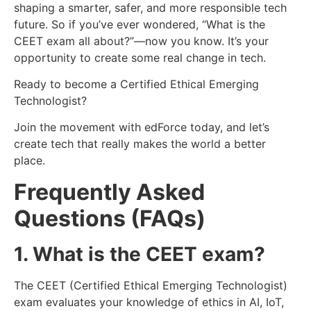
shaping a smarter, safer, and more responsible tech
future. So if you’ve ever wondered, “What is the
CEET exam all about?”—now you know. It’s your
opportunity to create some real change in tech.
Ready to become a Certified Ethical Emerging
Technologist?
Join the movement with edForce today, and let’s
create tech that really makes the world a better
place.
Frequently Asked
Questions (FAQs)
1. What is the CEET exam?
The CEET (Certified Ethical Emerging Technologist)
exam evaluates your knowledge of ethics in AI, IoT,