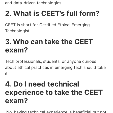
and data-driven technologies.
2. What is CEET’s full form?
CEET is short for Certified Ethical Emerging
Technologist.
3. Who can take the CEET
exam?
Tech professionals, students, or anyone curious
about ethical practices in emerging tech should take
it.
4. Do I need technical
experience to take the CEET
exam?
No, having technical experience is beneficial but not