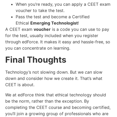
When you’re ready, you can apply a CEET exam
voucher to take the test.
Pass the test and become a Certified
Ethical
Emerging Technologist
!
A CEET exam
voucher
is a code you can use to pay
for the test, usually included when you register
through edForce. It makes it easy and hassle-free, so
you can concentrate on learning.
Final Thoughts
Technology’s not slowing down. But we
can
slow
down and consider how we create it. That’s what
CEET is about.
We at edForce think that ethical technology should
be the norm, rather than the exception. By
completing the CEET course and becoming certified,
you’ll join a growing group of professionals who are