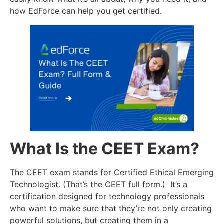
how EdForce can help you get certified.
What Is the CEET Exam?
The CEET exam stands for Certified Ethical Emerging
Technologist. (That’s the CEET full form.) It’s a
certification designed for technology professionals
who want to make sure that they’re not only creating
powerful solutions, but creating them in a