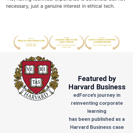
necessary, just a genuine interest in ethical tech.
Featured by
Harvard Business
edForce’s journey in
reinventing corporate
learning
has been published as a
Harvard Business case