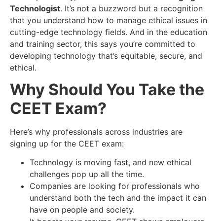
Technologist
. It’s not a buzzword but a recognition
that you understand how to manage ethical issues in
cutting-edge technology fields. And in the education
and training sector, this says you’re committed to
developing technology that’s equitable, secure, and
ethical.
Why Should You Take the
CEET Exam?
Here’s why professionals across industries are
signing up for the CEET exam:
Technology is moving fast, and new ethical
challenges pop up all the time.
Companies are looking for professionals who
understand both the tech and the impact it can
have on people and society.