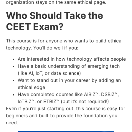
organization stays on the same ethical page.
Who Should Take the
CEET Exam?
This course is for anyone who wants to build ethical
technology. You’ll do well if you:
Are interested in how technology affects people
Have a basic understanding of emerging tech
(like AI, IoT, or data science)
Want to stand out in your career by adding an
ethical edge
Have completed courses like AIBIZ™, DSBIZ™,
IoTBIZ™, or ETBIZ™ (but it’s not required!)
Even if you’re just starting out, this course is easy for
beginners and built to provide the foundation you
need.