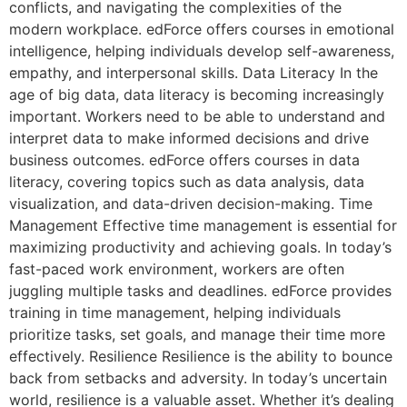
conflicts, and navigating the complexities of the
modern workplace. edForce offers courses in emotional
intelligence, helping individuals develop self-awareness,
empathy, and interpersonal skills. Data Literacy In the
age of big data, data literacy is becoming increasingly
important. Workers need to be able to understand and
interpret data to make informed decisions and drive
business outcomes. edForce offers courses in data
literacy, covering topics such as data analysis, data
visualization, and data-driven decision-making. Time
Management Effective time management is essential for
maximizing productivity and achieving goals. In today’s
fast-paced work environment, workers are often
juggling multiple tasks and deadlines. edForce provides
training in time management, helping individuals
prioritize tasks, set goals, and manage their time more
effectively. Resilience Resilience is the ability to bounce
back from setbacks and adversity. In today’s uncertain
world, resilience is a valuable asset. Whether it’s dealing