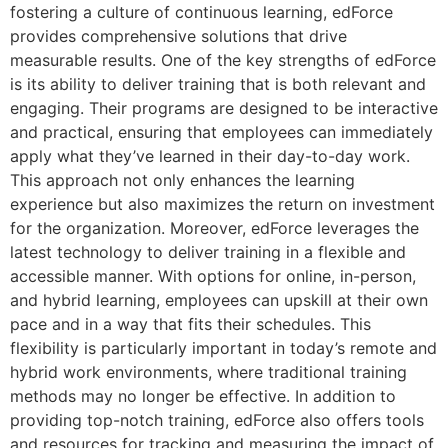
fostering a culture of continuous learning, edForce
provides comprehensive solutions that drive
measurable results. One of the key strengths of edForce
is its ability to deliver training that is both relevant and
engaging. Their programs are designed to be interactive
and practical, ensuring that employees can immediately
apply what they’ve learned in their day-to-day work.
This approach not only enhances the learning
experience but also maximizes the return on investment
for the organization. Moreover, edForce leverages the
latest technology to deliver training in a flexible and
accessible manner. With options for online, in-person,
and hybrid learning, employees can upskill at their own
pace and in a way that fits their schedules. This
flexibility is particularly important in today’s remote and
hybrid work environments, where traditional training
methods may no longer be effective. In addition to
providing top-notch training, edForce also offers tools
and resources for tracking and measuring the impact of