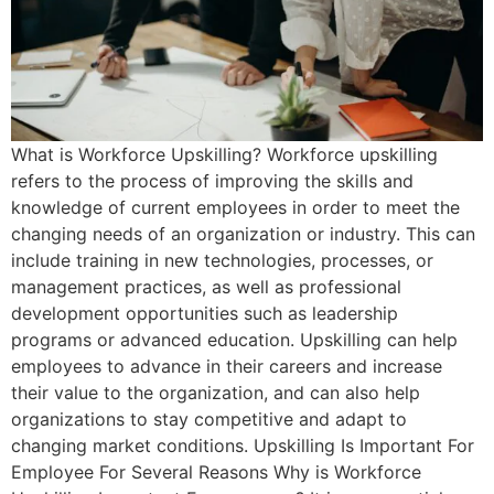
What is Workforce Upskilling? Workforce upskilling
refers to the process of improving the skills and
knowledge of current employees in order to meet the
changing needs of an organization or industry. This can
include training in new technologies, processes, or
management practices, as well as professional
development opportunities such as leadership
programs or advanced education. Upskilling can help
employees to advance in their careers and increase
their value to the organization, and can also help
organizations to stay competitive and adapt to
changing market conditions. Upskilling Is Important For
Employee For Several Reasons Why is Workforce