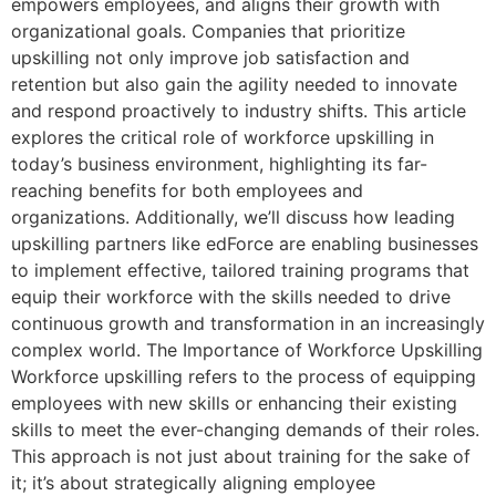
empowers employees, and aligns their growth with
organizational goals. Companies that prioritize
upskilling not only improve job satisfaction and
retention but also gain the agility needed to innovate
and respond proactively to industry shifts. This article
explores the critical role of workforce upskilling in
today’s business environment, highlighting its far-
reaching benefits for both employees and
organizations. Additionally, we’ll discuss how leading
upskilling partners like edForce are enabling businesses
to implement effective, tailored training programs that
equip their workforce with the skills needed to drive
continuous growth and transformation in an increasingly
complex world. The Importance of Workforce Upskilling
Workforce upskilling refers to the process of equipping
employees with new skills or enhancing their existing
skills to meet the ever-changing demands of their roles.
This approach is not just about training for the sake of
it; it’s about strategically aligning employee