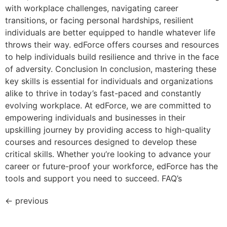
with workplace challenges, navigating career
transitions, or facing personal hardships, resilient
individuals are better equipped to handle whatever life
throws their way. edForce offers courses and resources
to help individuals build resilience and thrive in the face
of adversity. Conclusion In conclusion, mastering these
key skills is essential for individuals and organizations
alike to thrive in today’s fast-paced and constantly
evolving workplace. At edForce, we are committed to
empowering individuals and businesses in their
upskilling journey by providing access to high-quality
courses and resources designed to develop these
critical skills. Whether you’re looking to advance your
career or future-proof your workforce, edForce has the
tools and support you need to succeed. FAQ’s
←
previous