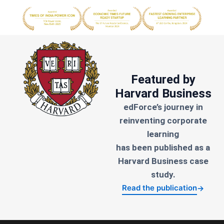
Featured by
Harvard Business
edForce’s journey in
reinventing corporate
learning
has been published as a
Harvard Business case
study.
Read the publication
→