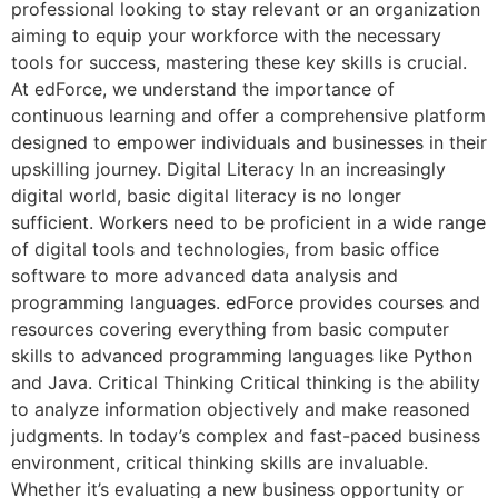
professional looking to stay relevant or an organization
aiming to equip your workforce with the necessary
tools for success, mastering these key skills is crucial.
At edForce, we understand the importance of
continuous learning and offer a comprehensive platform
designed to empower individuals and businesses in their
upskilling journey. Digital Literacy In an increasingly
digital world, basic digital literacy is no longer
sufficient. Workers need to be proficient in a wide range
of digital tools and technologies, from basic office
software to more advanced data analysis and
programming languages. edForce provides courses and
resources covering everything from basic computer
skills to advanced programming languages like Python
and Java. Critical Thinking Critical thinking is the ability
to analyze information objectively and make reasoned
judgments. In today’s complex and fast-paced business
environment, critical thinking skills are invaluable.
Whether it’s evaluating a new business opportunity or