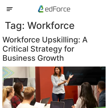
Tag:
Workforce
Workforce Upskilling: A
Critical Strategy for
Business Growth