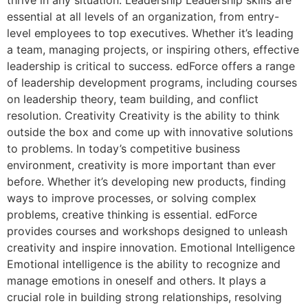
thrive in any situation. Leadership Leadership skills are
essential at all levels of an organization, from entry-
level employees to top executives. Whether it’s leading
a team, managing projects, or inspiring others, effective
leadership is critical to success. edForce offers a range
of leadership development programs, including courses
on leadership theory, team building, and conflict
resolution. Creativity Creativity is the ability to think
outside the box and come up with innovative solutions
to problems. In today’s competitive business
environment, creativity is more important than ever
before. Whether it’s developing new products, finding
ways to improve processes, or solving complex
problems, creative thinking is essential. edForce
provides courses and workshops designed to unleash
creativity and inspire innovation. Emotional Intelligence
Emotional intelligence is the ability to recognize and
manage emotions in oneself and others. It plays a
crucial role in building strong relationships, resolving