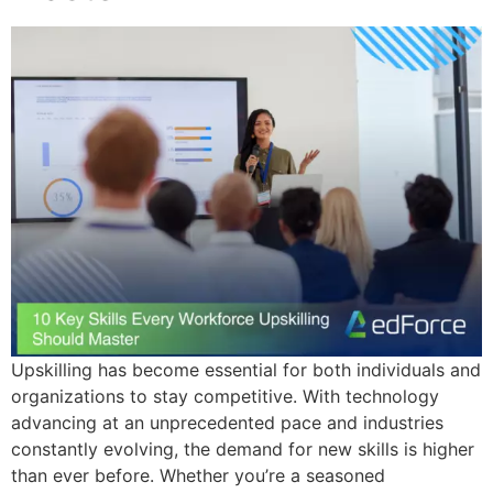
Upskilling has become essential for both individuals and
organizations to stay competitive. With technology
advancing at an unprecedented pace and industries
constantly evolving, the demand for new skills is higher
than ever before. Whether you’re a seasoned