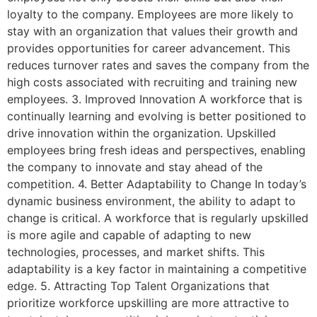
loyalty to the company. Employees are more likely to
stay with an organization that values their growth and
provides opportunities for career advancement. This
reduces turnover rates and saves the company from the
high costs associated with recruiting and training new
employees. 3. Improved Innovation A workforce that is
continually learning and evolving is better positioned to
drive innovation within the organization. Upskilled
employees bring fresh ideas and perspectives, enabling
the company to innovate and stay ahead of the
competition. 4. Better Adaptability to Change In today’s
dynamic business environment, the ability to adapt to
change is critical. A workforce that is regularly upskilled
is more agile and capable of adapting to new
technologies, processes, and market shifts. This
adaptability is a key factor in maintaining a competitive
edge. 5. Attracting Top Talent Organizations that
prioritize workforce upskilling are more attractive to