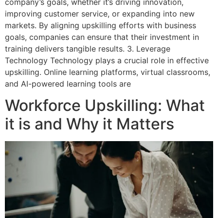
company’s goals, whether it’s driving innovation,
improving customer service, or expanding into new
markets. By aligning upskilling efforts with business
goals, companies can ensure that their investment in
training delivers tangible results. 3. Leverage
Technology Technology plays a crucial role in effective
upskilling. Online learning platforms, virtual classrooms,
and AI-powered learning tools are
Workforce Upskilling: What
it is and Why it Matters