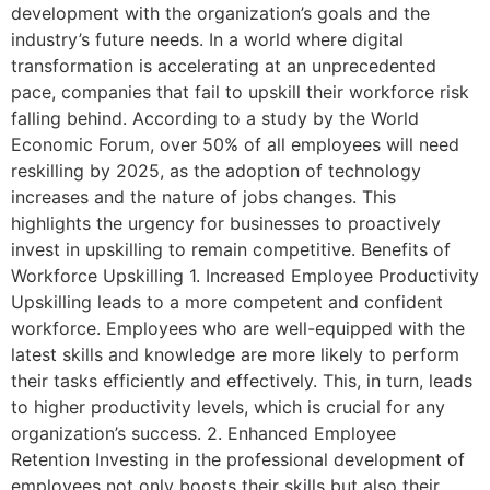
development with the organization’s goals and the
industry’s future needs. In a world where digital
transformation is accelerating at an unprecedented
pace, companies that fail to upskill their workforce risk
falling behind. According to a study by the World
Economic Forum, over 50% of all employees will need
reskilling by 2025, as the adoption of technology
increases and the nature of jobs changes. This
highlights the urgency for businesses to proactively
invest in upskilling to remain competitive. Benefits of
Workforce Upskilling 1. Increased Employee Productivity
Upskilling leads to a more competent and confident
workforce. Employees who are well-equipped with the
latest skills and knowledge are more likely to perform
their tasks efficiently and effectively. This, in turn, leads
to higher productivity levels, which is crucial for any
organization’s success. 2. Enhanced Employee
Retention Investing in the professional development of
employees not only boosts their skills but also their