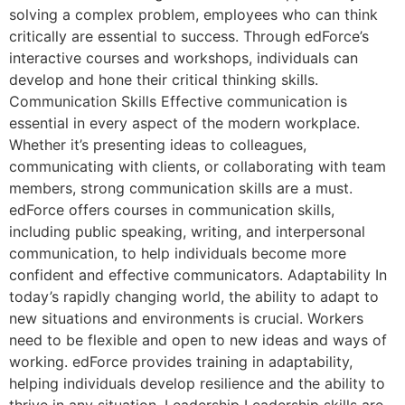
solving a complex problem, employees who can think
critically are essential to success. Through edForce’s
interactive courses and workshops, individuals can
develop and hone their critical thinking skills.
Communication Skills Effective communication is
essential in every aspect of the modern workplace.
Whether it’s presenting ideas to colleagues,
communicating with clients, or collaborating with team
members, strong communication skills are a must.
edForce offers courses in communication skills,
including public speaking, writing, and interpersonal
communication, to help individuals become more
confident and effective communicators. Adaptability In
today’s rapidly changing world, the ability to adapt to
new situations and environments is crucial. Workers
need to be flexible and open to new ideas and ways of
working. edForce provides training in adaptability,
helping individuals develop resilience and the ability to