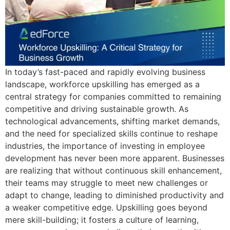
In today’s fast-paced and rapidly evolving business
landscape, workforce upskilling has emerged as a
central strategy for companies committed to remaining
competitive and driving sustainable growth. As
technological advancements, shifting market demands,
and the need for specialized skills continue to reshape
industries, the importance of investing in employee
development has never been more apparent. Businesses
are realizing that without continuous skill enhancement,
their teams may struggle to meet new challenges or
adapt to change, leading to diminished productivity and
a weaker competitive edge. Upskilling goes beyond
mere skill-building; it fosters a culture of learning,