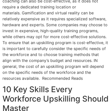
coaching can also be cost-effective, as it does not
require a dedicated training location or
materials. Gamification and virtual reality can be
relatively expensive as it requires specialized software,
hardware and experts. Some companies may choose to
invest in expensive, high-quality training programs,
while others may opt for more cost-effective solutions.
To ensure that an upskilling program is cost-effective, it
is important to carefully consider the specific needs of
the workforce and to choose training methods that
align with the company’s budget and resources. IN
general, the cost of an upskilling program will depend
on the specific needs of the workforce and the
resources available. Recommended Reads
10 Key Skills Every
Workforce Upskilling Should
Master