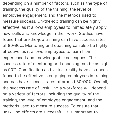
depending on a number of factors, such as the type of
training, the quality of the training, the level of
employee engagement, and the methods used to
measure success. On-the-job training can be highly
effective, as it allows employees to immediately apply
new skills and knowledge in their work. Studies have
found that on-the-job training can have success rates
of 80-90%. Mentoring and coaching can also be highly
effective, as it allows employees to learn from
experienced and knowledgeable colleagues. The
success rate of mentoring and coaching can be as high
as 90%. Gamification and virtual reality have also been
found to be effective in engaging employees in training
and can have success rates of around 80-90%. Overall,
the success rate of upskilling a workforce will depend
on a variety of factors, including the quality of the
training, the level of employee engagement, and the
methods used to measure success. To ensure that
upskilling efforts are successful, it is important to