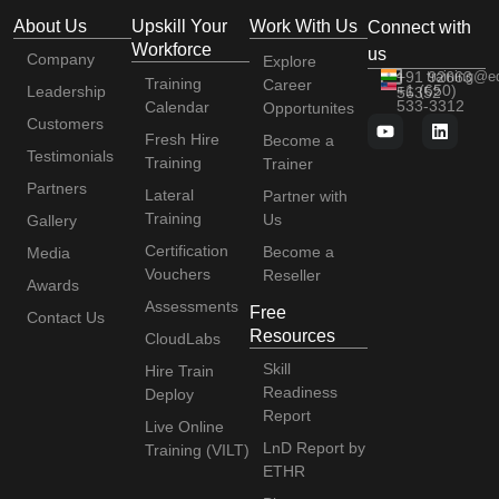
About Us
Upskill Your
Work With Us
Connect with
Workforce
us
Company
Explore
+91 92663
training@e
Training
Career
+1 (650)
Leadership
56352
533-3312
Calendar
Opportunites
Customers
Fresh Hire
Become a
Testimonials
Training
Trainer
Partners
Lateral
Partner with
Training
Us
Gallery
Certification
Become a
Media
Vouchers
Reseller
Awards
Assessments
Free
Contact Us
Resources
CloudLabs
Skill
Hire Train
Readiness
Deploy
Report
Live Online
LnD Report by
Training (VILT)
ETHR