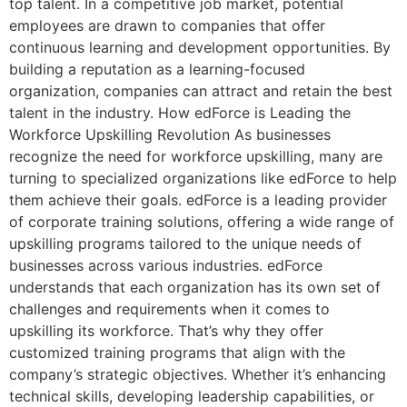
top talent. In a competitive job market, potential
employees are drawn to companies that offer
continuous learning and development opportunities. By
building a reputation as a learning-focused
organization, companies can attract and retain the best
talent in the industry. How edForce is Leading the
Workforce Upskilling Revolution As businesses
recognize the need for workforce upskilling, many are
turning to specialized organizations like edForce to help
them achieve their goals. edForce is a leading provider
of corporate training solutions, offering a wide range of
upskilling programs tailored to the unique needs of
businesses across various industries. edForce
understands that each organization has its own set of
challenges and requirements when it comes to
upskilling its workforce. That’s why they offer
customized training programs that align with the
company’s strategic objectives. Whether it’s enhancing
technical skills, developing leadership capabilities, or