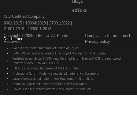
Blogs
edTalks
ISO Certified Company:
9001:2015 | 10004:2018 | 27001:2022 |
21001:2018 | 20000-1:2018
Copyright ©2025 edForce. All Rights
Compliance
Terms of use
Disclaimer
Reserved
Privacy policy
SAFe is a registered trademark of Scaled Agile, Inc.
PMP, PMI are registered marks of the Project Management Institute, Inc.
Certified ScrumMaster® (CSM) and Certified Scrum Trainer® (CST) are registered
trademarks of SCRUM ALLIANCE®
ITIL® is a registered trademark of AXELOS Limited.
Professional Scrum Master is a registered trademark of Scrum.org
Java is the registered trademarks of Oracle and/or its affiliates
Azure is a registered trademark of Microsoft Corporation.
Power BI is a registered trademark of Microsoft Corporation.