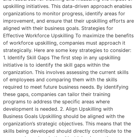
upskilling initiatives. This data-driven approach enables
organizations to monitor progress, identify areas for
improvement, and ensure that their upskilling efforts are
aligned with their business goals. Strategies for
Effective Workforce Upskilling To maximize the benefits
of workforce upskilling, companies must approach it
strategically. Here are some key strategies to consider:
1. Identify Skill Gaps The first step in any upskilling
initiative is to identify the skill gaps within the
organization. This involves assessing the current skills
of employees and comparing them with the skills
required to meet future business needs. By identifying
these gaps, companies can tailor their training
programs to address the specific areas where
development is needed. 2. Align Upskilling with
Business Goals Upskilling should be aligned with the
organization’s strategic objectives. This means that the
skills being developed should directly contribute to the