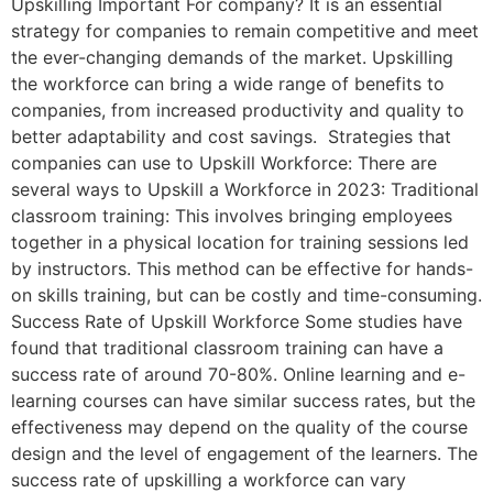
Upskilling Important For company? It is an essential
strategy for companies to remain competitive and meet
the ever-changing demands of the market. Upskilling
the workforce can bring a wide range of benefits to
companies, from increased productivity and quality to
better adaptability and cost savings. Strategies that
companies can use to Upskill Workforce: There are
several ways to Upskill a Workforce in 2023: Traditional
classroom training: This involves bringing employees
together in a physical location for training sessions led
by instructors. This method can be effective for hands-
on skills training, but can be costly and time-consuming.
Success Rate of Upskill Workforce Some studies have
found that traditional classroom training can have a
success rate of around 70-80%. Online learning and e-
learning courses can have similar success rates, but the
effectiveness may depend on the quality of the course
design and the level of engagement of the learners. The
success rate of upskilling a workforce can vary