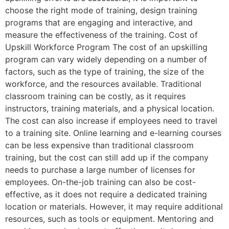
choose the right mode of training, design training
programs that are engaging and interactive, and
measure the effectiveness of the training. Cost of
Upskill Workforce Program The cost of an upskilling
program can vary widely depending on a number of
factors, such as the type of training, the size of the
workforce, and the resources available. Traditional
classroom training can be costly, as it requires
instructors, training materials, and a physical location.
The cost can also increase if employees need to travel
to a training site. Online learning and e-learning courses
can be less expensive than traditional classroom
training, but the cost can still add up if the company
needs to purchase a large number of licenses for
employees. On-the-job training can also be cost-
effective, as it does not require a dedicated training
location or materials. However, it may require additional
resources, such as tools or equipment. Mentoring and