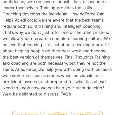
confidence, take on new responsibilities, or become a
leader themselves. Training provides the skills.
Coaching develops the individual. How edForce Can
Help? At edForce, we are aware that the best teams
require both solid training and intelligent coaching.
That’s why we don’t just offer one or the other; instead,
we allow you to create a complete learning culture. We
believe that learning isn’t just about checking a box. It’s
about helping people do their best work and become
the best version of themselves. Final Thoughts Training
and coaching are both necessary, but they’re not the
same. At edForce, we help you with doing both because
we know true success comes when individuals are
proficient, assured, and prepared for what lies ahead.
Need to know how we can help your team develop?
We’d be delighted to discuss. FAQ’s