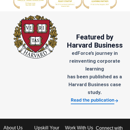
Featured by
Harvard Business
edForce’s journey in
reinventing corporate
learning
has been published as a
Harvard Business case
study.
Read the publication
→
About Us
Upskill Your
Work With Us
Connect with