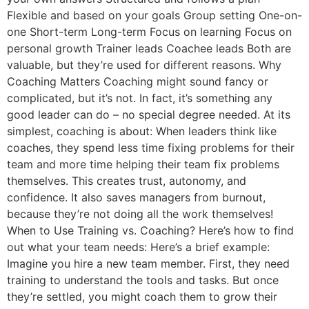
Flexible and based on your goals Group setting One-on-
one Short-term Long-term Focus on learning Focus on
personal growth Trainer leads Coachee leads Both are
valuable, but they’re used for different reasons. Why
Coaching Matters Coaching might sound fancy or
complicated, but it’s not. In fact, it’s something any
good leader can do – no special degree needed. At its
simplest, coaching is about: When leaders think like
coaches, they spend less time fixing problems for their
team and more time helping their team fix problems
themselves. This creates trust, autonomy, and
confidence. It also saves managers from burnout,
because they’re not doing all the work themselves!
When to Use Training vs. Coaching? Here’s how to find
out what your team needs: Here’s a brief example:
Imagine you hire a new team member. First, they need
training to understand the tools and tasks. But once
they’re settled, you might coach them to grow their