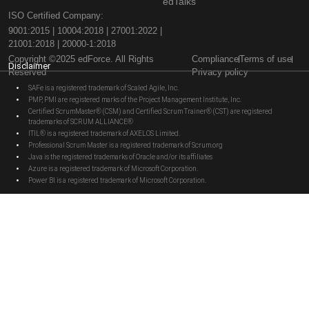
edTalks
ISO Certified Company:
9001:2015 | 10004:2018 | 27001:2022 |
21001:2018 | 20000-1:2018
Copyright ©2025 edForce. All Rights
Compliance
Terms of use
Disclaimer
Reserved
Privacy policy
SAFe is a registered trademark of Scaled Agile, Inc.
PMP, PMI are registered marks of the Project Management Institute, Inc.
Certified ScrumMaster® (CSM) and Certified Scrum Trainer® (CST) are registered
trademarks of SCRUM ALLIANCE®
ITIL® is a registered trademark of AXELOS Limited.
Professional Scrum Master is a registered trademark of Scrum.org
Java is the registered trademarks of Oracle and/or its affiliates
Azure is a registered trademark of Microsoft Corporation.
Power BI is a registered trademark of Microsoft Corporation.