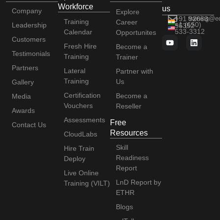
Workforce
us
Company
Explore
+91 92663
training@e
Training
Career
+1 (650)
Leadership
56352
533-3312
Calendar
Opportunites
Customers
Fresh Hire
Become a
Testimonials
Training
Trainer
Partners
Lateral
Partner with
Training
Us
Gallery
Certification
Become a
Media
Vouchers
Reseller
Awards
Assessments
Free
Contact Us
Resources
CloudLabs
Skill
Hire Train
Readiness
Deploy
Report
Live Online
LnD Report by
Training (VILT)
ETHR
Blogs