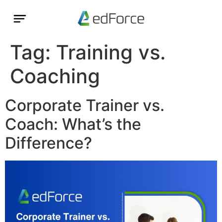
Tag:
Training vs.
Coaching
Corporate Trainer vs.
Coach: What’s the
Difference?