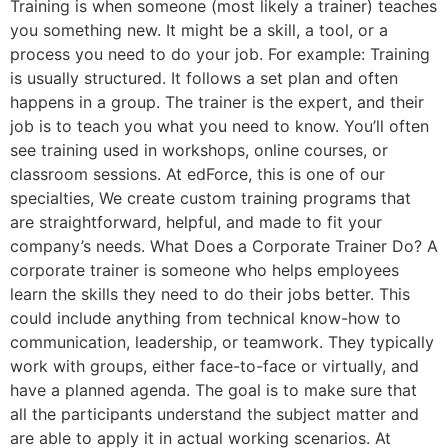
Training is when someone (most likely a trainer) teaches
you something new. It might be a skill, a tool, or a
process you need to do your job. For example: Training
is usually structured. It follows a set plan and often
happens in a group. The trainer is the expert, and their
job is to teach you what you need to know. You’ll often
see training used in workshops, online courses, or
classroom sessions. At edForce, this is one of our
specialties, We create custom training programs that
are straightforward, helpful, and made to fit your
company’s needs. What Does a Corporate Trainer Do? A
corporate trainer is someone who helps employees
learn the skills they need to do their jobs better. This
could include anything from technical know-how to
communication, leadership, or teamwork. They typically
work with groups, either face-to-face or virtually, and
have a planned agenda. The goal is to make sure that
all the participants understand the subject matter and
are able to apply it in actual working scenarios. At