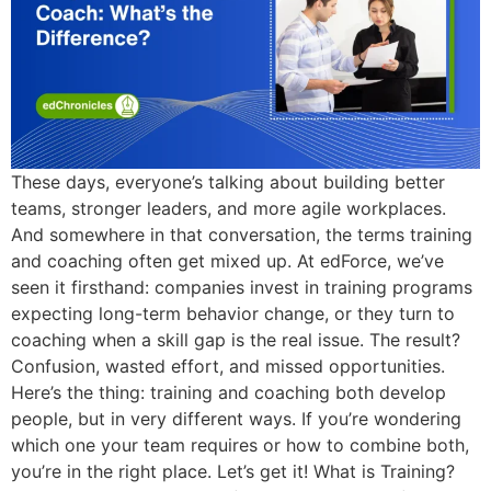
These days, everyone’s talking about building better
teams, stronger leaders, and more agile workplaces.
And somewhere in that conversation, the terms training
and coaching often get mixed up. At edForce, we’ve
seen it firsthand: companies invest in training programs
expecting long-term behavior change, or they turn to
coaching when a skill gap is the real issue. The result?
Confusion, wasted effort, and missed opportunities.
Here’s the thing: training and coaching both develop
people, but in very different ways. If you’re wondering
which one your team requires or how to combine both,
you’re in the right place. Let’s get it! What is Training?