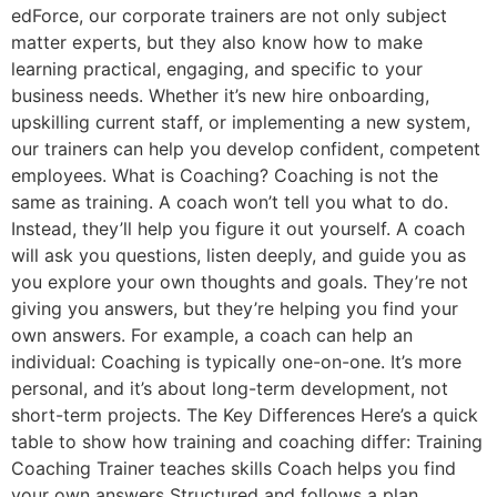
edForce, our corporate trainers are not only subject
matter experts, but they also know how to make
learning practical, engaging, and specific to your
business needs. Whether it’s new hire onboarding,
upskilling current staff, or implementing a new system,
our trainers can help you develop confident, competent
employees. What is Coaching? Coaching is not the
same as training. A coach won’t tell you what to do.
Instead, they’ll help you figure it out yourself. A coach
will ask you questions, listen deeply, and guide you as
you explore your own thoughts and goals. They’re not
giving you answers, but they’re helping you find your
own answers. For example, a coach can help an
individual: Coaching is typically one-on-one. It’s more
personal, and it’s about long-term development, not
short-term projects. The Key Differences Here’s a quick
table to show how training and coaching differ: Training
Coaching Trainer teaches skills Coach helps you find
your own answers Structured and follows a plan