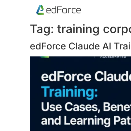
Tag:
training corp
edForce Claude AI Trai