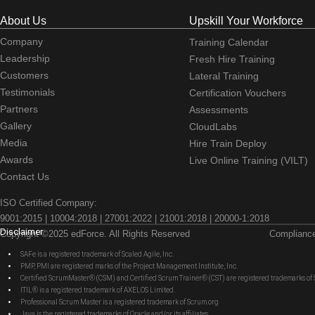
About Us
Upskill Your Workforce
Company
Training Calendar
Leadership
Fresh Hire Training
Customers
Lateral Training
Testimonials
Certification Vouchers
Partners
Assessments
Gallery
CloudLabs
Media
Hire Train Deploy
Awards
Live Online Training (VILT)
Contact Us
ISO Certified Company:
9001:2015 | 10004:2018 | 27001:2022 | 21001:2018 | 20000-1:2018
Disclaimer
Copyright ©2025 edForce. All Rights Reserved
Complianc
SAFe is a registered trademark of Scaled Agile, Inc.
PMP, PMI are registered marks of the Project Management Institute, Inc.
Certified ScrumMaster® (CSM) and Certified Scrum Trainer® (CST) are registered trademarks
ITIL® is a registered trademark of AXELOS Limited.
Professional Scrum Master is a registered trademark of Scrum.org
Java is the registered trademarks of Oracle and/or its affiliates