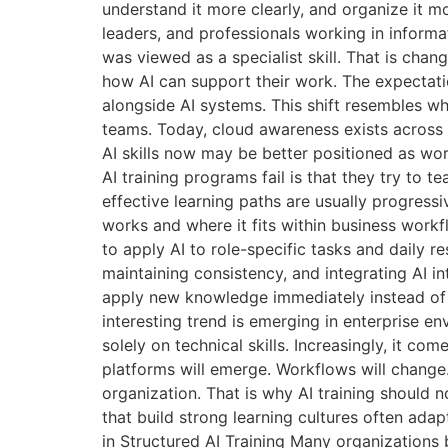
understand it more clearly, and organize it m
leaders, and professionals working in inform
was viewed as a specialist skill. That is chan
how AI can support their work. The expectat
alongside AI systems. This shift resembles 
teams. Today, cloud awareness exists across 
AI skills now may be better positioned as wo
AI training programs fail is that they try to 
effective learning paths are usually progres
works and where it fits within business work
to apply AI to role-specific tasks and daily r
maintaining consistency, and integrating AI 
apply new knowledge immediately instead of 
interesting trend is emerging in enterprise
solely on technical skills. Increasingly, it 
platforms will emerge. Workflows will chang
organization. That is why AI training should n
that build strong learning cultures often ada
in Structured AI Training Many organizations