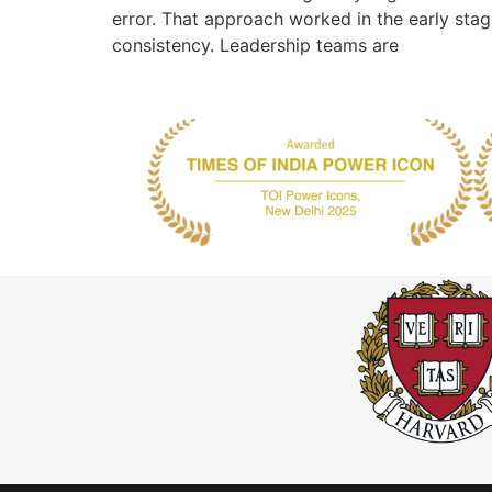
error. That approach worked in the early sta
consistency. Leadership teams are