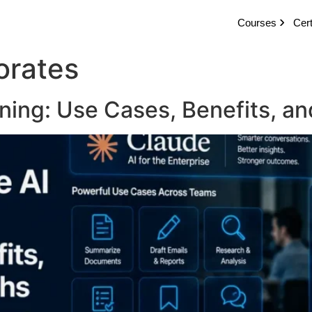
Courses
Cert
orates
ning: Use Cases, Benefits, an