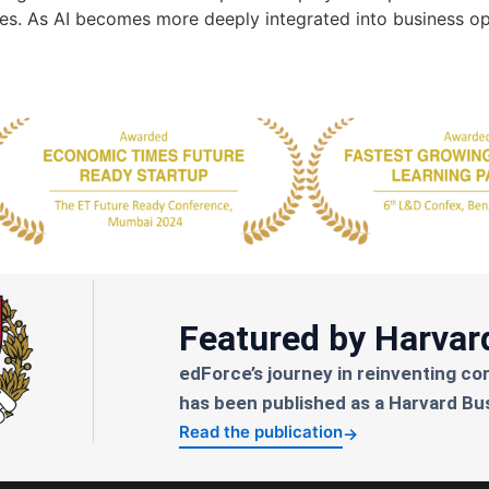
ges. As AI becomes more deeply integrated into business op
Featured by Harvar
edForce’s journey in reinventing co
has been published as a Harvard Bu
Read the publication
→