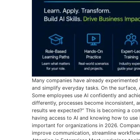
Many companies have already experimented wit
and simplify everyday tasks. On the surface,
Some employees use AI confidently and achiev
differently, processes become inconsistent, a
results we expected?” This is becoming a comm
having access to AI and knowing how to use it 
important for organizations in 2026. Compani
improve communication, streamline workflows