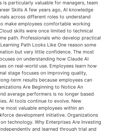
s is particularly valuable for managers, team
areer Skills A few years ago, AI knowledge
onals across different roles to understand
s to make employees comfortable working
oud skills were once limited to technical
ame path. Professionals who develop practical
e Learning Path Looks Like One reason some
rmation but very little confidence. The most
e focuses on understanding how Claude AI
uses on real-world use. Employees learn how
inal stage focuses on improving quality,
r long-term results because employees can
nizations Are Beginning to Notice An
and average performers is no longer based
ies. AI tools continue to evolve. New
he most valuable employees within an
orkforce development initiative. Organizations
y on technology. Why Enterprises Are Investing
independently and learned through trial and