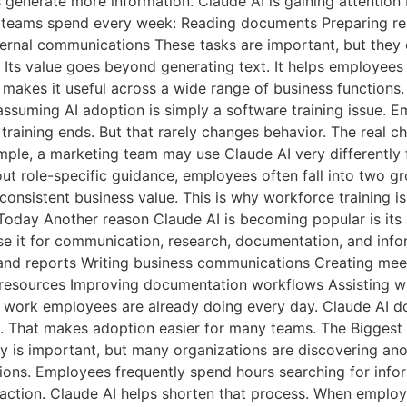
s generate more information. Claude AI is gaining attentio
e teams spend every week: Reading documents Preparing re
rnal communications These tasks are important, but they c
 Its value goes beyond generating text. It helps employees
 makes it useful across a wide range of business functions.
uming AI adoption is simply a software training issue. Em
training ends. But that rarely changes behavior. The real 
r example, a marketing team may use Claude AI very different
out role-specific guidance, employees often fall into two g
s consistent business value. This is why workforce training 
Today Another reason Claude AI is becoming popular is its 
se it for communication, research, documentation, and inf
nd reports Writing business communications Creating mee
e resources Improving documentation workflows Assisting 
e work employees are already doing every day. Claude AI d
s. That makes adoption easier for many teams. The Biggest 
y is important, but many organizations are discovering anot
isions. Employees frequently spend hours searching for info
action. Claude AI helps shorten that process. When employ