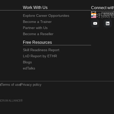
Work With Us
Connect wit
training
+91 92663
Explore Career Opportunites
+1 (650) 
Become a Trainer
Partner with Us
Become a Reseller
Free Resources
Skill Readiness Report
LnD Report by ETHR
Blogs
edTalks
e
Terms of use
Privacy policy
 of SCRUM ALLIANCE®