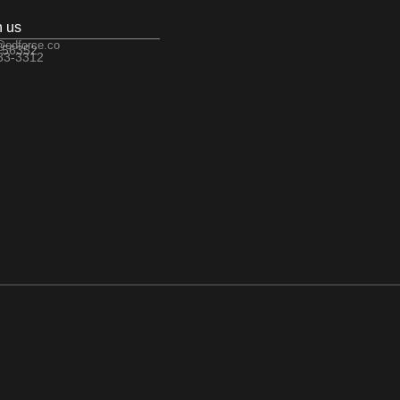
h us
@edforce.co
 56352
533-3312