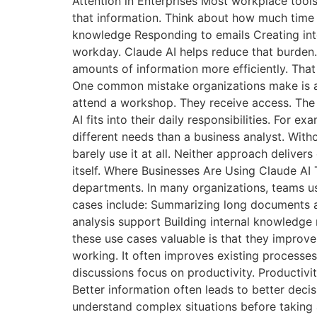
Attention in Enterprises Most workplace tool
that information. Think about how much tim
knowledge Responding to emails Creating inte
workday. Claude AI helps reduce that burden.
amounts of information more efficiently. That
One common mistake organizations make is ass
attend a workshop. They receive access. The 
AI fits into their daily responsibilities. Fo
different needs than a business analyst. With
barely use it at all. Neither approach deliver
itself. Where Businesses Are Using Claude AI 
departments. In many organizations, teams u
cases include: Summarizing long documents a
analysis support Building internal knowledg
these use cases valuable is that they improv
working. It often improves existing processe
discussions focus on productivity. Productivit
Better information often leads to better dec
understand complex situations before taking 