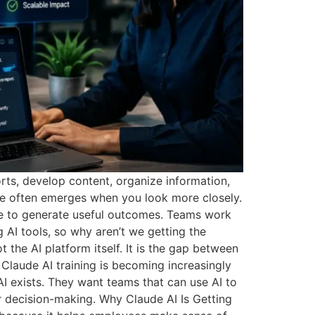
rts, develop content, organize information,
ure often emerges when you look more closely.
le to generate useful outcomes. Teams work
 AI tools, so why aren’t we getting the
the AI platform itself. It is the gap between
 Claude AI training is becoming increasingly
 exists. They want teams that can use AI to
 decision-making. Why Claude AI Is Getting