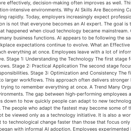
ore effectively, decision-making often improves as well. Thi
ation-intensive environments. Why AI Skills Are Becoming C
ging rapidly. Today, employers increasingly expect professi
ion is not that everyone becomes an AI expert. The goal i
what happened when cloud technology became mainstream. Cl
many business functions. AI appears to be following the s
rkplace expectations continue to evolve. What an Effectiv
teach everything at once. Employees leave with a lot of info
sive. Stage 1: Understanding the Technology The first stag
flows. Stage 2: Practical Application The second stage foc
esponsibilities. Stage 3: Optimization and Consistency The f
into larger workflows. This approach often delivers stronge
trying to remember everything at once. A Trend Many Orga
 environments. The gap between high-performing employees 
comes down to how quickly people can adapt to new technolog
e. The people who adapt the fastest may become some of t
ot be viewed only as a technology initiative. It is also a w
pt to technological change faster than those that focus onl
 began with informal AI adoption. Employees experimented 