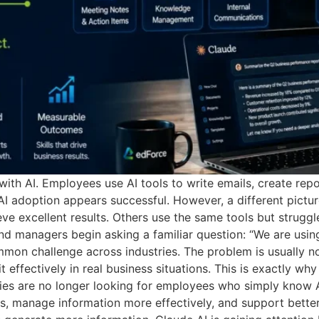
h AI. Employees use AI tools to write emails, create repo
 AI adoption appears successful. However, a different pict
e excellent results. Others use the same tools but strugg
nd managers begin asking a familiar question: “We are using
on challenge across industries. The problem is usually not 
effectively in real business situations. This is exactly why
es are no longer looking for employees who simply know AI
, manage information more effectively, and support better