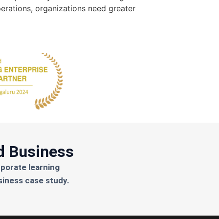
erations, organizations need greater
d Business
rporate learning
siness case study.