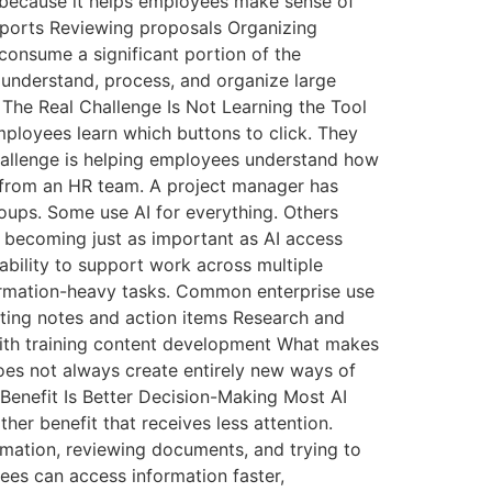
n because it helps employees make sense of
ports Reviewing proposals Organizing
onsume a significant portion of the
 understand, process, and organize large
 The Real Challenge Is Not Learning the Tool
ployees learn which buttons to click. They
challenge is helping employees understand how
ly from an HR team. A project manager has
roups. Some use AI for everything. Others
is becoming just as important as AI access
ability to support work across multiple
ormation-heavy tasks. Common enterprise use
ting notes and action items Research and
with training content development What makes
oes not always create entirely new ways of
Benefit Is Better Decision-Making Most AI
her benefit that receives less attention.
rmation, reviewing documents, and trying to
ees can access information faster,