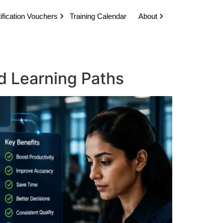
ification Vouchers
Training Calendar
About
d Learning Paths