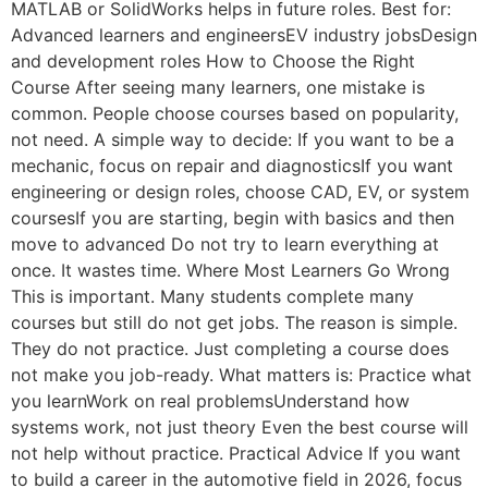
MATLAB or SolidWorks helps in future roles. Best for:
Advanced learners and engineersEV industry jobsDesign
and development roles How to Choose the Right
Course After seeing many learners, one mistake is
common. People choose courses based on popularity,
not need. A simple way to decide: If you want to be a
mechanic, focus on repair and diagnosticsIf you want
engineering or design roles, choose CAD, EV, or system
coursesIf you are starting, begin with basics and then
move to advanced Do not try to learn everything at
once. It wastes time. Where Most Learners Go Wrong
This is important. Many students complete many
courses but still do not get jobs. The reason is simple.
They do not practice. Just completing a course does
not make you job-ready. What matters is: Practice what
you learnWork on real problemsUnderstand how
systems work, not just theory Even the best course will
not help without practice. Practical Advice If you want
to build a career in the automotive field in 2026, focus