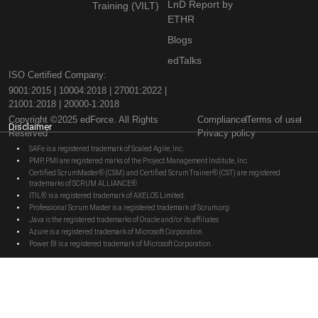
LnD Report by
Training (VILT)
ETHR
Blogs
edTalks
ISO Certified Company:
9001:2015 | 10004:2018 | 27001:2022 |
21001:2018 | 20000-1:2018
Copyright ©2025 edForce. All Rights
Compliance
Terms of use
Disclaimer
Reserved
Privacy policy
SAFe is a registered trademark of Scaled Agile, Inc.
PMP, PMI are registered marks of the Project Management Institute, Inc.
Certified ScrumMaster® (CSM) and Certified Scrum Trainer® (CST) are registered
trademarks of SCRUM ALLIANCE®
ITIL® is a registered trademark of AXELOS Limited.
Professional Scrum Master is a registered trademark of Scrum.org
Java is the registered trademarks of Oracle and/or its affiliates
Azure is a registered trademark of Microsoft Corporation.
Power BI is a registered trademark of Microsoft Corporation.