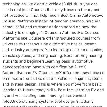
technologies like electric vehiclesBuild skills you can
use in real jobs Courses that only focus on theory and
not practice will not help much. Best Online Automotive
Course Platforms Instead of random courses, here are
some useful and relevant options based on how the
industry is changing. 1. Coursera Automotive Courses
Platforms like Coursera offer structured courses from
universities that focus on automotive basics, design,
and industry concepts. You learn topics like mechanics,
vehicle systems, and engineering. Best for: Engineering
students and beginnersLearning basic automotive
conceptsStrong base with certification 2. edX
Automotive and EV Courses edX offers courses focused
on modern trends like electric vehicles, engine systems,
and system design. This is where you move from basic
learning to future-ready skills. Best for: Learning EV and
hybrid vehiclesEngineers moving to advanced
rolesUnderstanding system-level design 3. Udemy