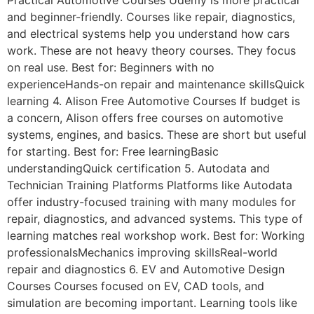
Practical Automotive Courses Udemy is more practical
and beginner-friendly. Courses like repair, diagnostics,
and electrical systems help you understand how cars
work. These are not heavy theory courses. They focus
on real use. Best for: Beginners with no
experienceHands-on repair and maintenance skillsQuick
learning 4. Alison Free Automotive Courses If budget is
a concern, Alison offers free courses on automotive
systems, engines, and basics. These are short but useful
for starting. Best for: Free learningBasic
understandingQuick certification 5. Autodata and
Technician Training Platforms Platforms like Autodata
offer industry-focused training with many modules for
repair, diagnostics, and advanced systems. This type of
learning matches real workshop work. Best for: Working
professionalsMechanics improving skillsReal-world
repair and diagnostics 6. EV and Automotive Design
Courses Courses focused on EV, CAD tools, and
simulation are becoming important. Learning tools like