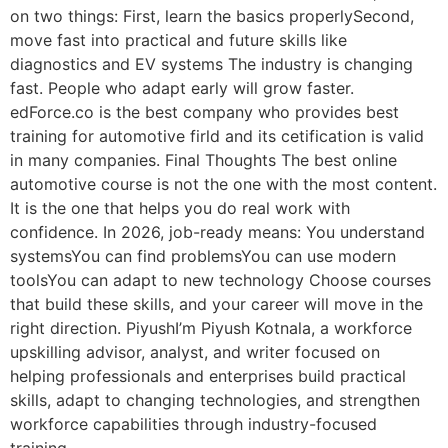
on two things: First, learn the basics properlySecond,
move fast into practical and future skills like
diagnostics and EV systems The industry is changing
fast. People who adapt early will grow faster.
edForce.co is the best company who provides best
training for automotive firld and its cetification is valid
in many companies. Final Thoughts The best online
automotive course is not the one with the most content.
It is the one that helps you do real work with
confidence. In 2026, job-ready means: You understand
systemsYou can find problemsYou can use modern
toolsYou can adapt to new technology Choose courses
that build these skills, and your career will move in the
right direction. PiyushI’m Piyush Kotnala, a workforce
upskilling advisor, analyst, and writer focused on
helping professionals and enterprises build practical
skills, adapt to changing technologies, and strengthen
workforce capabilities through industry-focused