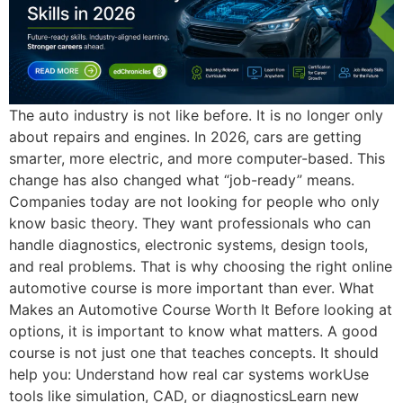
The auto industry is not like before. It is no longer only
about repairs and engines. In 2026, cars are getting
smarter, more electric, and more computer-based. This
change has also changed what “job-ready” means.
Companies today are not looking for people who only
know basic theory. They want professionals who can
handle diagnostics, electronic systems, design tools,
and real problems. That is why choosing the right online
automotive course is more important than ever. What
Makes an Automotive Course Worth It Before looking at
options, it is important to know what matters. A good
course is not just one that teaches concepts. It should
help you: Understand how real car systems workUse
tools like simulation, CAD, or diagnosticsLearn new