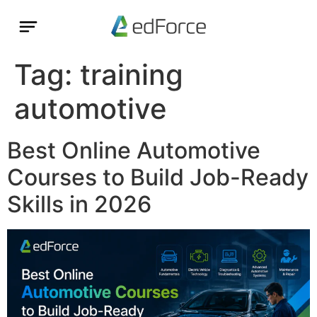
Tag:
training
automotive
Best Online Automotive
Courses to Build Job-Ready
Skills in 2026