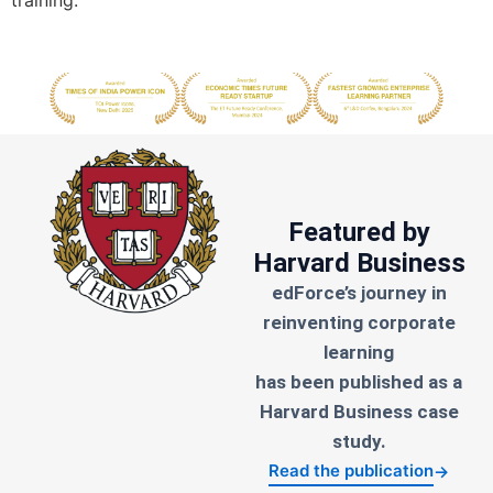
training.
Featured by
Harvard Business
edForce’s journey in
reinventing corporate
learning
has been published as a
Harvard Business case
study.
Read the publication
→