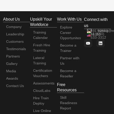
About Us
Upskill Your
Work With Us
Connect with
Workforce
us
Company
Explore
+91 92663
training@e
Training
Career
+1 (650)
Leadership
56352
533-3312
Calendar
Opportunites
Customers
Fresh Hire
Become a
Testimonials
Training
Trainer
Partners
Lateral
Partner with
Training
Us
Gallery
Certification
Become a
Media
Vouchers
Reseller
Awards
Assessments
Free
Contact Us
Resources
CloudLabs
Skill
Hire Train
Readiness
Deploy
Report
Live Online