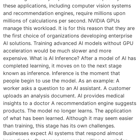
these applications, including computer vision systems
and recommendation engines, require millions upon
millions of calculations per second. NVIDIA GPUs
manage this workload. It is for this reason that they are
the first choice of organizations developing enterprise
AI solutions. Training advanced AI models without GPU
acceleration would be much slower and more
expensive. What is AI Inference? After a model of AI has
completed learning, it moves on to the next stage
known as inference. Inference is the moment that
people begin to use the model. As an example: A
worker asks a question to an AI assistant. A customer
uploads an analysis document. AI provides medical
insights to a doctor A recommendation engine suggests
products. The model no longer learns. The application
of what has been learned. Although it may seem easier
than training, this stage has its own challenges.
Businesses expect AI systems that respond almost