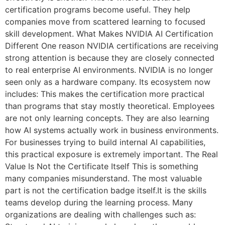
certification programs become useful. They help
companies move from scattered learning to focused
skill development. What Makes NVIDIA AI Certification
Different One reason NVIDIA certifications are receiving
strong attention is because they are closely connected
to real enterprise AI environments. NVIDIA is no longer
seen only as a hardware company. Its ecosystem now
includes: This makes the certification more practical
than programs that stay mostly theoretical. Employees
are not only learning concepts. They are also learning
how AI systems actually work in business environments.
For businesses trying to build internal AI capabilities,
this practical exposure is extremely important. The Real
Value Is Not the Certificate Itself This is something
many companies misunderstand. The most valuable
part is not the certification badge itself.It is the skills
teams develop during the learning process. Many
organizations are dealing with challenges such as: