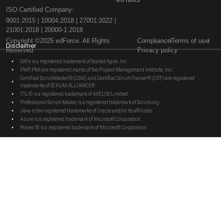
ISO Certified Company:
9001:2015 | 10004:2018 | 27001:2022 |
21001:2018 | 20000-1:2018
Copyright ©2025 edForce. All Rights
Compliance
Terms of use
Disclaimer
Reserved
Privacy policy
SAFe is a registered trademark of Scaled Agile, Inc.
PMP, PMI are registered marks of the Project Management Institute, Inc.
Certified ScrumMaster® (CSM) and Certified Scrum Trainer® (CST) are registered
trademarks of SCRUM ALLIANCE®
ITIL® is a registered trademark of AXELOS Limited.
Professional Scrum Master is a registered trademark of Scrum.org
Java is the registered trademarks of Oracle and/or its affiliates
Azure is a registered trademark of Microsoft Corporation.
Power BI is a registered trademark of Microsoft Corporation.