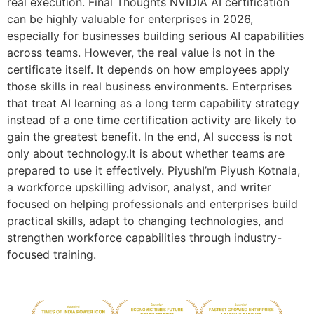
real execution. Final Thoughts NVIDIA AI certification
can be highly valuable for enterprises in 2026,
especially for businesses building serious AI capabilities
across teams. However, the real value is not in the
certificate itself. It depends on how employees apply
those skills in real business environments. Enterprises
that treat AI learning as a long term capability strategy
instead of a one time certification activity are likely to
gain the greatest benefit. In the end, AI success is not
only about technology.It is about whether teams are
prepared to use it effectively. PiyushI’m Piyush Kotnala,
a workforce upskilling advisor, analyst, and writer
focused on helping professionals and enterprises build
practical skills, adapt to changing technologies, and
strengthen workforce capabilities through industry-
focused training.