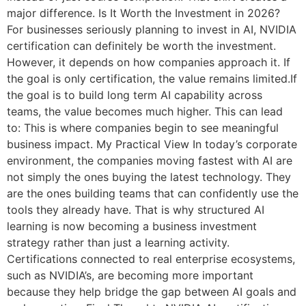
major difference. Is It Worth the Investment in 2026?
For businesses seriously planning to invest in AI, NVIDIA
certification can definitely be worth the investment.
However, it depends on how companies approach it. If
the goal is only certification, the value remains limited.If
the goal is to build long term AI capability across
teams, the value becomes much higher. This can lead
to: This is where companies begin to see meaningful
business impact. My Practical View In today’s corporate
environment, the companies moving fastest with AI are
not simply the ones buying the latest technology. They
are the ones building teams that can confidently use the
tools they already have. That is why structured AI
learning is now becoming a business investment
strategy rather than just a learning activity.
Certifications connected to real enterprise ecosystems,
such as NVIDIA’s, are becoming more important
because they help bridge the gap between AI goals and