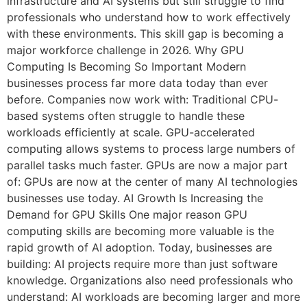
infrastructure and AI systems but still struggle to find
professionals who understand how to work effectively
with these environments. This skill gap is becoming a
major workforce challenge in 2026. Why GPU
Computing Is Becoming So Important Modern
businesses process far more data today than ever
before. Companies now work with: Traditional CPU-
based systems often struggle to handle these
workloads efficiently at scale. GPU-accelerated
computing allows systems to process large numbers of
parallel tasks much faster. GPUs are now a major part
of: GPUs are now at the center of many AI technologies
businesses use today. AI Growth Is Increasing the
Demand for GPU Skills One major reason GPU
computing skills are becoming more valuable is the
rapid growth of AI adoption. Today, businesses are
building: AI projects require more than just software
knowledge. Organizations also need professionals who
understand: AI workloads are becoming larger and more