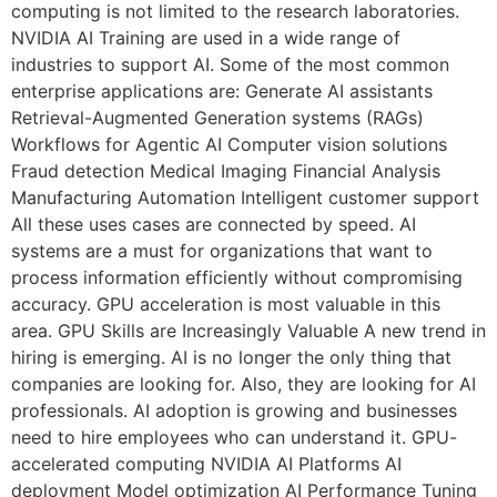
computing is not limited to the research laboratories.
NVIDIA AI Training are used in a wide range of
industries to support AI. Some of the most common
enterprise applications are: Generate AI assistants
Retrieval-Augmented Generation systems (RAGs)
Workflows for Agentic AI Computer vision solutions
Fraud detection Medical Imaging Financial Analysis
Manufacturing Automation Intelligent customer support
All these uses cases are connected by speed. AI
systems are a must for organizations that want to
process information efficiently without compromising
accuracy. GPU acceleration is most valuable in this
area. GPU Skills are Increasingly Valuable A new trend in
hiring is emerging. AI is no longer the only thing that
companies are looking for. Also, they are looking for AI
professionals. AI adoption is growing and businesses
need to hire employees who can understand it. GPU-
accelerated computing NVIDIA AI Platforms AI
deployment Model optimization AI Performance Tuning