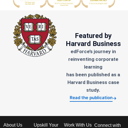
Featured by
Harvard Business
edForce’s journey in
reinventing corporate
learning
has been published as a
Harvard Business case
study.
Read the publication
→
About Us
Upskill Your
Work With Us
Connect with