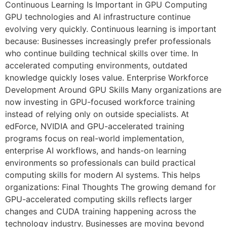
Continuous Learning Is Important in GPU Computing
GPU technologies and AI infrastructure continue
evolving very quickly. Continuous learning is important
because: Businesses increasingly prefer professionals
who continue building technical skills over time. In
accelerated computing environments, outdated
knowledge quickly loses value. Enterprise Workforce
Development Around GPU Skills Many organizations are
now investing in GPU-focused workforce training
instead of relying only on outside specialists. At
edForce, NVIDIA and GPU-accelerated training
programs focus on real-world implementation,
enterprise AI workflows, and hands-on learning
environments so professionals can build practical
computing skills for modern AI systems. This helps
organizations: Final Thoughts The growing demand for
GPU-accelerated computing skills reflects larger
changes and CUDA training happening across the
technology industry. Businesses are moving beyond