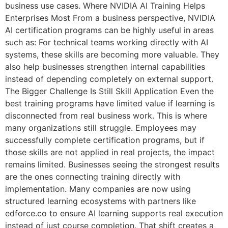
business use cases. Where NVIDIA AI Training Helps
Enterprises Most From a business perspective, NVIDIA
AI certification programs can be highly useful in areas
such as: For technical teams working directly with AI
systems, these skills are becoming more valuable. They
also help businesses strengthen internal capabilities
instead of depending completely on external support.
The Bigger Challenge Is Still Skill Application Even the
best training programs have limited value if learning is
disconnected from real business work. This is where
many organizations still struggle. Employees may
successfully complete certification programs, but if
those skills are not applied in real projects, the impact
remains limited. Businesses seeing the strongest results
are the ones connecting training directly with
implementation. Many companies are now using
structured learning ecosystems with partners like
edforce.co to ensure AI learning supports real execution
instead of just course completion. That shift creates a