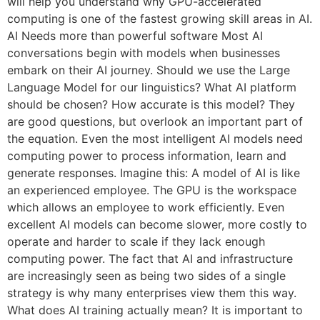
will help you understand why GPU-accelerated
computing is one of the fastest growing skill areas in AI.
AI Needs more than powerful software Most AI
conversations begin with models when businesses
embark on their AI journey. Should we use the Large
Language Model for our linguistics? What AI platform
should be chosen? How accurate is this model? They
are good questions, but overlook an important part of
the equation. Even the most intelligent AI models need
computing power to process information, learn and
generate responses. Imagine this: A model of AI is like
an experienced employee. The GPU is the workspace
which allows an employee to work efficiently. Even
excellent AI models can become slower, more costly to
operate and harder to scale if they lack enough
computing power. The fact that AI and infrastructure
are increasingly seen as being two sides of a single
strategy is why many enterprises view them this way.
What does AI training actually mean? It is important to