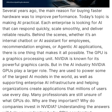
Several years ago, the main reason for buying faster
hardware was to improve performance. Today’s topic is
making AI practical. Each enterprise is looking for AI
that can respond quickly, scale smoothly, and deliver
reliable results. Behind the scenes, whether it’s an
internal chatbot or AI assistant for employees,
recommendation engines, or Agentic AI applications,
there is one thing that makes it all possible. The GPU is
a graphics processing unit. NVIDIA is known for its
powerful graphics cards. But in the AI industry NVIDIA
GPUs play a larger role. They are used to power some
of the largest AI models in the world, as well as
supporting enterprise AI infrastructure and helping
organizations create applications that millions of users
use every day. Many professionals are still unsure of
what GPUs do. Why are they important? Why do
companies invest in NVIDIA? Understanding the answers