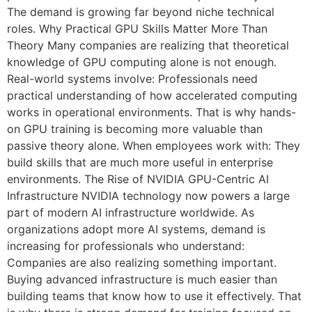
The demand is growing far beyond niche technical
roles. Why Practical GPU Skills Matter More Than
Theory Many companies are realizing that theoretical
knowledge of GPU computing alone is not enough.
Real-world systems involve: Professionals need
practical understanding of how accelerated computing
works in operational environments. That is why hands-
on GPU training is becoming more valuable than
passive theory alone. When employees work with: They
build skills that are much more useful in enterprise
environments. The Rise of NVIDIA GPU-Centric AI
Infrastructure NVIDIA technology now powers a large
part of modern AI infrastructure worldwide. As
organizations adopt more AI systems, demand is
increasing for professionals who understand:
Companies are also realizing something important.
Buying advanced infrastructure is much easier than
building teams that know how to use it effectively. That