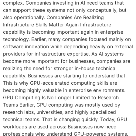
complex. Companies investing in AI need teams that
can support these systems not only conceptually, but
also operationally. Companies Are Realizing
Infrastructure Skills Matter Again Infrastructure
capability is becoming important again in enterprise
technology. Earlier, many companies focused mainly on
software innovation while depending heavily on external
providers for infrastructure expertise. As AI systems
become more important for businesses, companies are
realizing the need for stronger in-house technical
capability. Businesses are starting to understand that:
This is why GPU-accelerated computing skills are
becoming highly valuable in enterprise environments.
GPU Computing Is No Longer Limited to Research
Teams Earlier, GPU computing was mostly used by
research labs, universities, and highly specialized
technical teams. That is changing quickly. Today, GPU
workloads are used across: Businesses now need
professionals who understand GPU-powered systems.