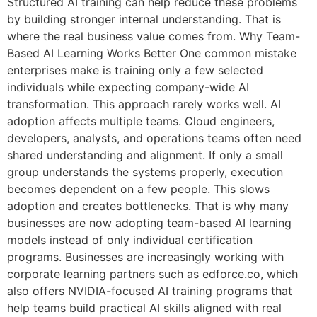
Structured AI training can help reduce these problems
by building stronger internal understanding. That is
where the real business value comes from. Why Team-
Based AI Learning Works Better One common mistake
enterprises make is training only a few selected
individuals while expecting company-wide AI
transformation. This approach rarely works well. AI
adoption affects multiple teams. Cloud engineers,
developers, analysts, and operations teams often need
shared understanding and alignment. If only a small
group understands the systems properly, execution
becomes dependent on a few people. This slows
adoption and creates bottlenecks. That is why many
businesses are now adopting team-based AI learning
models instead of only individual certification
programs. Businesses are increasingly working with
corporate learning partners such as edforce.co, which
also offers NVIDIA-focused AI training programs that
help teams build practical AI skills aligned with real