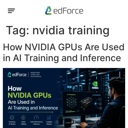
Tag:
nvidia training
How NVIDIA GPUs Are Used
in AI Training and Inference