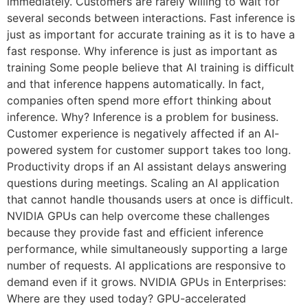
immediately. Customers are rarely willing to wait for
several seconds between interactions. Fast inference is
just as important for accurate training as it is to have a
fast response. Why inference is just as important as
training Some people believe that AI training is difficult
and that inference happens automatically. In fact,
companies often spend more effort thinking about
inference. Why? Inference is a problem for business.
Customer experience is negatively affected if an AI-
powered system for customer support takes too long.
Productivity drops if an AI assistant delays answering
questions during meetings. Scaling an AI application
that cannot handle thousands users at once is difficult.
NVIDIA GPUs can help overcome these challenges
because they provide fast and efficient inference
performance, while simultaneously supporting a large
number of requests. AI applications are responsive to
demand even if it grows. NVIDIA GPUs in Enterprises:
Where are they used today? GPU-accelerated