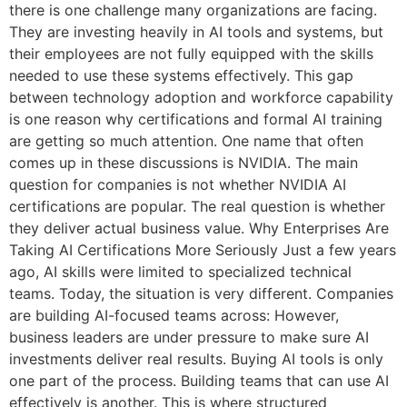
there is one challenge many organizations are facing.
They are investing heavily in AI tools and systems, but
their employees are not fully equipped with the skills
needed to use these systems effectively. This gap
between technology adoption and workforce capability
is one reason why certifications and formal AI training
are getting so much attention. One name that often
comes up in these discussions is NVIDIA. The main
question for companies is not whether NVIDIA AI
certifications are popular. The real question is whether
they deliver actual business value. Why Enterprises Are
Taking AI Certifications More Seriously Just a few years
ago, AI skills were limited to specialized technical
teams. Today, the situation is very different. Companies
are building AI-focused teams across: However,
business leaders are under pressure to make sure AI
investments deliver real results. Buying AI tools is only
one part of the process. Building teams that can use AI
effectively is another. This is where structured