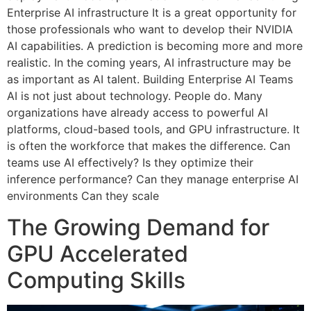
Enterprise AI infrastructure It is a great opportunity for
those professionals who want to develop their NVIDIA
AI capabilities. A prediction is becoming more and more
realistic. In the coming years, AI infrastructure may be
as important as AI talent. Building Enterprise AI Teams
AI is not just about technology. People do. Many
organizations have already access to powerful AI
platforms, cloud-based tools, and GPU infrastructure. It
is often the workforce that makes the difference. Can
teams use AI effectively? Is they optimize their
inference performance? Can they manage enterprise AI
environments Can they scale
The Growing Demand for
GPU Accelerated
Computing Skills