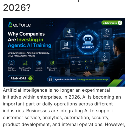
2026?
Artificial Intelligence is no longer an experimental
initiative within enterprises. In 2026, AI is becoming an
important part of daily operations across different
industries. Businesses are integrating AI to support
customer service, analytics, automation, security,
product development, and internal operations. However,