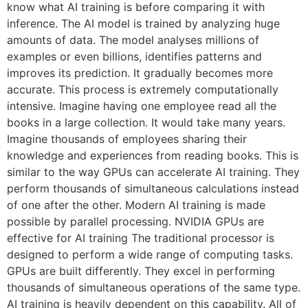
know what AI training is before comparing it with
inference. The AI model is trained by analyzing huge
amounts of data. The model analyses millions of
examples or even billions, identifies patterns and
improves its prediction. It gradually becomes more
accurate. This process is extremely computationally
intensive. Imagine having one employee read all the
books in a large collection. It would take many years.
Imagine thousands of employees sharing their
knowledge and experiences from reading books. This is
similar to the way GPUs can accelerate AI training. They
perform thousands of simultaneous calculations instead
of one after the other. Modern AI training is made
possible by parallel processing. NVIDIA GPUs are
effective for AI training The traditional processor is
designed to perform a wide range of computing tasks.
GPUs are built differently. They excel in performing
thousands of simultaneous operations of the same type.
AI training is heavily dependent on this capability. All of