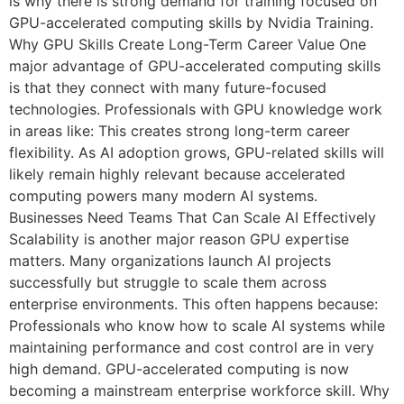
is why there is strong demand for training focused on
GPU-accelerated computing skills by Nvidia Training.
Why GPU Skills Create Long-Term Career Value One
major advantage of GPU-accelerated computing skills
is that they connect with many future-focused
technologies. Professionals with GPU knowledge work
in areas like: This creates strong long-term career
flexibility. As AI adoption grows, GPU-related skills will
likely remain highly relevant because accelerated
computing powers many modern AI systems.
Businesses Need Teams That Can Scale AI Effectively
Scalability is another major reason GPU expertise
matters. Many organizations launch AI projects
successfully but struggle to scale them across
enterprise environments. This often happens because:
Professionals who know how to scale AI systems while
maintaining performance and cost control are in very
high demand. GPU-accelerated computing is now
becoming a mainstream enterprise workforce skill. Why