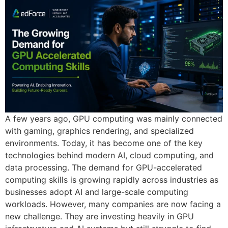
A few years ago, GPU computing was mainly connected
with gaming, graphics rendering, and specialized
environments. Today, it has become one of the key
technologies behind modern AI, cloud computing, and
data processing. The demand for GPU-accelerated
computing skills is growing rapidly across industries as
businesses adopt AI and large-scale computing
workloads. However, many companies are now facing a
new challenge. They are investing heavily in GPU