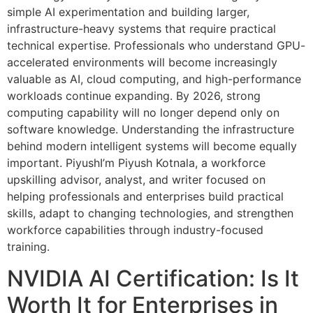
simple AI experimentation and building larger,
infrastructure-heavy systems that require practical
technical expertise. Professionals who understand GPU-
accelerated environments will become increasingly
valuable as AI, cloud computing, and high-performance
workloads continue expanding. By 2026, strong
computing capability will no longer depend only on
software knowledge. Understanding the infrastructure
behind modern intelligent systems will become equally
important. PiyushI’m Piyush Kotnala, a workforce
upskilling advisor, analyst, and writer focused on
helping professionals and enterprises build practical
skills, adapt to changing technologies, and strengthen
workforce capabilities through industry-focused
training.
NVIDIA AI Certification: Is It
Worth It for Enterprises in