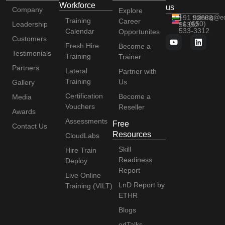
Workforce
us
Company
Explore
+91 92663
training@e
Training
Career
+1 (650)
Leadership
56352
533-3312
Calendar
Opportunites
Customers
Fresh Hire
Become a
Testimonials
Training
Trainer
Partners
Lateral
Partner with
Training
Us
Gallery
Certification
Become a
Media
Vouchers
Reseller
Awards
Assessments
Free
Contact Us
Resources
CloudLabs
Skill
Hire Train
Readiness
Deploy
Report
Live Online
LnD Report by
Training (VILT)
ETHR
Blogs
edTalks