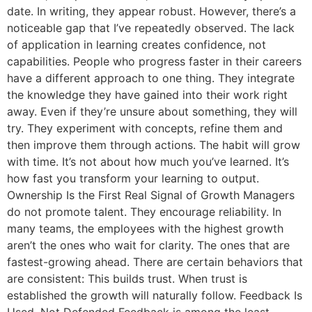
date. In writing, they appear robust. However, there’s a
noticeable gap that I’ve repeatedly observed. The lack
of application in learning creates confidence, not
capabilities. People who progress faster in their careers
have a different approach to one thing. They integrate
the knowledge they have gained into their work right
away. Even if they’re unsure about something, they will
try. They experiment with concepts, refine them and
then improve them through actions. The habit will grow
with time. It’s not about how much you’ve learned. It’s
how fast you transform your learning to output.
Ownership Is the First Real Signal of Growth Managers
do not promote talent. They encourage reliability. In
many teams, the employees with the highest growth
aren’t the ones who wait for clarity. The ones that are
fastest-growing ahead. There are certain behaviors that
are consistent: This builds trust. When trust is
established the growth will naturally follow. Feedback Is