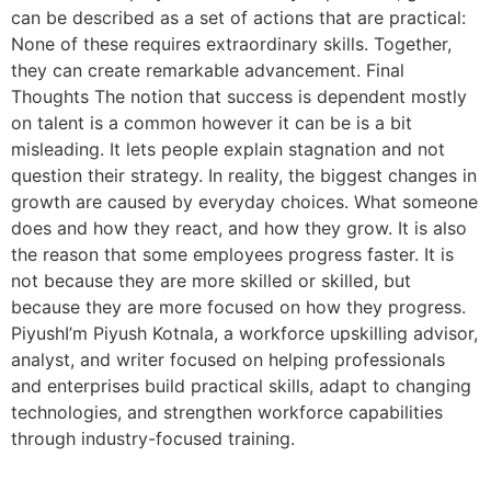
can be described as a set of actions that are practical:
None of these requires extraordinary skills. Together,
they can create remarkable advancement. Final
Thoughts The notion that success is dependent mostly
on talent is a common however it can be is a bit
misleading. It lets people explain stagnation and not
question their strategy. In reality, the biggest changes in
growth are caused by everyday choices. What someone
does and how they react, and how they grow. It is also
the reason that some employees progress faster. It is
not because they are more skilled or skilled, but
because they are more focused on how they progress.
PiyushI’m Piyush Kotnala, a workforce upskilling advisor,
analyst, and writer focused on helping professionals
and enterprises build practical skills, adapt to changing
technologies, and strengthen workforce capabilities
through industry-focused training.