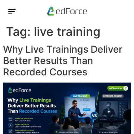
Tag:
live training
Why Live Trainings Deliver
Better Results Than
Recorded Courses