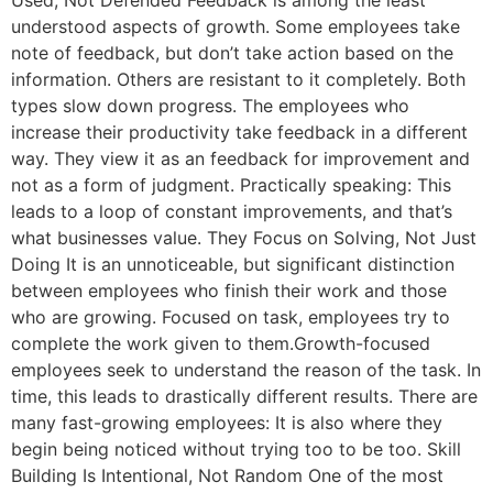
Used, Not Defended Feedback is among the least
understood aspects of growth. Some employees take
note of feedback, but don’t take action based on the
information. Others are resistant to it completely. Both
types slow down progress. The employees who
increase their productivity take feedback in a different
way. They view it as an feedback for improvement and
not as a form of judgment. Practically speaking: This
leads to a loop of constant improvements, and that’s
what businesses value. They Focus on Solving, Not Just
Doing It is an unnoticeable, but significant distinction
between employees who finish their work and those
who are growing. Focused on task, employees try to
complete the work given to them.Growth-focused
employees seek to understand the reason of the task. In
time, this leads to drastically different results. There are
many fast-growing employees: It is also where they
begin being noticed without trying too to be too. Skill
Building Is Intentional, Not Random One of the most