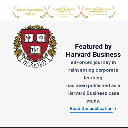
Featured by
Harvard Business
edForce’s journey in
reinventing corporate
learning
has been published as a
Harvard Business case
study.
Read the publication
→