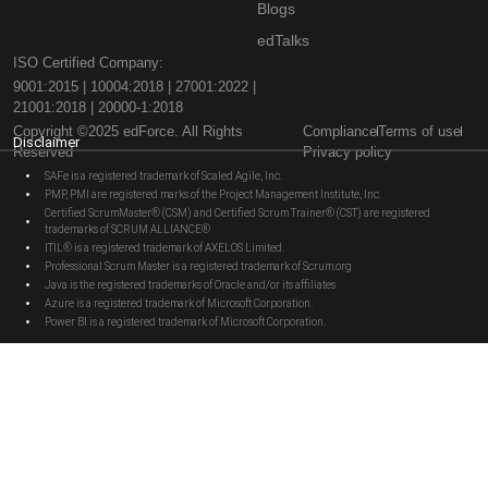
Blogs
edTalks
ISO Certified Company:
9001:2015 | 10004:2018 | 27001:2022 |
21001:2018 | 20000-1:2018
Copyright ©2025 edForce. All Rights
Compliance
Terms of use
Disclaimer
Reserved
Privacy policy
SAFe is a registered trademark of Scaled Agile, Inc.
PMP, PMI are registered marks of the Project Management Institute, Inc.
Certified ScrumMaster® (CSM) and Certified Scrum Trainer® (CST) are registered
trademarks of SCRUM ALLIANCE®
ITIL® is a registered trademark of AXELOS Limited.
Professional Scrum Master is a registered trademark of Scrum.org
Java is the registered trademarks of Oracle and/or its affiliates
Azure is a registered trademark of Microsoft Corporation.
Power BI is a registered trademark of Microsoft Corporation.