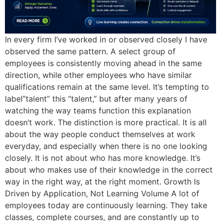
In every firm I’ve worked in or observed closely I have
observed the same pattern. A select group of
employees is consistently moving ahead in the same
direction, while other employees who have similar
qualifications remain at the same level. It’s tempting to
label”talent” this “talent,” but after many years of
watching the way teams function this explanation
doesn’t work. The distinction is more practical. It is all
about the way people conduct themselves at work
everyday, and especially when there is no one looking
closely. It is not about who has more knowledge. It’s
about who makes use of their knowledge in the correct
way in the right way, at the right moment. Growth Is
Driven by Application, Not Learning Volume A lot of
employees today are continuously learning. They take
classes, complete courses, and are constantly up to