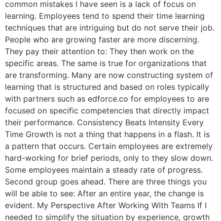
common mistakes I have seen is a lack of focus on
learning. Employees tend to spend their time learning
techniques that are intriguing but do not serve their job.
People who are growing faster are more discerning.
They pay their attention to: They then work on the
specific areas. The same is true for organizations that
are transforming. Many are now constructing system of
learning that is structured and based on roles typically
with partners such as edforce.co for employees to are
focused on specific competencies that directly impact
their performance. Consistency Beats Intensity Every
Time Growth is not a thing that happens in a flash. It is
a pattern that occurs. Certain employees are extremely
hard-working for brief periods, only to they slow down.
Some employees maintain a steady rate of progress.
Second group goes ahead. There are three things you
will be able to see: After an entire year, the change is
evident. My Perspective After Working With Teams If I
needed to simplify the situation by experience, growth