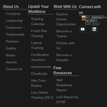
About Us
Upskill Your
Work With Us
Connect with
Workforce
us
Company
Explore
+91 92663
training@e
Training
Career
+1 (650)
Leadership
56352
533-3312
Calendar
Opportunites
Customers
Fresh Hire
Become a
Testimonials
Training
Trainer
Partners
Lateral
Partner with
Training
Us
Gallery
Certification
Become a
Media
Vouchers
Reseller
Awards
Assessments
Free
Contact Us
Resources
CloudLabs
Skill
Hire Train
Readiness
Deploy
Report
Live Online
LnD Report by
Training (VILT)
ETHR